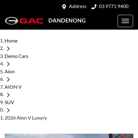
Address
03 9771 9400
DANDENONG
Home
Demo Cars
Aion
AION V
SUV
2026 Aion V Luxury