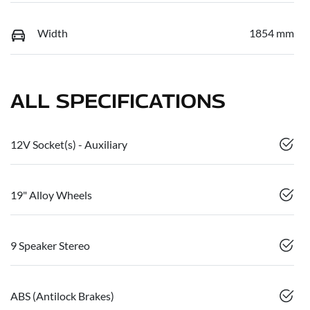
Width
1854 mm
ALL SPECIFICATIONS
12V Socket(s) - Auxiliary
19" Alloy Wheels
9 Speaker Stereo
ABS (Antilock Brakes)