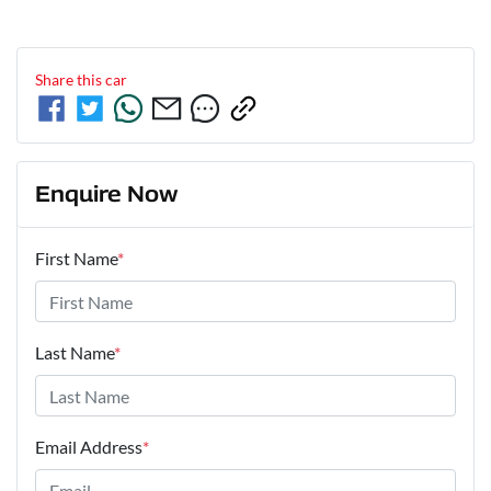
Share this
car
Enquire Now
First Name
*
Last Name
*
Email Address
*