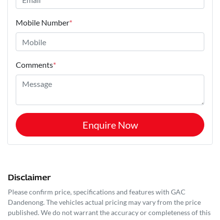
Mobile Number
*
Comments
*
Enquire Now
Disclaimer
Please confirm price, specifications and features with
GAC
Dandenong
. The vehicles actual pricing may vary from the price
published. We do not warrant the accuracy or completeness of this