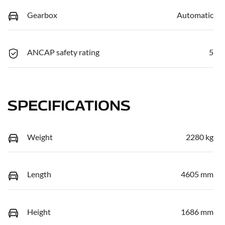
Gearbox
Automatic
ANCAP safety rating
5
SPECIFICATIONS
Weight
2280 kg
Length
4605 mm
Height
1686 mm