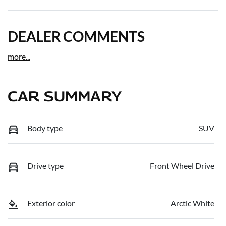
DEALER COMMENTS
more
...
CAR SUMMARY
Body type
SUV
Drive type
Front Wheel Drive
Exterior color
Arctic White