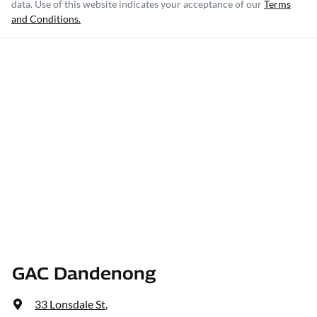
data. Use of this website indicates your acceptance of our
Terms
and Conditions.
GAC Dandenong
33 Lonsdale St
,