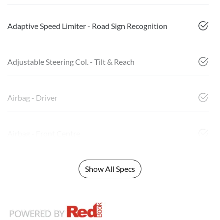
Adaptive Speed Limiter - Road Sign Recognition
Adjustable Steering Col. - Tilt & Reach
Airbag - Driver
Airbag - Front Centre
Show All Specs