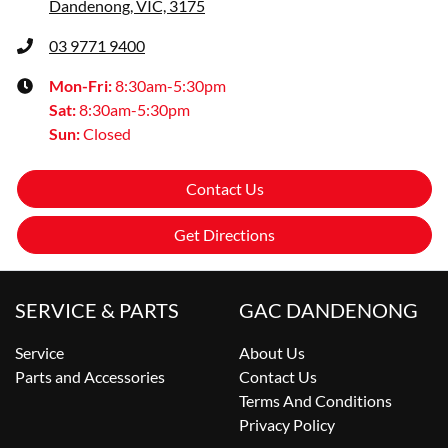
Dandenong, VIC, 3175
03 9771 9400
Mon-Fri:
8:30am-5:30pm
Sat
:
8:30am-5:30pm
Sun
:
Closed
Contact Us
Get Directions
SERVICE & PARTS
GAC DANDENONG
Service
About Us
Parts and Accessories
Contact Us
Terms And Conditions
Privacy Policy