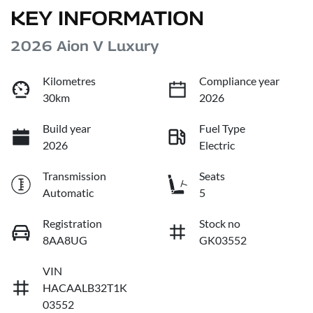
KEY INFORMATION
2026 Aion V Luxury
Kilometres
Compliance year
30km
2026
Build year
Fuel Type
2026
Electric
Transmission
Seats
Automatic
5
Registration
Stock no
8AA8UG
GK03552
VIN
HACAALB32T1K
03552