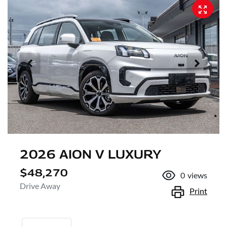
2026 AION V LUXURY
$48,270
0
views
Drive Away
Print