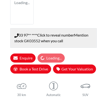
Loading...
03 97** ****
Click to reveal number
Mention
stock
GK03552
when you call
Loading...
Enquire
Loading...
Book a Test Drive
Get Your Valuation
30 km
Automatic
SUV