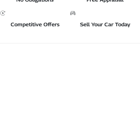
Competitive Offers
Sell Your Car Today