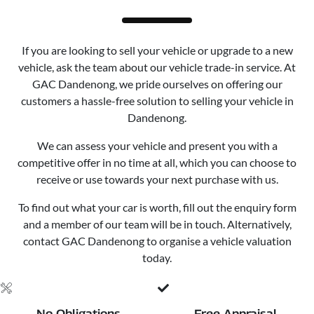
If you are looking to sell your vehicle or upgrade to a new
vehicle, ask the team about our vehicle trade-in service. At
GAC Dandenong, we pride ourselves on offering our
customers a hassle-free solution to selling your vehicle in
Dandenong.
We can assess your vehicle and present you with a
competitive offer in no time at all, which you can choose to
receive or use towards your next purchase with us.
To find out what your car is worth, fill out the enquiry form
and a member of our team will be in touch. Alternatively,
contact GAC Dandenong to organise a vehicle valuation
today.
No Obligations
Free Appraisal