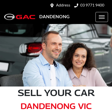
Address
03 9771 9400
DANDENONG
SELL YOUR CAR
DANDENONG VIC