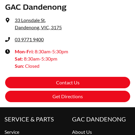
GAC Dandenong
33 Lonsdale St
,
Dandenong, VIC, 3175
03 9771 9400
Mon-Fri:
8:30am-5:30pm
Sat
:
8:30am-5:30pm
Sun
:
Closed
Contact Us
Get Directions
SERVICE & PARTS
GAC DANDENONG
Service
About Us