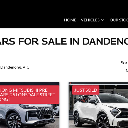
HOME
VEHICLES
OUR STO
RS FOR SALE IN DANDENO
Sor
 Dandenong, VIC
M
ONG MITSUBISHI PRE
JUST SOLD
RS, 25 LONSDALE STREET
ONG!