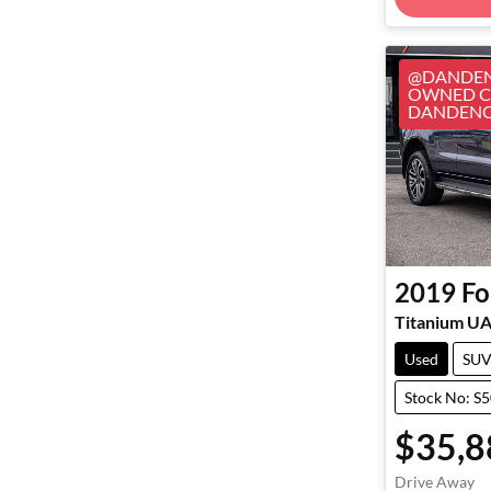
@DANDEN
OWNED CA
DANDEN
2019
Fo
Titanium UA 
Used
SU
Stock No: S
$35,8
Drive Away