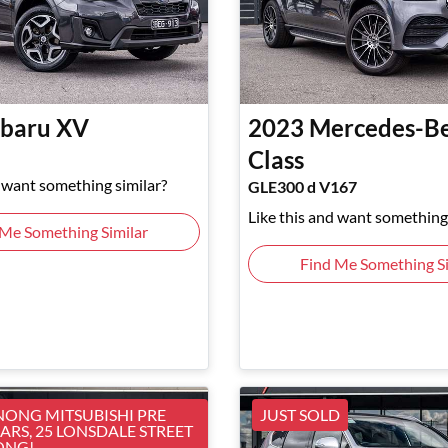
baru
XV
2023
Mercedes-B
Class
d want something similar?
GLE300 d V167
Like this and want something 
 Me Something Similar
Find Me Something Si
ONG MITSUBISHI PRE
JUST SOLD
RS, 25 LONSDALE STREET
ONG!