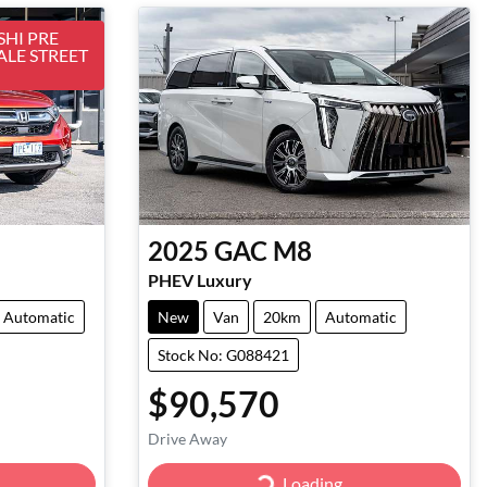
HI PRE
ALE STREET
2025
GAC
M8
PHEV Luxury
Automatic
New
Van
20km
Automatic
Stock No: G088421
$90,570
Drive Away
Loading...