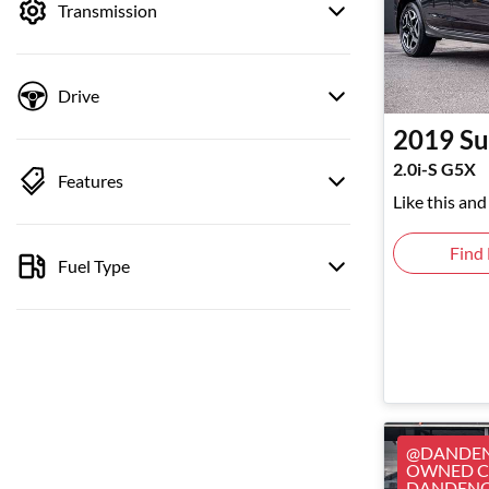
Transmission
Drive
2019
Su
2.0i-S G5X
Features
Like this an
Find
Fuel Type
@DANDEN
OWNED CA
DANDEN