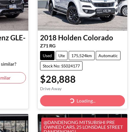
enz
GLE-
2018
Holden
Colorado
Z71 RG
Used
Ute
175,524km
Automatic
similar?
Stock No: S5024177
$28,888
milar
Drive Away
Loading...
Loading...
@DANDENONG MITSUBISHI PRE
OWNED CARS, 25 LONSDALE STREET
DANDENONG!