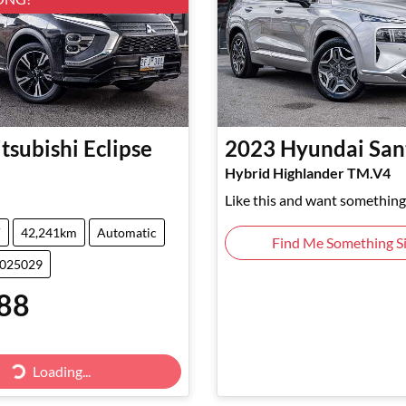
tsubishi
Eclipse
2023
Hyundai
San
Hybrid Highlander TM.V4
Like this and want something 
V
42,241km
Automatic
Find Me Something Si
5025029
88
Loading...
Loading...