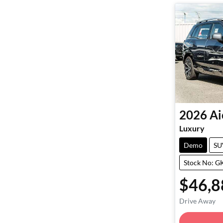
2026
Ai
Luxury
Demo
SU
Stock No: 
$46,8
Drive Away