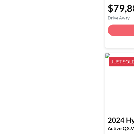
$79,8
Drive Away
JUST SOL
2024
Hy
Active QX.