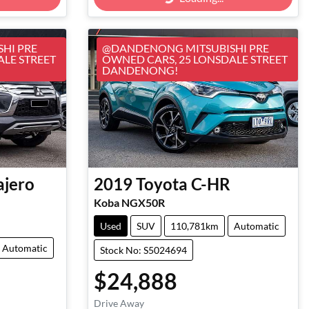
Loading...
HI PRE
@DANDENONG MITSUBISHI PRE
ALE STREET
OWNED CARS, 25 LONSDALE STREET
DANDENONG!
ajero
2019
Toyota
C-HR
Koba NGX50R
Used
SUV
110,781km
Automatic
Automatic
Stock No: S5024694
$24,888
Drive Away