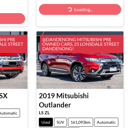
Loading...
Loading...
HI PRE
@DANDENONG MITSUBISHI PRE
ALE STREET
OWNED CARS, 25 LONSDALE STREET
DANDENONG!
SX
2019
Mitsubishi
Outlander
LS ZL
Automatic
Used
SUV
161,093km
Automatic