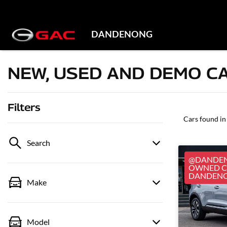
DANDENONG
NEW, USED AND DEMO CA
Filters
Cars found
in
Search
@DANDEN
OWNED CA
DANDEN
Make
Model