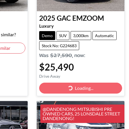
e
2025
GAC
EMZOOM
Luxury
similar?
Demo
SUV
3,000km
Automatic
Stock No: G224683
milar
Was
$27,590
,
now
:
$25,490
Drive Away
Loading...
Loading...
@DANDENONG MITSUBISHI PRE
OWNED CARS, 25 LONSDALE STREET
DANDENONG!