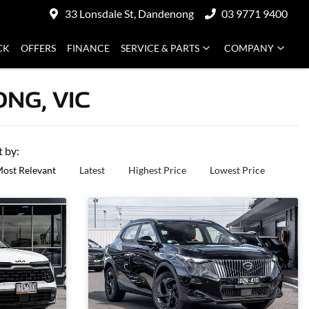
33 Lonsdale St, Dandenong
03 9771 9400
CK
OFFERS
FINANCE
SERVICE & PARTS
COMPANY
NG, VIC
t by:
ost Relevant
Latest
Highest Price
Lowest Price