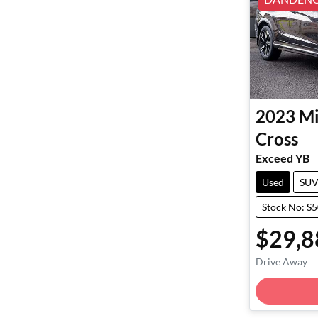
2023
Mi
Cross
Exceed YB
Used
SU
Stock No: S
$29,8
Drive Away