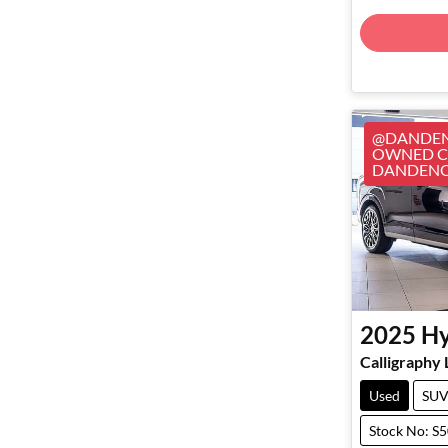
@DANDEN
OWNED CA
DANDEN
2025
Hy
Calligraphy
Used
SU
Stock No: S