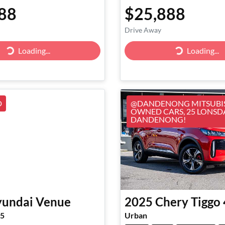
88
$25,888
Drive Away
Loading...
Loading...
Loading...
Loading...
D
@DANDENONG MITSUBIS
OWNED CARS, 25 LONSD
DANDENONG!
undai
Venue
2025
Chery
Tiggo 
V5
Urban