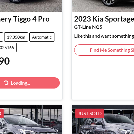
ery
Tiggo 4 Pro
2023
Kia
Sportag
GT-Line NQ5
Like this and want something 
V
19,350km
Automatic
5025165
Find Me Something Si
90
Loading...
Loading...
D
JUST SOLD