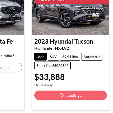
ta Fe
2023
Hyundai
Tucson
Highlander NX4.V2
similar?
Used
SUV
89,941km
Automatic
Stock No: S5024342
milar
$33,888
Drive Away
Loading...
Loading...