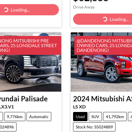
Drive Away
Loading...
Loading...
Loading...
Loading...
ONG MITSUBISHI PRE
@DANDENONG MITSUBIS
RS, 25 LONSDALE STREET
OWNED CARS, 25 LONSD
ONG!
DANDENONG!
undai
Palisade
2024
Mitsubishi
A
 LX3.V1
LS XD
V
9,776km
Automatic
Used
SUV
41,792km
5024896
Stock No: S5024889