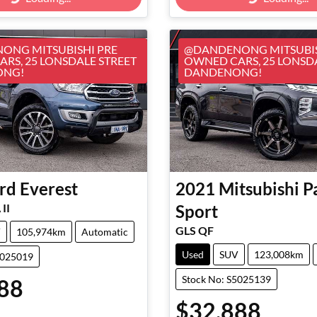
Loading...
Loading...
ONG MITSUBISHI PRE
@DANDENONG MITSUBIS
RS, 25 LONSDALE STREET
OWNED CARS, 25 LONSD
ONG!
DANDENONG!
rd
Everest
2021
Mitsubishi
P
II
Sport
GLS QF
V
105,974km
Automatic
Used
SUV
123,008km
5025019
Stock No: S5025139
88
$32,888