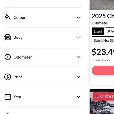
2025
Ch
Colour
Ultimate
Used
SU
Body
Stock No: S
$23,4
Odometer
Drive Away
Price
JUST SOL
Year
💡 Price filters are disabled when finance
mode is active. Switch to cash mode to filter
by price.