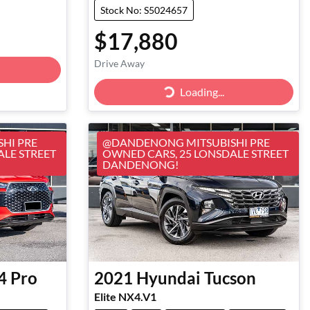
Stock No: S5024657
$17,880
Drive Away
Loading...
Loading...
HI PRE
@DANDENONG MITSUBISHI PRE
ALE STREET
OWNED CARS, 25 LONSDALE STREET
DANDENONG!
4 Pro
2021
Hyundai
Tucson
Elite NX4.V1