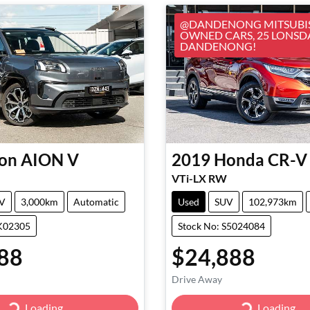
@DANDENONG MITSUBIS
OWNED CARS, 25 LONSD
DANDENONG!
on
AION V
2019
Honda
CR-V
VTi-LX RW
V
3,000km
Automatic
Used
SUV
102,973km
GK02305
Stock No: S5024084
88
$24,888
Drive Away
Loading...
Loading...