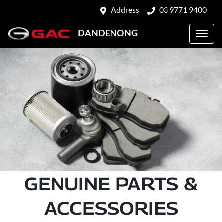
Address
03 9771 9400
DANDENONG
GENUINE PARTS &
ACCESSORIES