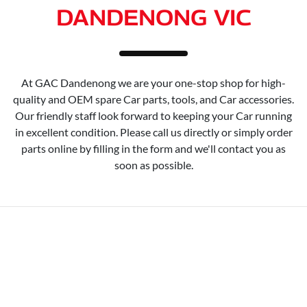
DANDENONG VIC
At GAC Dandenong we are your one-stop shop for high-
quality and OEM spare Car parts, tools, and Car accessories.
Our friendly staff look forward to keeping your Car running
in excellent condition. Please call us directly or simply order
parts online by filling in the form and we'll contact you as
soon as possible.