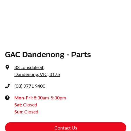
GAC Dandenong - Parts
33 Lonsdale St
,
Dandenong, VIC, 3175
(03) 9771 9400
Mon-Fri:
8:30am-5:30pm
Sat
:
Closed
Sun
:
Closed
Contact Us