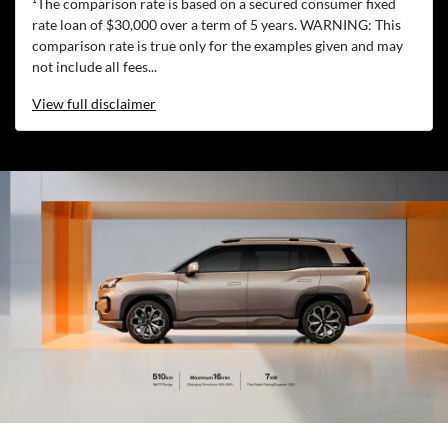
¹The comparison rate is based on a secured consumer fixed
rate loan of $30,000 over a term of 5 years. WARNING: This
comparison rate is true only for the examples given and may
not include all fees...
View
full disclaimer