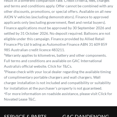
result in a different comparison rate. Credit criteria, fees, charges
and terms and conditions apply. Offer cannot be combined with any
other discounts, promotions, or special offers. Available on all new
AION V vehicles (excluding demonstrators). Finance to approved
applicants only (excluding government, fleet and rental buyers).
Finance applications must be approved by 30 September 2026 and
settled by 31 October 2026. No deposit required. Balloons are not
eligible under this campaign. Finance provided by Allied Retail
Finance Pty Ltd trading as Automotive Finance ABN 31 609 859
985 Australian credit licence 483211.
²Warranty applies to kilometres, battery and other components.
Full terms and conditions are available on GAC International
Australia’s official website. Click for T&Cs.
³Please check with your local dealer regarding the available timing
of complimentary portable chargers and wall chargers. Wall
charger installation is not included and compatibility or suitability
for installation at the purchaser's property is not guaranteed.
⁴For more information on roadside assistance, please visit Click for
Novated Lease T&C.
SERVICE & PARTS
GAC DANDENONG