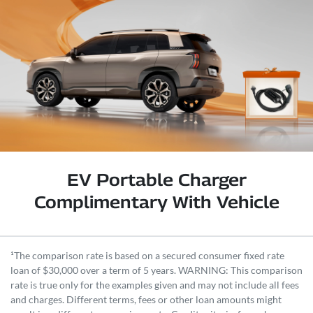
EV Portable Charger
Complimentary With Vehicle
¹The comparison rate is based on a secured consumer fixed rate
loan of $30,000 over a term of 5 years. WARNING: This comparison
rate is true only for the examples given and may not include all fees
and charges. Different terms, fees or other loan amounts might