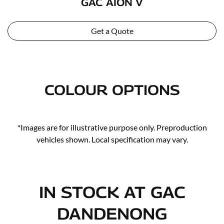
GAC AION V
Get a Quote
COLOUR OPTIONS
*Images are for illustrative purpose only. Preproduction
vehicles shown. Local specification may vary.
IN STOCK AT
GAC
DANDENONG