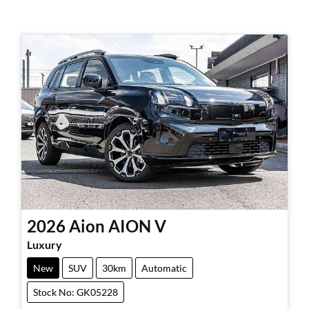
2026
Aion
AION V
Luxury
New
SUV
30km
Automatic
Stock No: GK05228