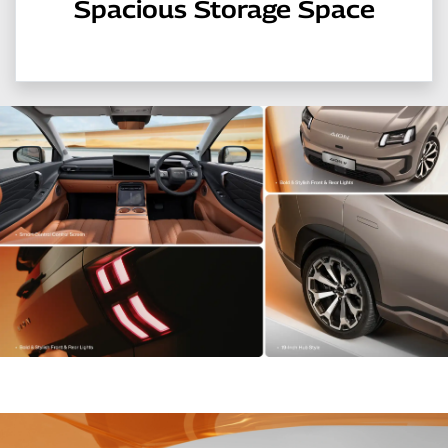
Spacious Storage Space