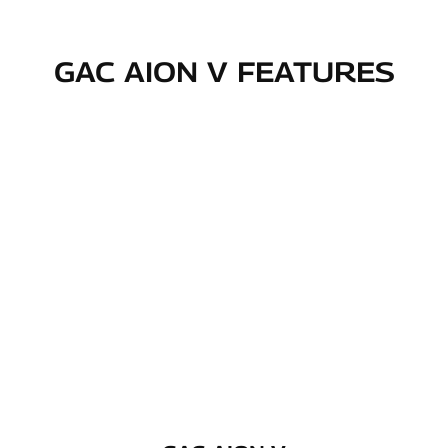
GAC AION V FEATURES