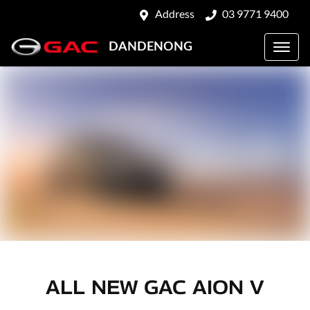
Address
03 9771 9400
DANDENONG
ALL NEW
GAC AION V