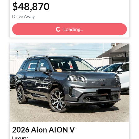
$48,870
Drive Away
Loading...
Loading...
2026
Aion
AION V
Luxury