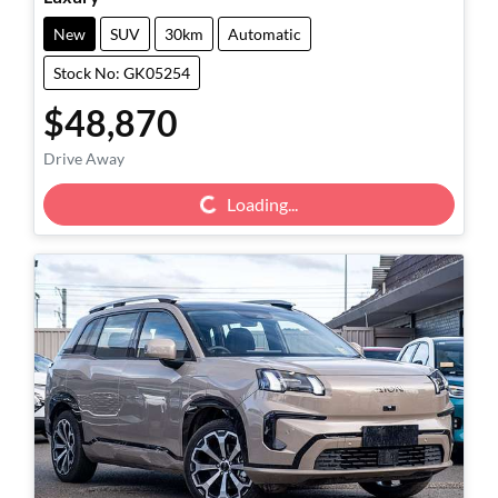
New
SUV
30km
Automatic
Stock No: GK05254
$48,870
Drive Away
Loading...
Loading...