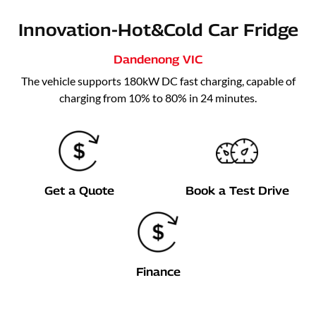
Innovation-Hot&Cold Car Fridge
Dandenong
VIC
The vehicle supports 180kW DC fast charging, capable of
charging from 10% to 80% in 24 minutes.
Get a Quote
Book a Test Drive
Finance