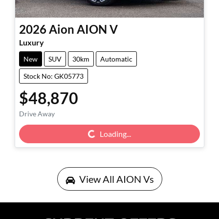
2026
Aion
AION V
Luxury
New
SUV
30km
Automatic
Stock No: GK05773
$48,870
Drive Away
Loading...
Loading...
View All
AION Vs