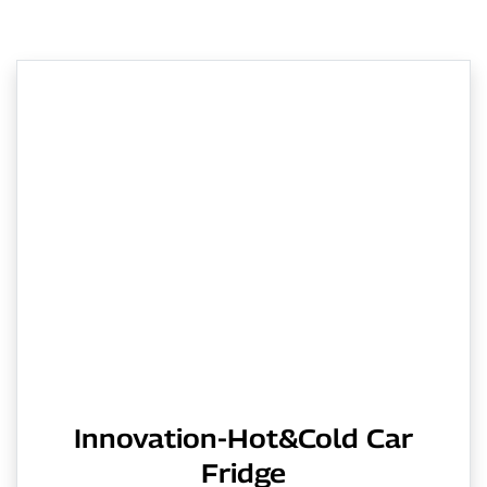
Innovation-Hot&Cold Car
Fridge