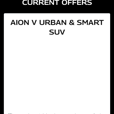
CURRENT OFFERS
AION V URBAN & SMART
SUV