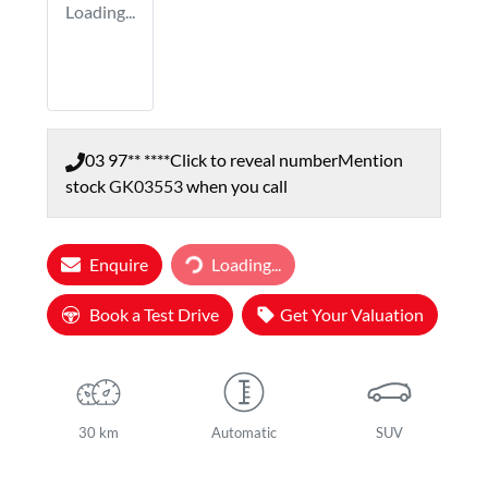
Loading...
03 97** ****
Click to reveal number
Mention
stock
GK03553
when you call
Loading...
Enquire
Loading...
Book a Test Drive
Get Your Valuation
30 km
Automatic
SUV