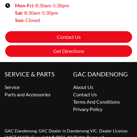
Mon-Fri:
8:30am-5:30pm
Sat
:
8:30am-5:30pm
Sun
:
Closed
Contact Us
Get Directions
SERVICE & PARTS
GAC DANDENONG
Service
About Us
Parts and Accessories
Contact Us
Terms And Conditions
Privacy Policy
GAC Dandenong
.
GAC Dealer
in
Dandenong VIC
.
Dealer License: