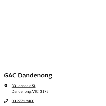
GAC Dandenong
33 Lonsdale St
,
Dandenong, VIC, 3175
03 9771 9400