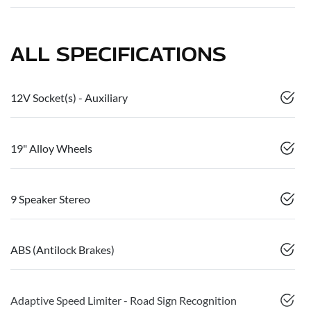
ALL SPECIFICATIONS
12V Socket(s) - Auxiliary
19" Alloy Wheels
9 Speaker Stereo
ABS (Antilock Brakes)
Adaptive Speed Limiter - Road Sign Recognition