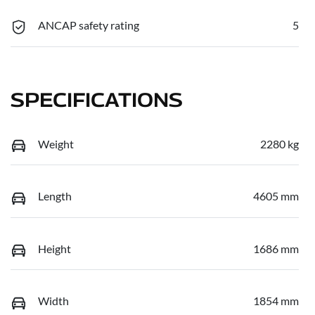
ANCAP safety rating
5
SPECIFICATIONS
Weight
2280 kg
Length
4605 mm
Height
1686 mm
Width
1854 mm