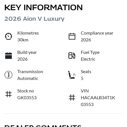
KEY INFORMATION
2026 Aion V Luxury
Kilometres
Compliance year
30km
2026
Build year
Fuel Type
2026
Electric
Transmission
Seats
Automatic
5
Stock no
VIN
GK03553
HACAALB34T1K
03553