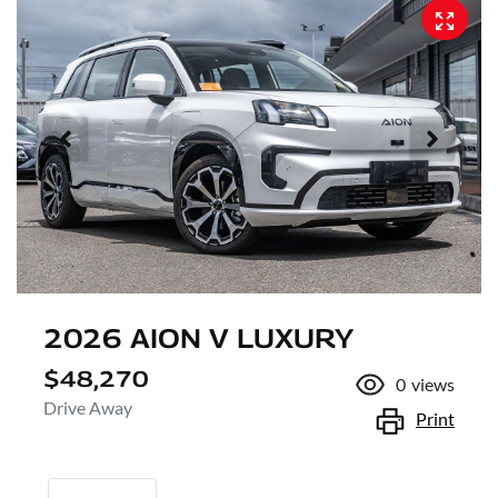
2026 AION V LUXURY
$48,270
0
views
Drive Away
Print