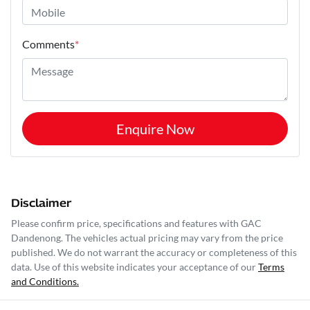
Comments
*
Enquire Now
Disclaimer
Please confirm price, specifications and features with
GAC
Dandenong
. The vehicles actual pricing may vary from the price
published. We do not warrant the accuracy or completeness of this
data. Use of this website indicates your acceptance of our
Terms
and Conditions.