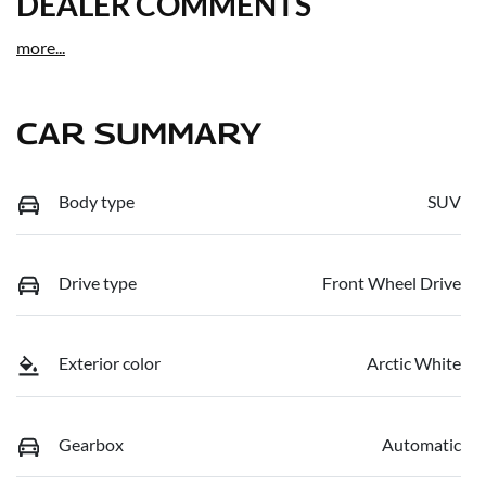
DEALER COMMENTS
more
...
CAR SUMMARY
Body type
SUV
Drive type
Front Wheel Drive
Exterior color
Arctic White
Gearbox
Automatic