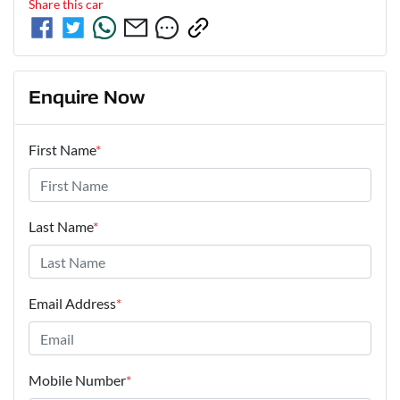
Share this
car
Enquire Now
First Name
*
Last Name
*
Email Address
*
Mobile Number
*