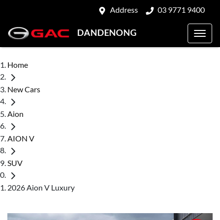
Address
03 9771 9400
DANDENONG
Home
New Cars
Aion
AION V
SUV
2026 Aion V Luxury