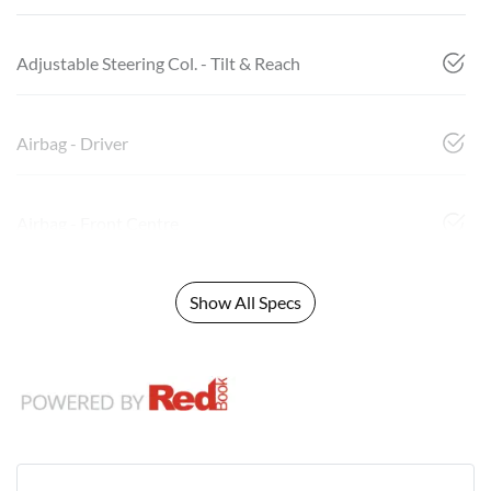
Adjustable Steering Col. - Tilt & Reach
Airbag - Driver
Airbag - Front Centre
Show All Specs