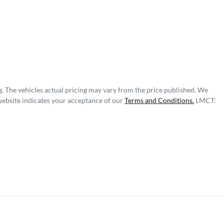
g
. The vehicles actual pricing may vary from the price published. We
website indicates your acceptance of our
Terms and Conditions.
LMCT: