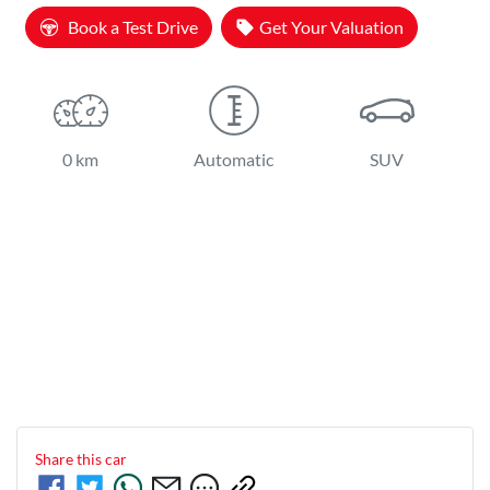
Book a Test Drive
Get Your Valuation
0 km
Automatic
SUV
Share this
car