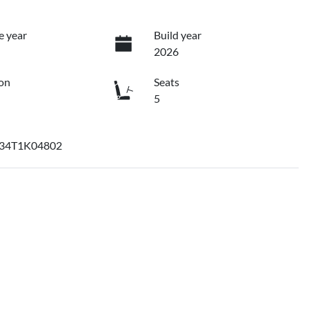
e year
Build year
2026
on
Seats
5
34T1K04802