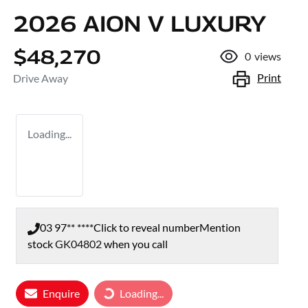
2026 AION V LUXURY
$48,270
0
views
Print
Drive Away
Loading...
03 97** ****
Click to reveal number
Mention
stock
GK04802
when you call
Loading...
Enquire
Loading...