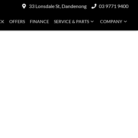
33 Lonsdale St, Dandenong
03 9771 9400
CK
OFFERS
FINANCE
SERVICE & PARTS
COMPANY