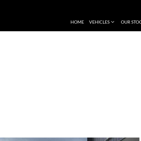
HOME
VEHICLES
OUR STO