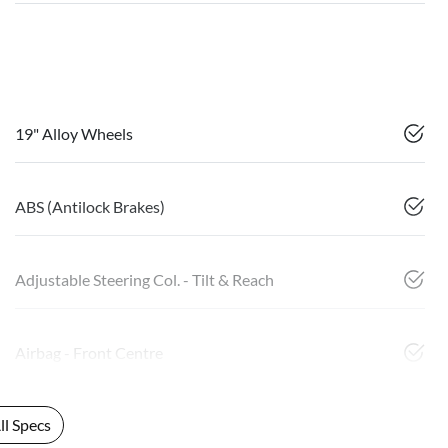
19" Alloy Wheels
ABS (Antilock Brakes)
Adjustable Steering Col. - Tilt & Reach
Airbag - Front Centre
l Specs