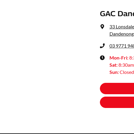
GAC Dan
33 Lonsdale
Dandenong,
03 9771 94
Mon-Fri:
8
Sat
:
8:30am
Sun
:
Closed