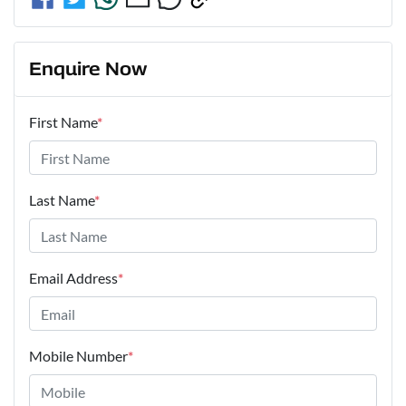
Enquire Now
First Name
*
Last Name
*
Email Address
*
Mobile Number
*