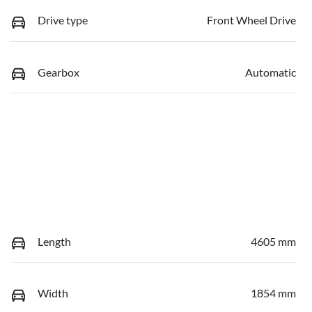
Drive type
Front Wheel Drive
Gearbox
Automatic
Length
4605 mm
Width
1854 mm