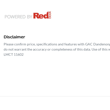
Disclaimer
Please confirm price, specifications and features with
GAC Dandenon
do not warrant the accuracy or completeness of this data. Use of this 
LMCT 11602