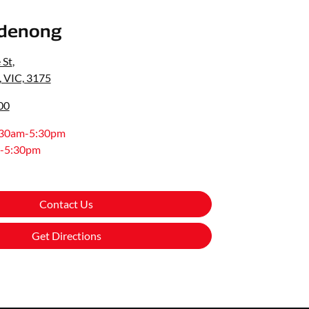
denong
 St
,
 VIC, 3175
00
:30am-5:30pm
-5:30pm
Contact Us
Get Directions