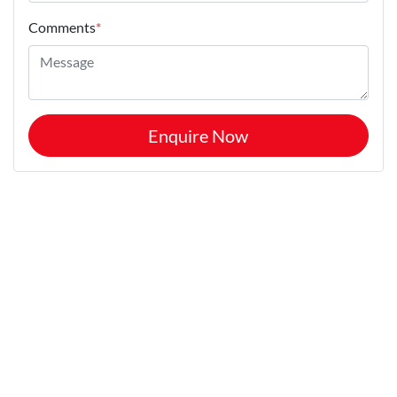
Comments
*
Enquire Now