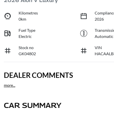
2026 Aion V Luxury
Kilometres
Complianc
0km
2026
Fuel Type
Transmissi
Electric
Automatic
Stock no
VIN
GK04802
HACAALB
DEALER COMMENTS
more
...
CAR SUMMARY