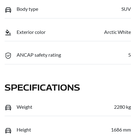
Body type
SUV
Exterior color
Arctic White
ANCAP safety rating
5
SPECIFICATIONS
Weight
2280 kg
Height
1686 mm