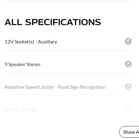
ALL SPECIFICATIONS
12V Socket(s) - Auxiliary
9 Speaker Stereo
Adaptive Speed Limiter - Road Sign Recognition
Airbag - Driver
Show Al