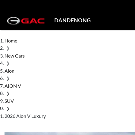
DANDENONG
Home
New Cars
Aion
AION V
SUV
2026 Aion V Luxury