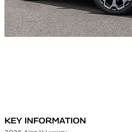
KEY INFORMATION