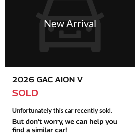
New Arrival
2026 GAC AION V
SOLD
Unfortunately this
car
recently sold.
But don't worry, we can help you
find a similar
car
!