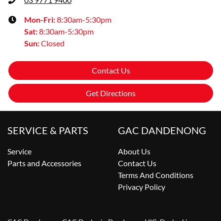
Mon-Fri:
8:30am-5:30pm
Sat
:
8:30am-5:30pm
Sun
:
Closed
Contact Us
Get Directions
SERVICE & PARTS
GAC DANDENONG
Service
About Us
Parts and Accessories
Contact Us
Terms And Conditions
Privacy Policy