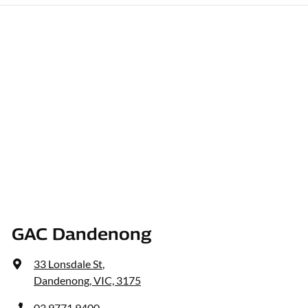
GAC Dandenong
33 Lonsdale St
,
Dandenong, VIC, 3175
03 9771 9400