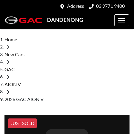
Address
03 9771 9400
DANDENONG
Home
New Cars
GAC
AION V
2026 GAC AION V
JUST SOLD