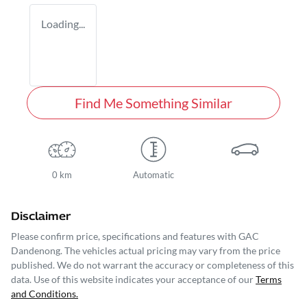
Loading...
Find Me Something Similar
0 km
Automatic
Disclaimer
Please confirm price, specifications and features with
GAC
Dandenong
. The vehicles actual pricing may vary from the price
published. We do not warrant the accuracy or completeness of this
data. Use of this website indicates your acceptance of our
Terms
and Conditions.