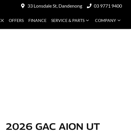
33 Lonsdale St, Dandenong
03 9771 9400
CK
OFFERS
FINANCE
SERVICE & PARTS
COMPANY
2026 GAC AION UT