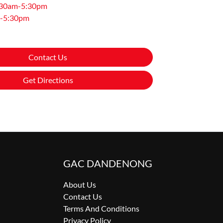
:30am-5:30pm
-5:30pm
Contact Us
Get Directions
GAC DANDENONG
About Us
Contact Us
Terms And Conditions
Privacy Policy