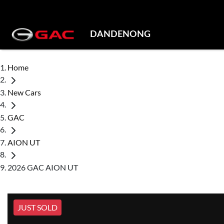
DANDENONG
Home
New Cars
GAC
AION UT
2026 GAC AION UT
JUST SOLD