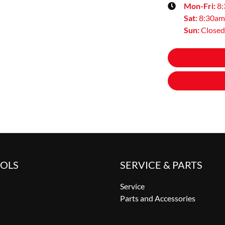
Mon-Fri:
8
Sat
:
8:30am
Sun
:
Closed
OOLS
SERVICE & PARTS
Service
Parts and Accessories