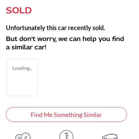
SOLD
Unfortunately this
car
recently sold.
But don't worry, we can help you find
a similar
car
!
Loading...
Find Me Something Similar