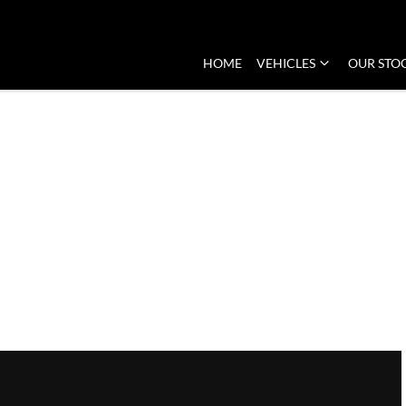
HOME
VEHICLES
OUR STO