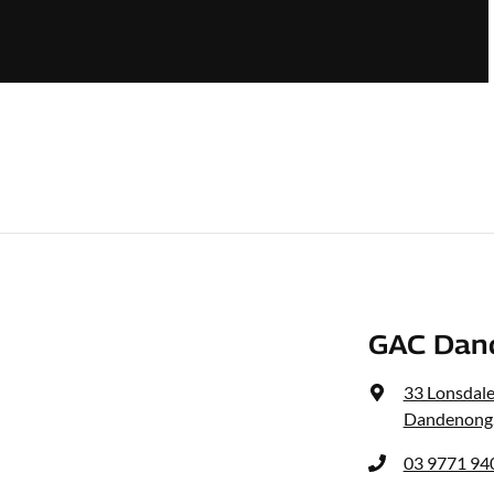
GAC Dan
33 Lonsdale
Dandenong,
03 9771 94