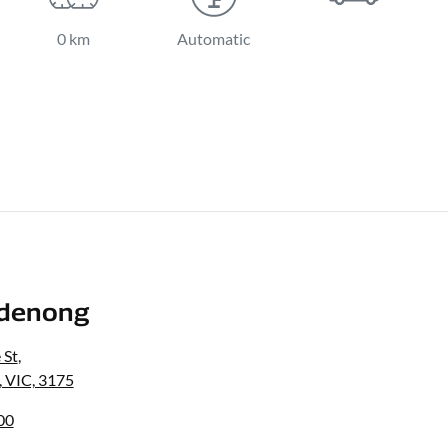
0 km
Automatic
denong
 St
,
 VIC, 3175
00