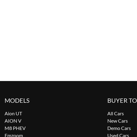
MODELS
BUYER T
Aion UT
All Cars
AION V
New Cars
M8 PHEV
Demo Cars
Emzoom
Used Cars