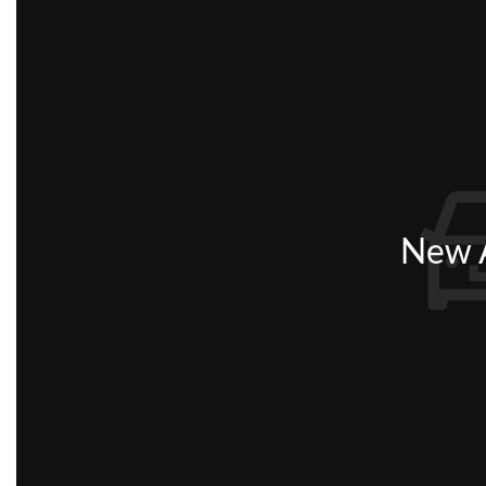
New A