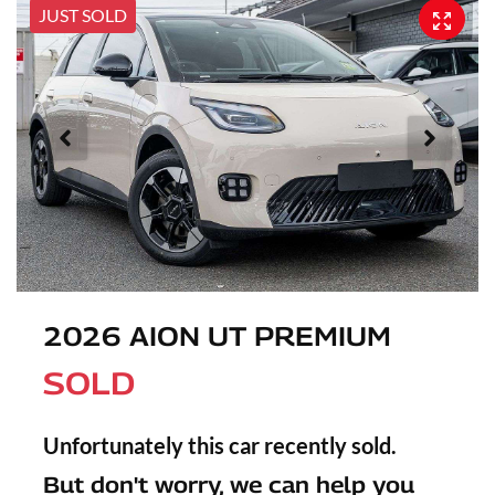
JUST SOLD
2026 AION UT PREMIUM
SOLD
Unfortunately this
car
recently sold.
But don't worry, we can help you