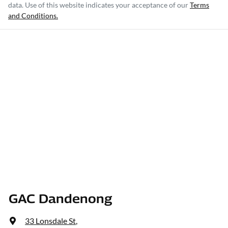
data. Use of this website indicates your acceptance of our
Terms
and Conditions.
GAC Dandenong
33 Lonsdale St
,