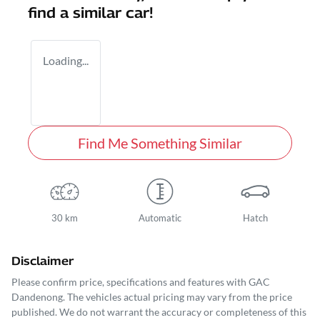
find a similar
car
!
Loading...
Find Me Something Similar
30 km
Automatic
Hatch
Disclaimer
Please confirm price, specifications and features with
GAC
Dandenong
. The vehicles actual pricing may vary from the price
published. We do not warrant the accuracy or completeness of this