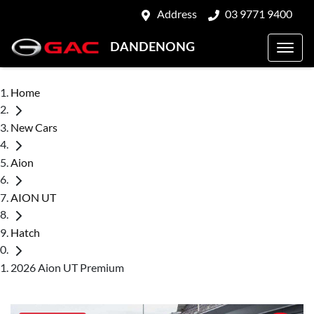
Address
03 9771 9400
DANDENONG
Home
New Cars
Aion
AION UT
Hatch
2026 Aion UT Premium