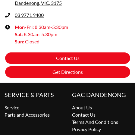
Dandenong, VIC, 3175
03 9771 9400
Mon-Fri:
8:30am-5:30pm
Sat
:
8:30am-5:30pm
Sun
:
Closed
Contact Us
Get Directions
SERVICE & PARTS
GAC DANDENONG
Service
About Us
Parts and Accessories
Contact Us
Terms And Conditions
Privacy Policy