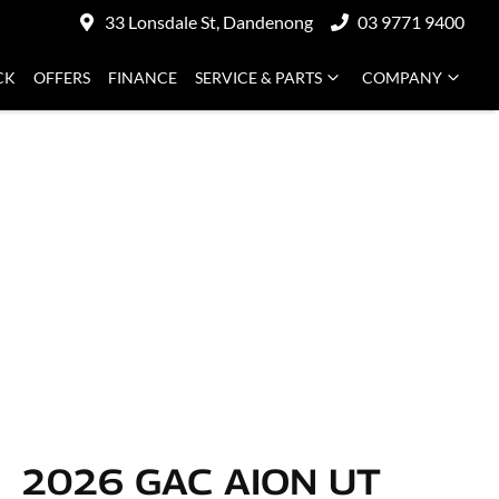
33 Lonsdale St, Dandenong
03 9771 9400
CK
OFFERS
FINANCE
SERVICE & PARTS
COMPANY
2026 GAC AION UT