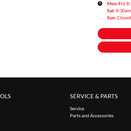
Mon-Fri:
8
Sat
:
8:30am
Sun
:
Closed
OOLS
SERVICE & PARTS
Service
Parts and Accessories