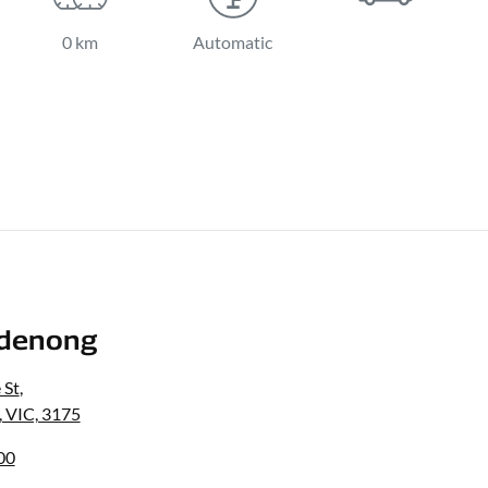
0 km
Automatic
denong
 St
,
 VIC, 3175
00