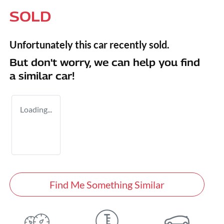
SOLD
Unfortunately this
car
recently sold.
But don't worry, we can help you find
a similar
car
!
Loading...
Find Me Something Similar