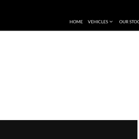
HOME
VEHICLES
OUR STO