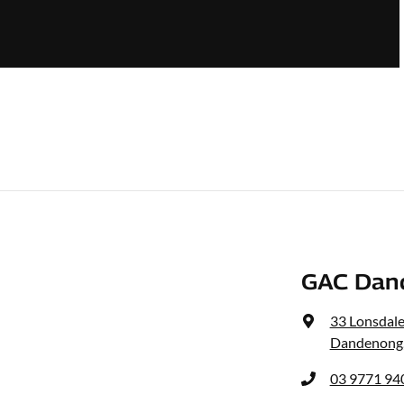
GAC Dan
33 Lonsdale
Dandenong,
03 9771 94