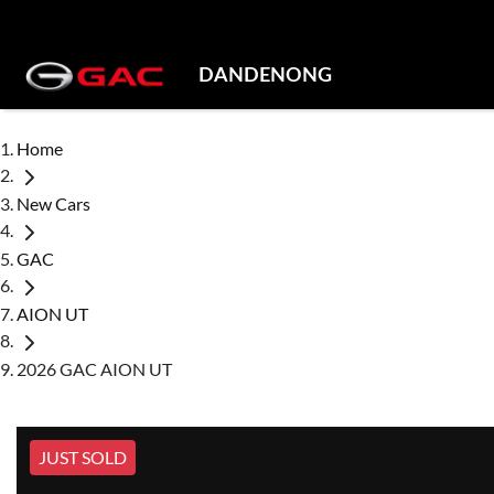
DANDENONG
Home
New Cars
GAC
AION UT
2026 GAC AION UT
JUST SOLD