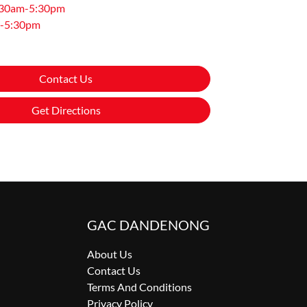
:30am-5:30pm
-5:30pm
Contact Us
Get Directions
GAC DANDENONG
About Us
Contact Us
Terms And Conditions
Privacy Policy