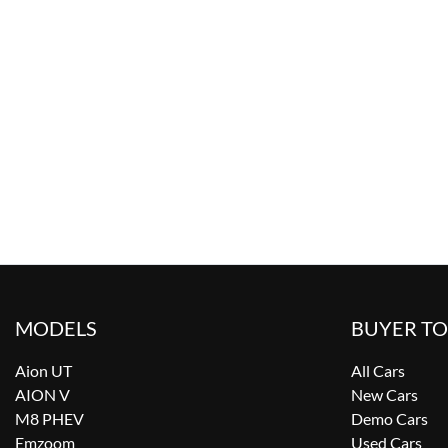
MODELS
BUYER T
Aion UT
All Cars
AION V
New Cars
M8 PHEV
Demo Cars
Emzoom
Used Cars