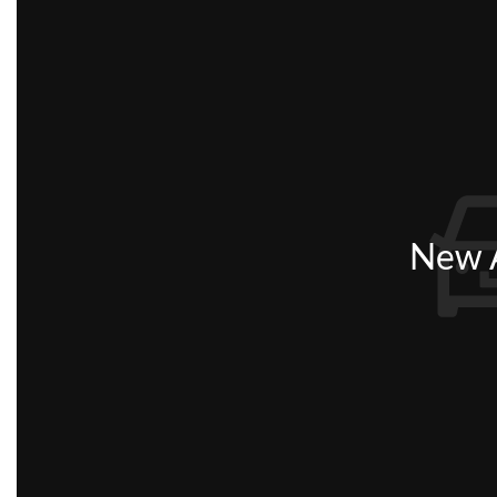
New A