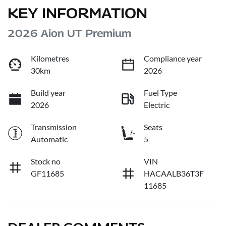
KEY INFORMATION
2026 Aion UT Premium
Kilometres
Compliance year
30km
2026
Build year
Fuel Type
2026
Electric
Transmission
Seats
Automatic
5
Stock no
VIN
GF11685
HACAALB36T3F
11685