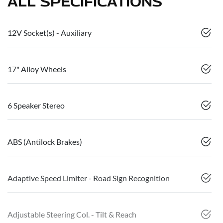
ALL SPECIFICATIONS
12V Socket(s) - Auxiliary
17" Alloy Wheels
6 Speaker Stereo
ABS (Antilock Brakes)
Adaptive Speed Limiter - Road Sign Recognition
Adjustable Steering Col. - Tilt & Reach