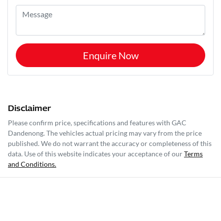
Enquire Now
Disclaimer
Please confirm price, specifications and features with
GAC
Dandenong
. The vehicles actual pricing may vary from the price
published. We do not warrant the accuracy or completeness of this
data. Use of this website indicates your acceptance of our
Terms
and Conditions.