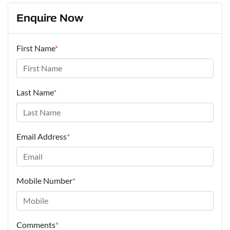
Enquire Now
First Name
*
Last Name
*
Email Address
*
Mobile Number
*
Comments
*