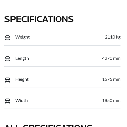
SPECIFICATIONS
Weight
2110 kg
Length
4270 mm
Height
1575 mm
Width
1850 mm