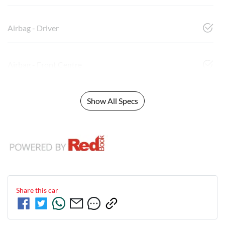
Airbag - Driver
Airbag - Front Centre
Show All Specs
Share this
car