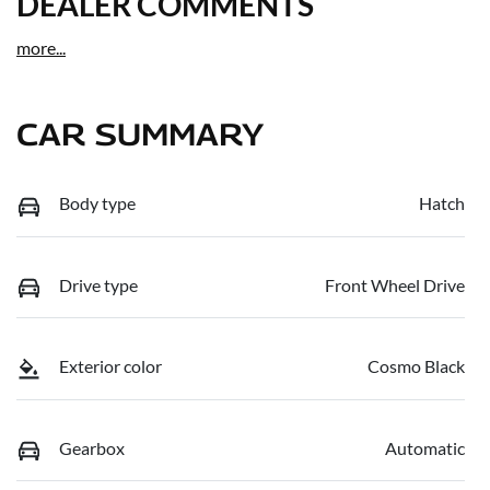
DEALER COMMENTS
more
...
CAR SUMMARY
Body type
Hatch
Drive type
Front Wheel Drive
Exterior color
Cosmo Black
Gearbox
Automatic