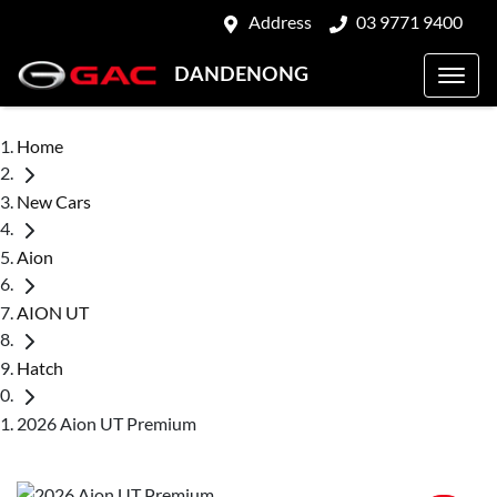
Address
03 9771 9400
DANDENONG
Home
New Cars
Aion
AION UT
Hatch
2026 Aion UT Premium