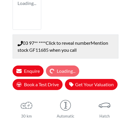
Loading...
03 97** ****
Click to reveal number
Mention
stock
GF11685
when you call
Loading...
Enquire
Loading...
Book a Test Drive
Get Your Valuation
30 km
Automatic
Hatch