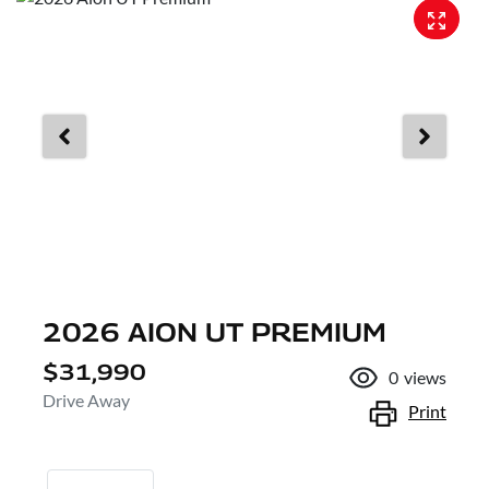
2026 AION UT PREMIUM
$31,990
0
views
Drive Away
Print