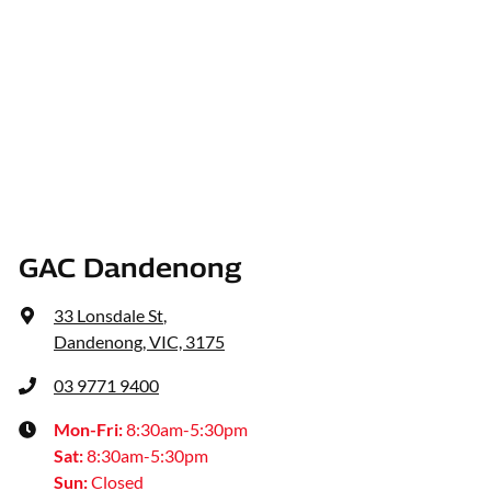
GAC Dandenong
33 Lonsdale St
,
Dandenong, VIC, 3175
03 9771 9400
Mon-Fri:
8:30am-5:30pm
Sat
:
8:30am-5:30pm
Sun
:
Closed