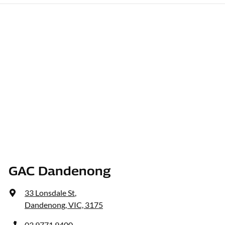
GAC Dandenong
33 Lonsdale St
,
Dandenong, VIC, 3175
03 9771 9400