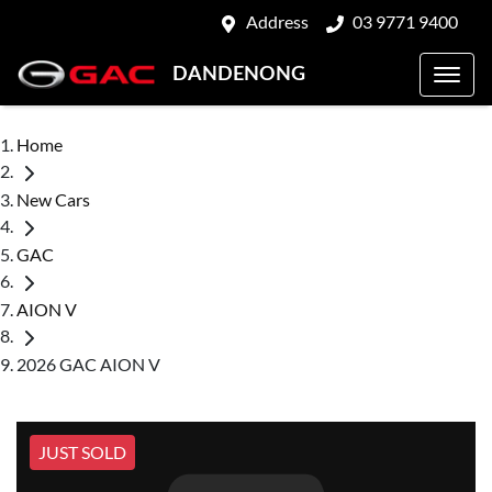
Address
03 9771 9400
DANDENONG
Home
New Cars
GAC
AION V
2026 GAC AION V
JUST SOLD