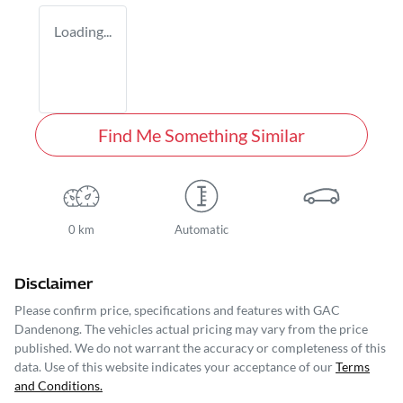
Loading...
Find Me Something Similar
0 km
Automatic
Disclaimer
Please confirm price, specifications and features with
GAC
Dandenong
. The vehicles actual pricing may vary from the price
published. We do not warrant the accuracy or completeness of this
data. Use of this website indicates your acceptance of our
Terms
and Conditions.