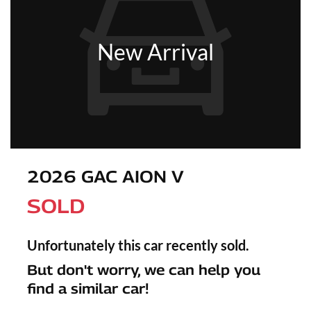
New Arrival
2026 GAC AION V
SOLD
Unfortunately this
car
recently sold.
But don't worry, we can help you
find a similar
car
!