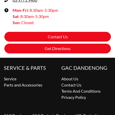
Mon-Fri:
8:30am-5:30pm
Sat
:
8:30am-5:30pm
Sun
:
Closed
Contact Us
Get Directions
SERVICE & PARTS
GAC DANDENONG
Service
About Us
Parts and Accessories
Contact Us
Terms And Conditions
Privacy Policy