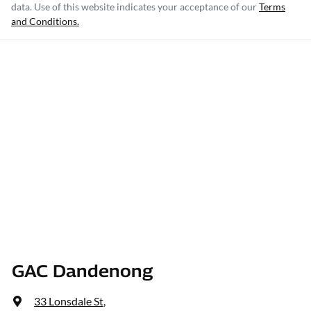
data. Use of this website indicates your acceptance of our
Terms
and Conditions.
GAC Dandenong
33 Lonsdale St
,