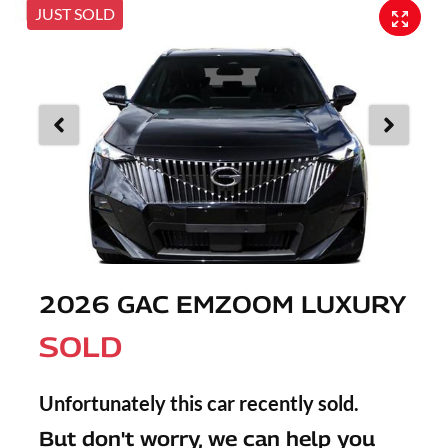
JUST SOLD
2026 GAC EMZOOM LUXURY
SOLD
Unfortunately this
car
recently sold.
But don't worry, we can help you