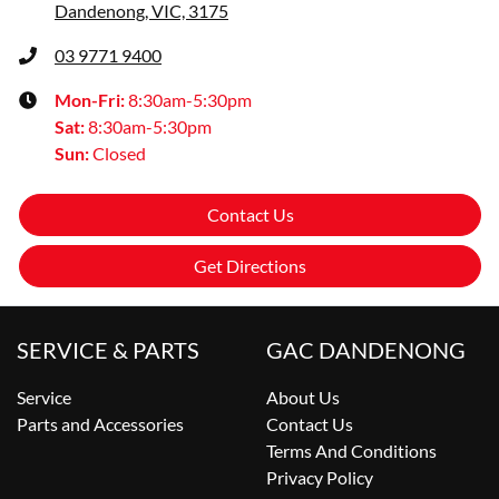
Dandenong, VIC, 3175
03 9771 9400
Mon-Fri:
8:30am-5:30pm
Sat
:
8:30am-5:30pm
Sun
:
Closed
Contact Us
Get Directions
SERVICE & PARTS
GAC DANDENONG
Service
About Us
Parts and Accessories
Contact Us
Terms And Conditions
Privacy Policy