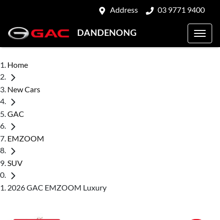
Address
03 9771 9400
DANDENONG
Home
New Cars
GAC
EMZOOM
SUV
2026 GAC EMZOOM Luxury