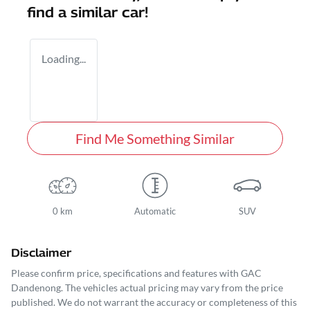
find a similar
car
!
Loading...
Find Me Something Similar
0 km
Automatic
SUV
Disclaimer
Please confirm price, specifications and features with
GAC
Dandenong
. The vehicles actual pricing may vary from the price
published. We do not warrant the accuracy or completeness of this