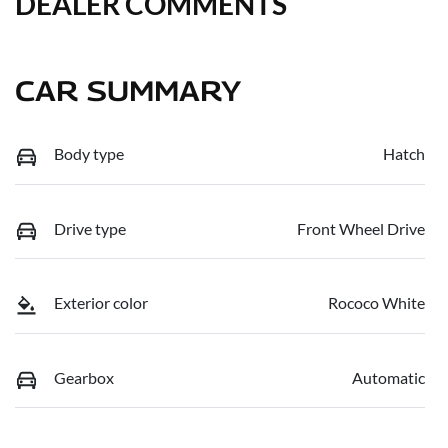
DEALER COMMENTS
CAR SUMMARY
Body type
Hatch
Drive type
Front Wheel Drive
Exterior color
Rococo White
Gearbox
Automatic