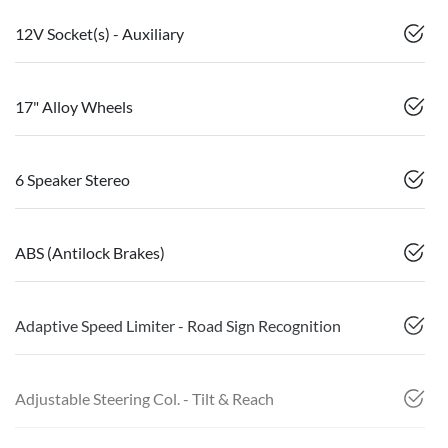
12V Socket(s) - Auxiliary
17" Alloy Wheels
6 Speaker Stereo
ABS (Antilock Brakes)
Adaptive Speed Limiter - Road Sign Recognition
Adjustable Steering Col. - Tilt & Reach