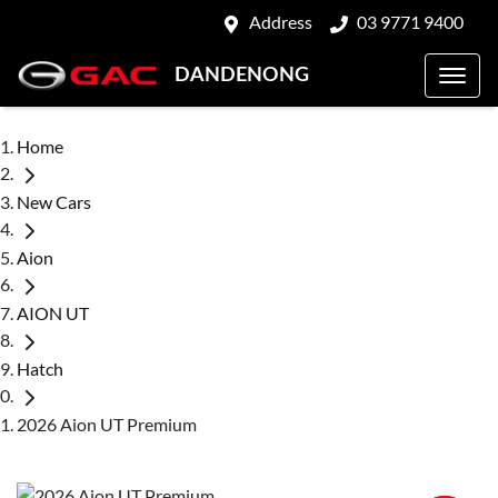
Address
03 9771 9400
DANDENONG
Home
New Cars
Aion
AION UT
Hatch
2026 Aion UT Premium