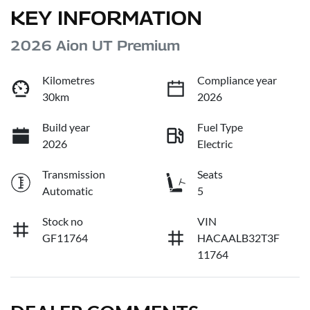
KEY INFORMATION
2026 Aion UT Premium
Kilometres
Compliance year
30km
2026
Build year
Fuel Type
2026
Electric
Transmission
Seats
Automatic
5
Stock no
VIN
GF11764
HACAALB32T3F
11764