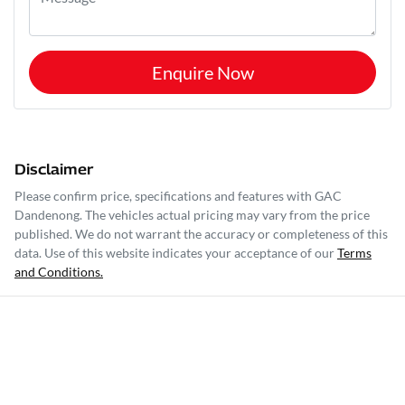
Enquire Now
Disclaimer
Please confirm price, specifications and features with
GAC
Dandenong
. The vehicles actual pricing may vary from the price
published. We do not warrant the accuracy or completeness of this
data. Use of this website indicates your acceptance of our
Terms
and Conditions.