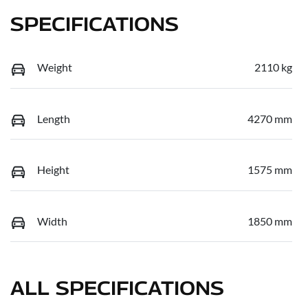
SPECIFICATIONS
Weight
2110 kg
Length
4270 mm
Height
1575 mm
Width
1850 mm
ALL SPECIFICATIONS