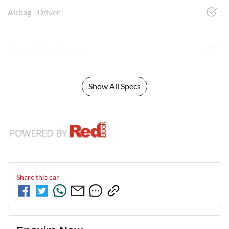
Airbag - Driver
Airbag - Front Centre
Show All Specs
Share this
car