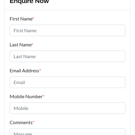
Enquire Now
First Name
*
Last Name
*
Email Address
*
Mobile Number
*
Comments
*