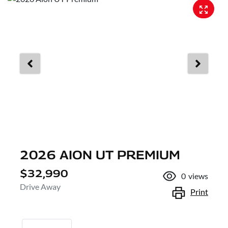
2026 AION UT PREMIUM
$32,990
0
views
Drive Away
Print