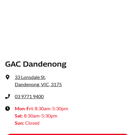
GAC Dandenong
33 Lonsdale St
,
Dandenong, VIC, 3175
03 9771 9400
Mon-Fri:
8:30am-5:30pm
Sat
:
8:30am-5:30pm
Sun
:
Closed