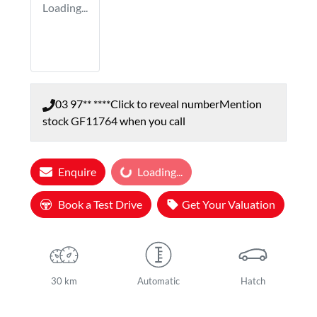
Loading...
03 97** ****
Click to reveal number
Mention
stock
GF11764
when you call
Enquire
Loading...
Loading...
Book a Test Drive
Get Your Valuation
30 km
Automatic
Hatch