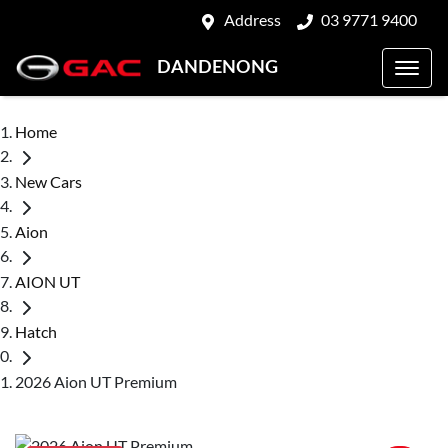
Address
03 9771 9400
DANDENONG
Home
New Cars
Aion
AION UT
Hatch
2026 Aion UT Premium