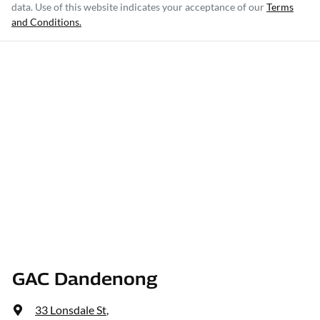
data. Use of this website indicates your acceptance of our
Terms
and Conditions.
GAC Dandenong
33 Lonsdale St
,