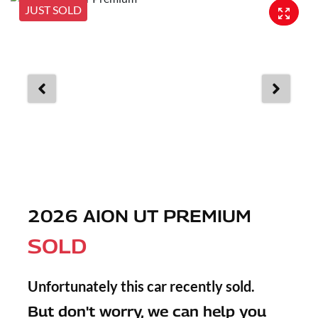
JUST SOLD
2026 AION UT PREMIUM
SOLD
Unfortunately this
car
recently sold.
But don't worry, we can help you