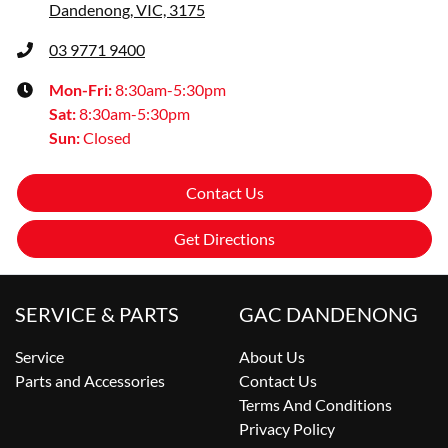
Dandenong, VIC, 3175
03 9771 9400
Mon-Fri:
8:30am-5:30pm
Sat
:
8:30am-5:30pm
Sun
:
Closed
Contact Us
Get Directions
SERVICE & PARTS
GAC DANDENONG
Service
About Us
Parts and Accessories
Contact Us
Terms And Conditions
Privacy Policy