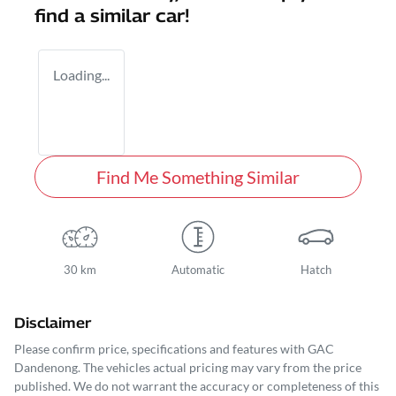
find a similar
car
!
Loading...
Find Me Something Similar
30 km
Automatic
Hatch
Disclaimer
Please confirm price, specifications and features with
GAC
Dandenong
. The vehicles actual pricing may vary from the price
published. We do not warrant the accuracy or completeness of this