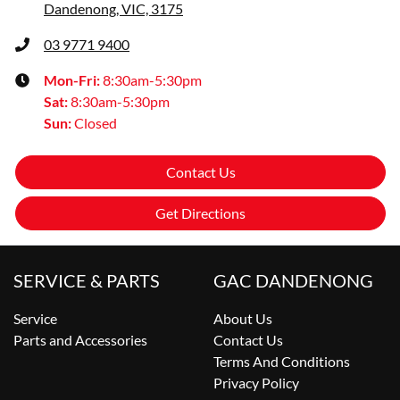
Dandenong, VIC, 3175
03 9771 9400
Mon-Fri:
8:30am-5:30pm
Sat
:
8:30am-5:30pm
Sun
:
Closed
Contact Us
Get Directions
SERVICE & PARTS
GAC DANDENONG
Service
About Us
Parts and Accessories
Contact Us
Terms And Conditions
Privacy Policy