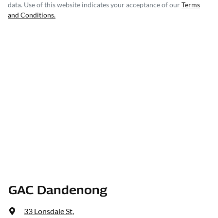
data. Use of this website indicates your acceptance of our
Terms
and Conditions.
GAC Dandenong
33 Lonsdale St
,