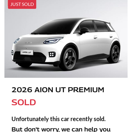
JUST SOLD
2026 AION UT PREMIUM
SOLD
Unfortunately this
car
recently sold.
But don't worry, we can help you