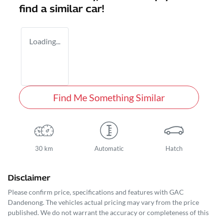
find a similar
car
!
Loading...
Find Me Something Similar
30 km
Automatic
Hatch
Disclaimer
Please confirm price, specifications and features with
GAC
Dandenong
. The vehicles actual pricing may vary from the price
published. We do not warrant the accuracy or completeness of this