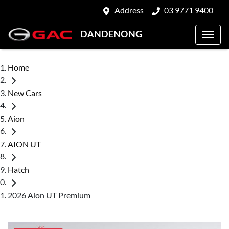
Address
03 9771 9400
DANDENONG
Home
New Cars
Aion
AION UT
Hatch
2026 Aion UT Premium