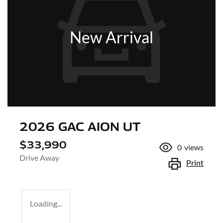
New Arrival
2026 GAC AION UT
$33,990
0
views
Drive Away
Print
Loading...