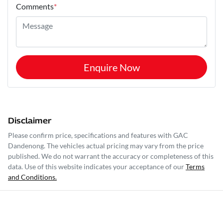
Comments
*
Enquire Now
Disclaimer
Please confirm price, specifications and features with
GAC
Dandenong
. The vehicles actual pricing may vary from the price
published. We do not warrant the accuracy or completeness of this
data. Use of this website indicates your acceptance of our
Terms
and Conditions.