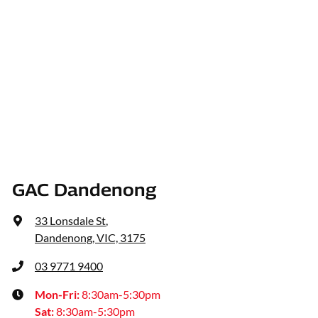
GAC Dandenong
33 Lonsdale St
,
Dandenong, VIC, 3175
03 9771 9400
Mon-Fri:
8:30am-5:30pm
Sat
:
8:30am-5:30pm