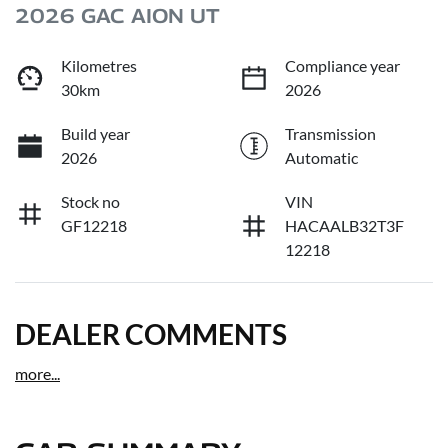
2026 GAC AION UT
Kilometres
Compliance year
30km
2026
Build year
Transmission
2026
Automatic
Stock no
VIN
GF12218
HACAALB32T3F
12218
DEALER COMMENTS
more
...