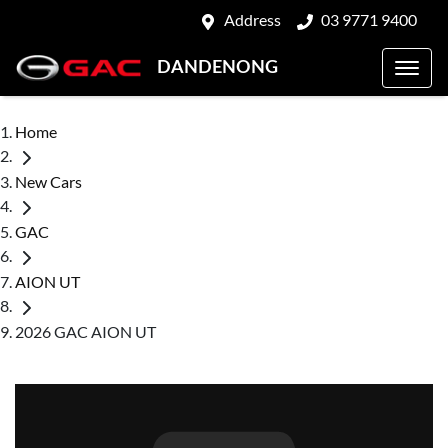
Address
03 9771 9400
DANDENONG
Home
New Cars
GAC
AION UT
2026 GAC AION UT