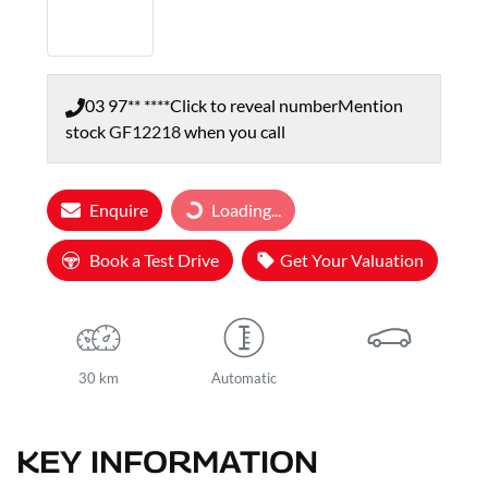
03 97** ****
Click to reveal number
Mention
stock
GF12218
when you call
Loading...
Enquire
Loading...
Book a Test Drive
Get Your Valuation
30 km
Automatic
KEY INFORMATION