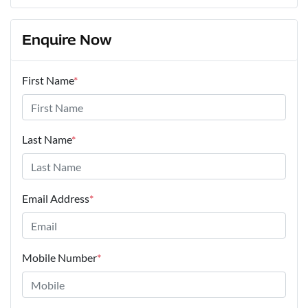
Enquire Now
First Name
*
Last Name
*
Email Address
*
Mobile Number
*