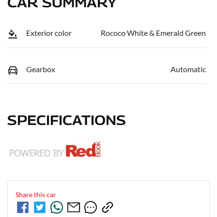
CAR SUMMARY
Exterior color
Rococo White & Emerald Green
Gearbox
Automatic
SPECIFICATIONS
Share this
car