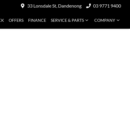
33 Lonsdale St, Dandenong
03 9771 9400
CK
OFFERS
FINANCE
SERVICE & PARTS
COMPANY