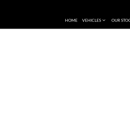
HOME
VEHICLES
OUR STO