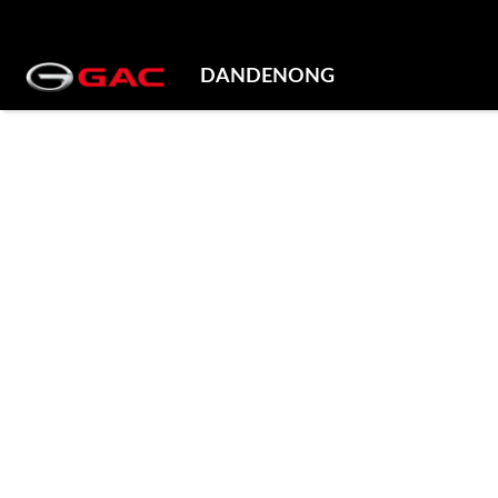
DANDENONG