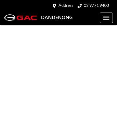
Address
03 9771 9400
DANDENONG