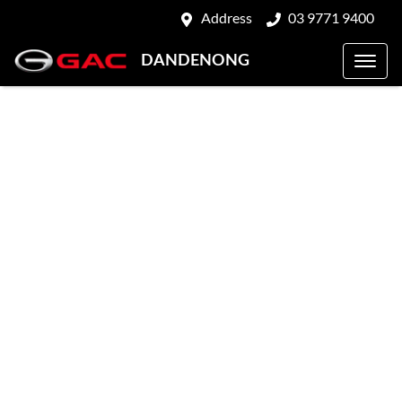
Address
03 9771 9400
DANDENONG