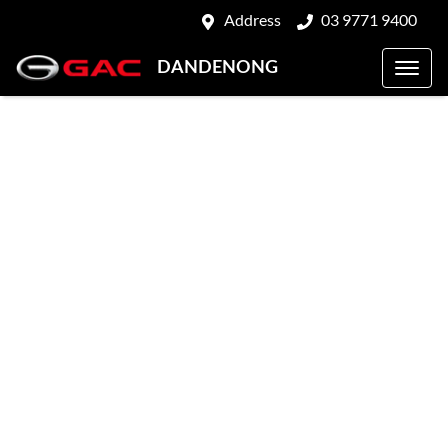
Address
03 9771 9400
DANDENONG