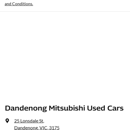
and Conditions.
Dandenong Mitsubishi Used Cars
25 Lonsdale St
,
Dandenong, VIC, 3175