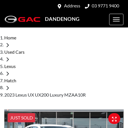
Address
03 9771 9400
DANDENONG
Home
Used Cars
Lexus
Hatch
2023 Lexus UX UX200 Luxury MZAA10R
JUST SOLD