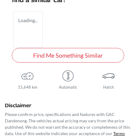
find a similar
car
!
Loading...
Find Me Something Similar
15,648 km
Automatic
Hatch
Disclaimer
Please confirm price, specifications and features with
GAC
Dandenong
. The vehicles actual pricing may vary from the price
published. We do not warrant the accuracy or completeness of this
data. Use of this website indicates your acceptance of our
Terms