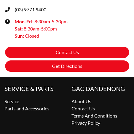
(03) 9771 9400
Mon-Fri:
8:30am-5:30pm
Sat
:
8:30am-5:00pm
Sun
:
Closed
Contact Us
Get Directions
SERVICE & PARTS
GAC DANDENONG
Service
About Us
Parts and Accessories
Contact Us
Terms And Conditions
Privacy Policy