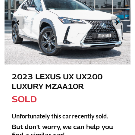
2023 LEXUS UX UX200
LUXURY MZAA10R
SOLD
Unfortunately this
car
recently sold.
But don't worry, we can help you