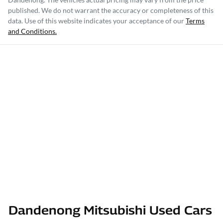
published. We do not warrant the accuracy or completeness of this
data. Use of this website indicates your acceptance of our
Terms
and Conditions.
Dandenong Mitsubishi Used Cars