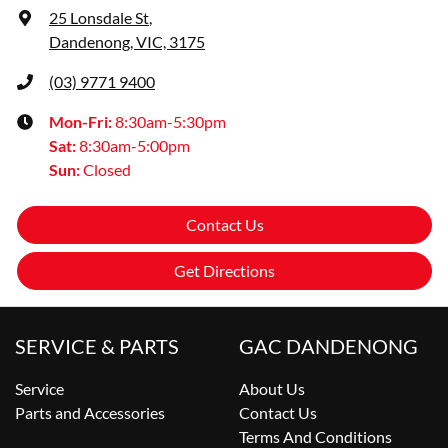
25 Lonsdale St
,
Dandenong, VIC, 3175
(03) 9771 9400
Mon-Fri:
8:30am-5:30pm
Sat
:
8:30am-5:00pm
Sun
:
Closed
Contact Us
Get Directions
SERVICE & PARTS
GAC DANDENONG
Service
About Us
Parts and Accessories
Contact Us
Terms And Conditions