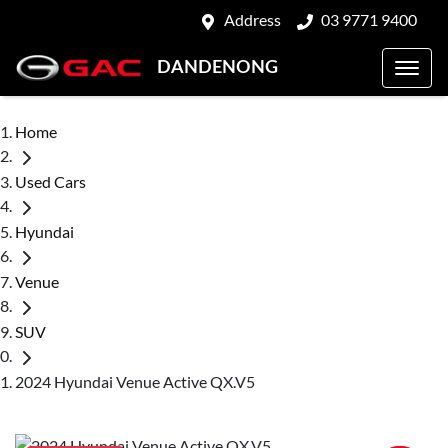
Address
03 9771 9400
DANDENONG
Home
Used Cars
Hyundai
Venue
SUV
2024 Hyundai Venue Active QX.V5