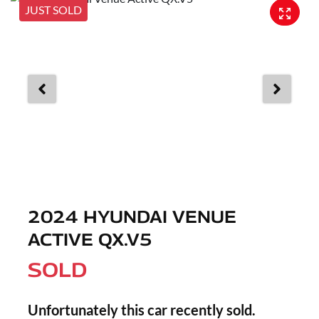
JUST SOLD
2024 HYUNDAI VENUE
ACTIVE QX.V5
SOLD
Unfortunately this
car
recently sold.