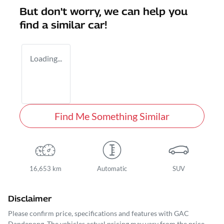
But don't worry, we can help you
find a similar
car
!
Loading...
Find Me Something Similar
16,653 km
Automatic
SUV
Disclaimer
Please confirm price, specifications and features with
GAC
Dandenong
. The vehicles actual pricing may vary from the price