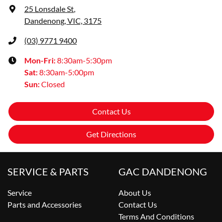
25 Lonsdale St
,
Dandenong, VIC, 3175
(03) 9771 9400
Mon-Fri:
8:30am-5:30pm
Sat
:
8:30am-5:00pm
Sun
:
Closed
Contact Us
Get Directions
SERVICE & PARTS
GAC DANDENONG
Service
About Us
Parts and Accessories
Contact Us
Terms And Conditions