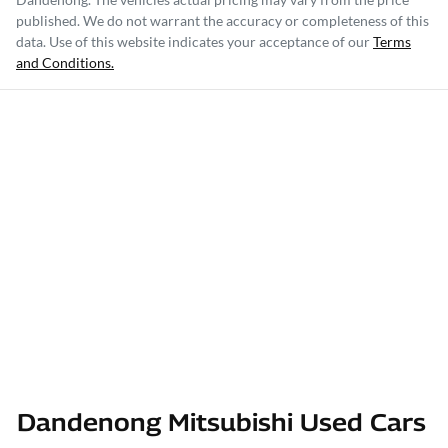
published. We do not warrant the accuracy or completeness of this
data. Use of this website indicates your acceptance of our
Terms
and Conditions.
Dandenong Mitsubishi Used Cars