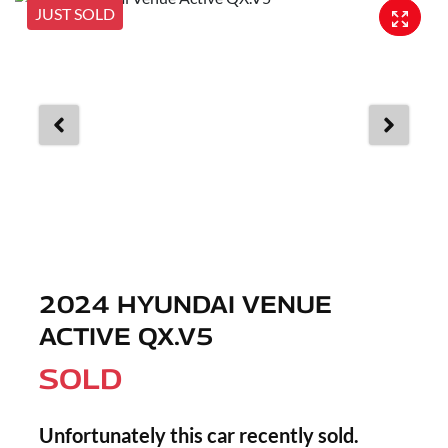
JUST SOLD
2024 HYUNDAI VENUE
ACTIVE QX.V5
SOLD
Unfortunately this
car
recently sold.