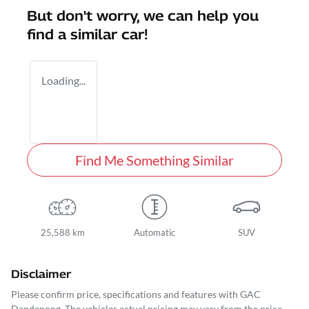
But don't worry, we can help you
find a similar
car
!
Loading...
Find Me Something Similar
25,588 km
Automatic
SUV
Disclaimer
Please confirm price, specifications and features with
GAC
Dandenong
. The vehicles actual pricing may vary from the price