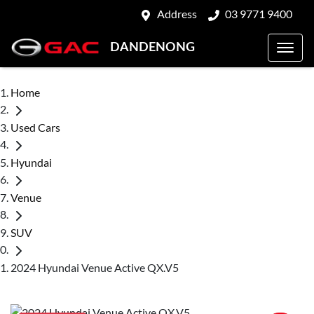
Address
03 9771 9400
DANDENONG
Home
Used Cars
Hyundai
Venue
SUV
2024 Hyundai Venue Active QX.V5