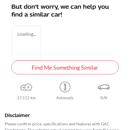
But don't worry, we can help you
find a similar
car
!
Loading...
Find Me Something Similar
27,112 km
Automatic
SUV
Disclaimer
Please confirm price, specifications and features with
GAC
Dandenong
. The vehicles actual pricing may vary from the price