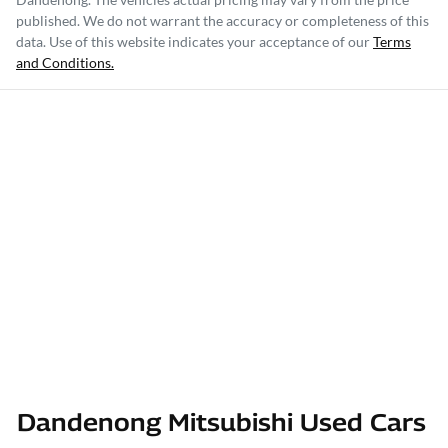
published. We do not warrant the accuracy or completeness of this
data. Use of this website indicates your acceptance of our
Terms
and Conditions.
Dandenong Mitsubishi Used Cars