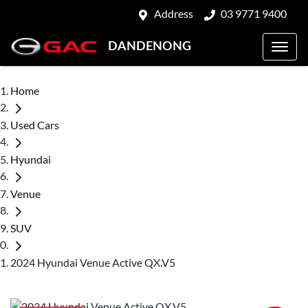
Address
03 9771 9400
DANDENONG
Home
Used Cars
Hyundai
Venue
SUV
2024 Hyundai Venue Active QX.V5