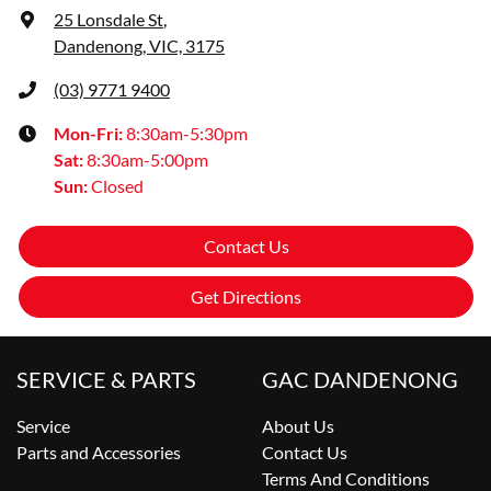
25 Lonsdale St
,
Dandenong, VIC, 3175
(03) 9771 9400
Mon-Fri:
8:30am-5:30pm
Sat
:
8:30am-5:00pm
Sun
:
Closed
Contact Us
Get Directions
SERVICE & PARTS
GAC DANDENONG
Service
About Us
Parts and Accessories
Contact Us
Terms And Conditions