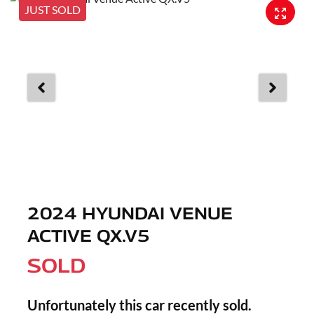
JUST SOLD
2024 HYUNDAI VENUE
ACTIVE QX.V5
SOLD
Unfortunately this
car
recently sold.