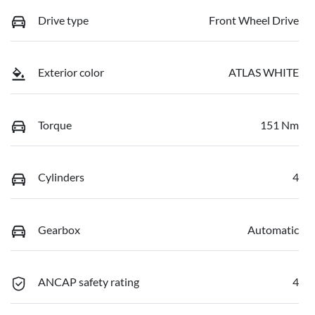
Drive type
Front Wheel Drive
Exterior color
ATLAS WHITE
Torque
151 Nm
Cylinders
4
Gearbox
Automatic
ANCAP safety rating
4