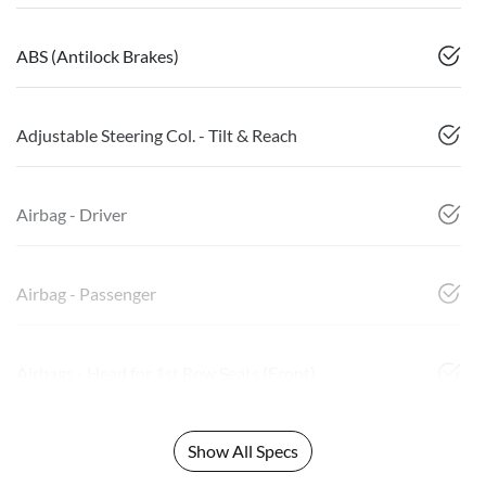
ABS (Antilock Brakes)
Adjustable Steering Col. - Tilt & Reach
Airbag - Driver
Airbag - Passenger
Airbags - Head for 1st Row Seats (Front)
Show All Specs