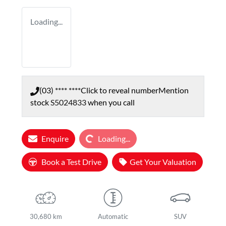
Loading...
(03) **** ****
Click to reveal number
Mention
stock
S5024833
when you call
Loading...
Enquire
Loading...
Book a Test Drive
Get Your Valuation
30,680 km
Automatic
SUV