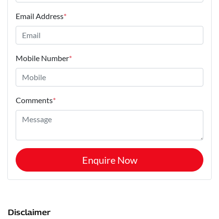
Email Address
*
Mobile Number
*
Comments
*
Enquire Now
Disclaimer