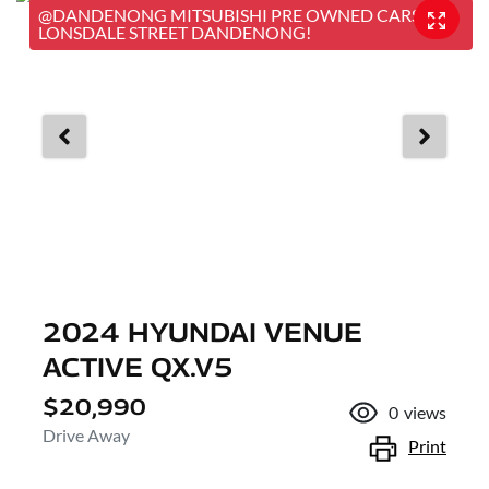
@DANDENONG MITSUBISHI PRE OWNED CARS, 25
LONSDALE STREET DANDENONG!
2024 HYUNDAI VENUE
ACTIVE QX.V5
$20,990
0
views
Drive Away
Print