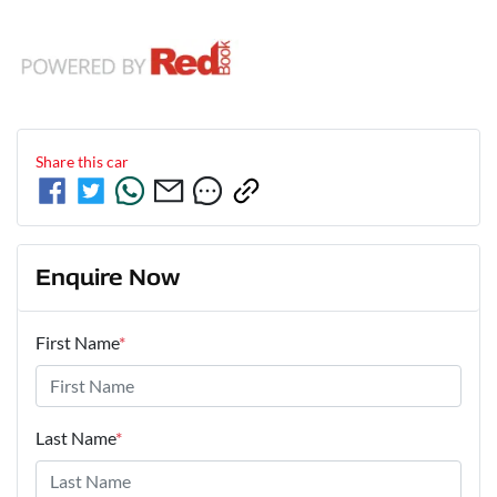
Share this
car
Enquire Now
First Name
*
Last Name
*