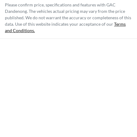
Please confirm price, specifications and features with
GAC
Dandenong
. The vehicles actual pricing may vary from the price
published. We do not warrant the accuracy or completeness of this
data. Use of this website indicates your acceptance of our
Terms
and Conditions.