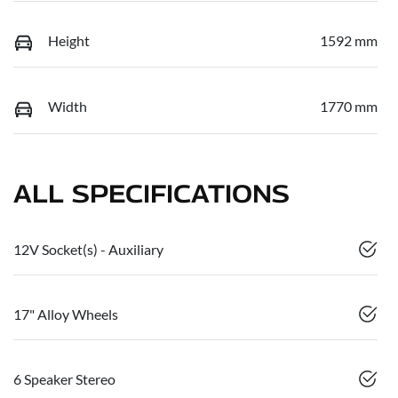
Height
1592 mm
Width
1770 mm
ALL SPECIFICATIONS
12V Socket(s) - Auxiliary
17" Alloy Wheels
6 Speaker Stereo