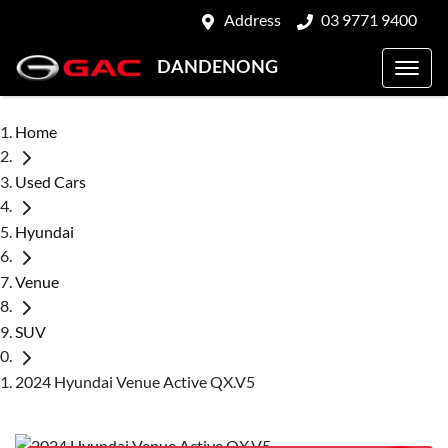
Address
03 9771 9400
DANDENONG
Home
Used Cars
Hyundai
Venue
SUV
2024 Hyundai Venue Active QX.V5