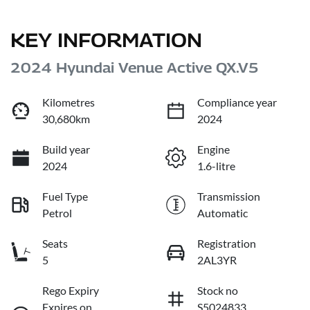
KEY INFORMATION
2024 Hyundai Venue Active QX.V5
Kilometres
Compliance year
30,680km
2024
Build year
Engine
2024
1.6-litre
Fuel Type
Transmission
Petrol
Automatic
Seats
Registration
5
2AL3YR
Rego Expiry
Stock no
Expires on
S5024833