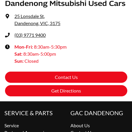
Dandenong Mitsubishi Used Cars
25 Lonsdale St
,
Dandenong, VIC, 3175
(03) 9771 9400
Mon-Fri:
8:30am-5:30pm
Sat
:
8:30am-5:00pm
Sun
:
Closed
Contact Us
Get Directions
SERVICE & PARTS
GAC DANDENONG
Service
About Us