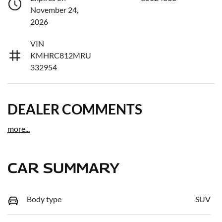
November 24,
2026
VIN
KMHRC812MRU
332954
DEALER COMMENTS
more
...
CAR SUMMARY
Body type
SUV