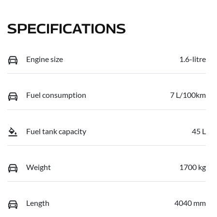
SPECIFICATIONS
Engine size
1.6-litre
Fuel consumption
7 L/100km
Fuel tank capacity
45 L
Weight
1700 kg
Length
4040 mm