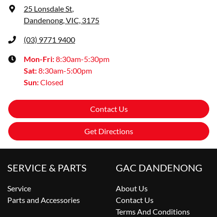
25 Lonsdale St
,
Dandenong, VIC, 3175
(03) 9771 9400
Mon-Fri:
8:30am-5:30pm
Sat
:
8:30am-5:00pm
Sun
:
Closed
Contact Us
Get Directions
SERVICE & PARTS
GAC DANDENONG
Service
About Us
Parts and Accessories
Contact Us
Terms And Conditions