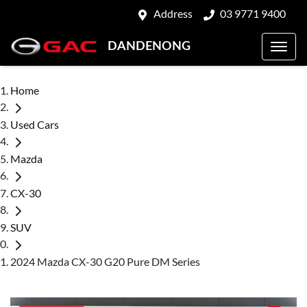
Address
03 9771 9400
DANDENONG
Home
Used Cars
Mazda
CX-30
SUV
2024 Mazda CX-30 G20 Pure DM Series