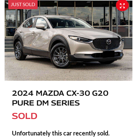
JUST SOLD
2024 MAZDA CX-30 G20
PURE DM SERIES
SOLD
Unfortunately this
car
recently sold.