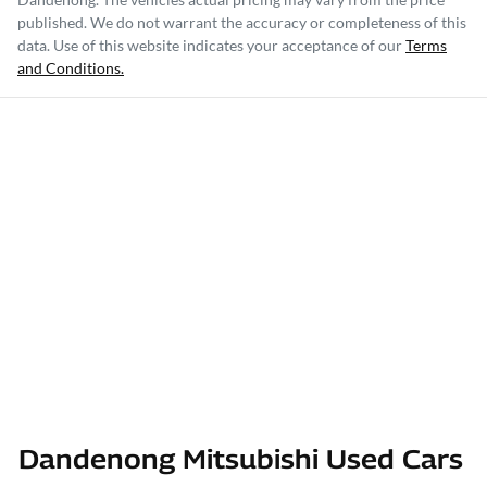
published. We do not warrant the accuracy or completeness of this
data. Use of this website indicates your acceptance of our
Terms
and Conditions.
Dandenong Mitsubishi Used Cars