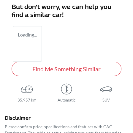
But don't worry, we can help you
find a similar
car
!
Loading...
Find Me Something Similar
35,957 km
Automatic
SUV
Disclaimer
Please confirm price, specifications and features with
GAC
Dandenong
. The vehicles actual pricing may vary from the price