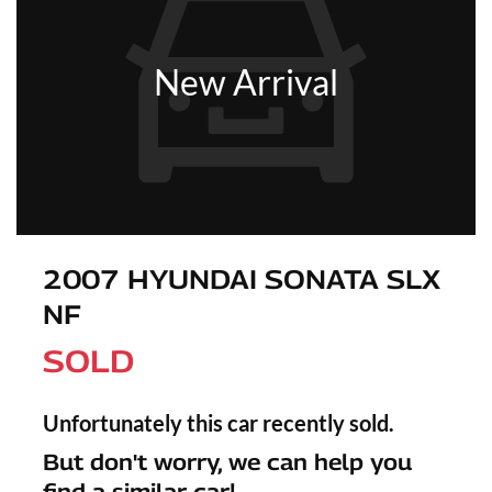
New Arrival
2007 HYUNDAI SONATA SLX
NF
SOLD
Unfortunately this
car
recently sold.
But don't worry, we can help you