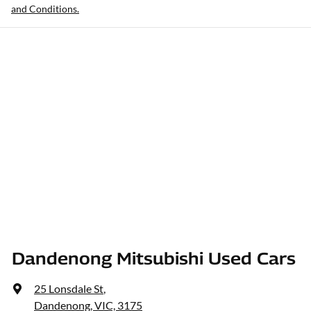
and Conditions.
Dandenong Mitsubishi Used Cars
25 Lonsdale St
,
Dandenong, VIC, 3175