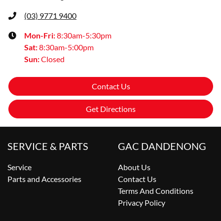
(03) 9771 9400
Mon-Fri:
8:30am-5:30pm
Sat
:
8:30am-5:00pm
Sun
:
Closed
Contact Us
Get Directions
SERVICE & PARTS
GAC DANDENONG
Service
About Us
Parts and Accessories
Contact Us
Terms And Conditions
Privacy Policy