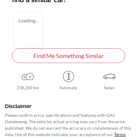
find a similar
car
!
Loading...
Find Me Something Similar
238,200 km
Automatic
Sedan
Disclaimer
Please confirm price, specifications and features with
GAC
Dandenong
. The vehicles actual pricing may vary from the price
published. We do not warrant the accuracy or completeness of this
data. Use of this website indicates your acceptance of our
Terms