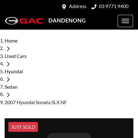
Address
03 9771 9400
DANDENONG
Home
Used Cars
Hyundai
Sedan
2007 Hyundai Sonata SLX NF
JUST SOLD