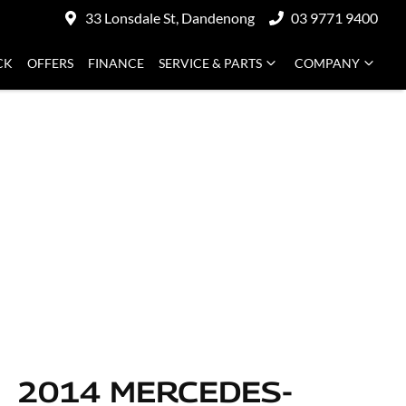
33 Lonsdale St, Dandenong
03 9771 9400
CK
OFFERS
FINANCE
SERVICE & PARTS
COMPANY
2014 MERCEDES-