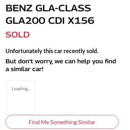
BENZ GLA-CLASS
GLA200 CDI X156
SOLD
Unfortunately this
car
recently sold.
But don't worry, we can help you find
a similar
car
!
Loading...
Find Me Something Similar