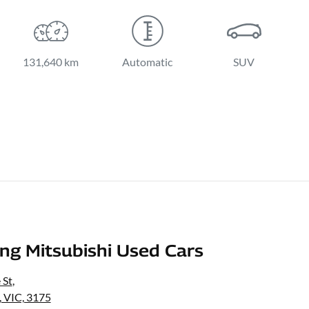
131,640 km
Automatic
SUV
g Mitsubishi Used Cars
 St
,
 VIC, 3175