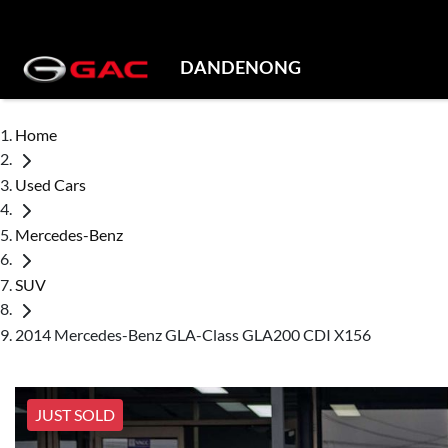
DANDENONG
Home
Used Cars
Mercedes-Benz
SUV
2014 Mercedes-Benz GLA-Class GLA200 CDI X156
JUST SOLD