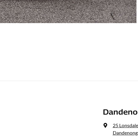
Dandenon
25 Lonsdale
Dandenong,