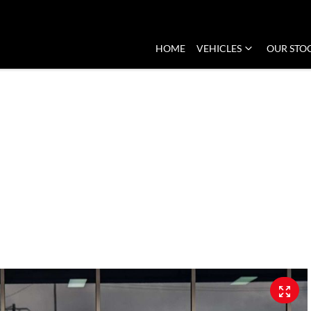
HOME
VEHICLES
OUR STO