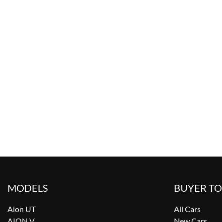
MODELS
BUYER T
Aion UT
All Cars
AION V
New Cars