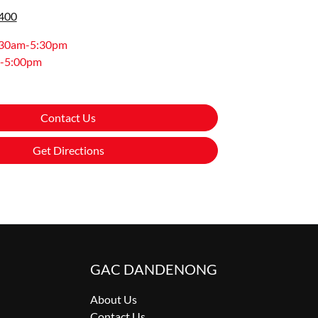
9400
:30am-5:30pm
-5:00pm
Contact Us
Get Directions
GAC DANDENONG
About Us
Contact Us