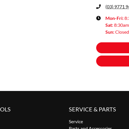
(03) 9771 
Mon-Fri:
8
Sat
:
8:30am
Sun
:
Closed
OOLS
SERVICE & PARTS
Service
Parts and Accessories