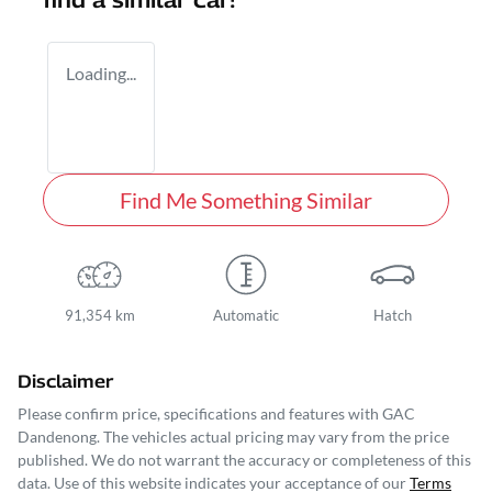
find a similar
car
!
Loading...
Find Me Something Similar
91,354 km
Automatic
Hatch
Disclaimer
Please confirm price, specifications and features with
GAC
Dandenong
. The vehicles actual pricing may vary from the price
published. We do not warrant the accuracy or completeness of this
data. Use of this website indicates your acceptance of our
Terms