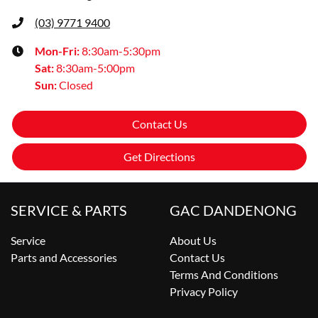
(03) 9771 9400
Mon-Fri:
8:30am-5:30pm
Sat
:
8:30am-5:00pm
Sun
:
Closed
Contact Us
Get Directions
SERVICE & PARTS
GAC DANDENONG
Service
About Us
Parts and Accessories
Contact Us
Terms And Conditions
Privacy Policy