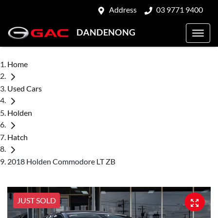
Address
03 9771 9400
DANDENONG
Home
Used Cars
Holden
Hatch
2018 Holden Commodore LT ZB
JUST SOLD