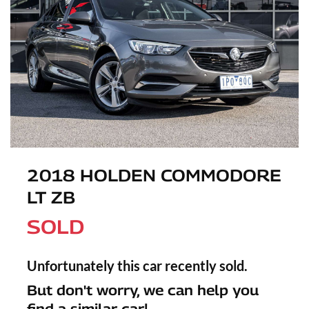
2018 HOLDEN COMMODORE
LT ZB
SOLD
Unfortunately this
car
recently sold.
But don't worry, we can help you