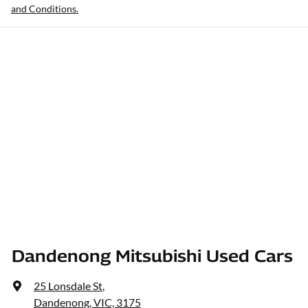
and Conditions.
Dandenong Mitsubishi Used Cars
25 Lonsdale St
,
Dandenong, VIC, 3175