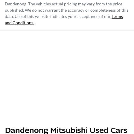
Dandenong
. The vehicles actual pricing may vary from the price
published. We do not warrant the accuracy or completeness of this
data. Use of this website indicates your acceptance of our
Terms
and Conditions.
Dandenong Mitsubishi Used Cars