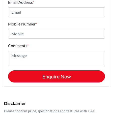
Email Address
*
Mobile Number
*
Comments
*
Enquire Now
Disclaimer
Please confirm price, specifications and features with
GAC