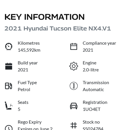
KEY INFORMATION
2021 Hyundai Tucson Elite NX4.V1
Kilometres
Compliance year
145,592km
2021
Build year
Engine
2021
2.0-litre
Fuel Type
Transmission
Petrol
Automatic
Seats
Registration
5
1UO4ET
Rego Expiry
Stock no
Expires on June 2,
S5024784