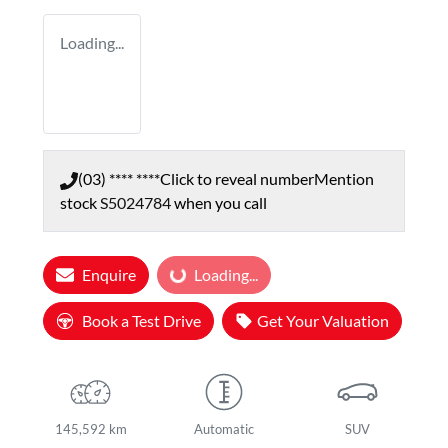
Loading...
(03) **** ****
Click to reveal number
Mention
stock
S5024784
when you call
Enquire
Loading...
Loading...
Book a Test Drive
Get Your Valuation
145,592 km
Automatic
SUV