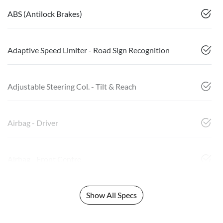
ABS (Antilock Brakes)
Adaptive Speed Limiter - Road Sign Recognition
Adjustable Steering Col. - Tilt & Reach
Airbag - Driver
Airbag - Front Centre
Show All Specs