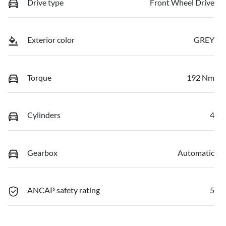
Drive type
Front Wheel Drive
Exterior color
GREY
Torque
192 Nm
Cylinders
4
Gearbox
Automatic
ANCAP safety rating
5