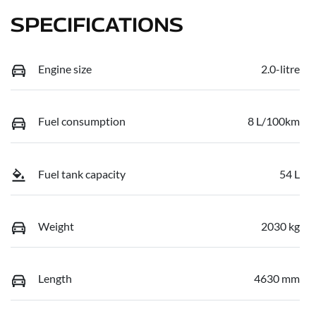
SPECIFICATIONS
Engine size
2.0-litre
Fuel consumption
8 L/100km
Fuel tank capacity
54 L
Weight
2030 kg
Length
4630 mm