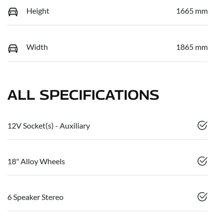
Height
1665 mm
Width
1865 mm
ALL SPECIFICATIONS
12V Socket(s) - Auxiliary
18" Alloy Wheels
6 Speaker Stereo