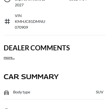
2027
VIN
KMHJC81DMNU
070909
DEALER COMMENTS
more
...
CAR SUMMARY
Body type
SUV