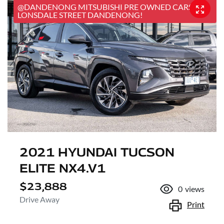
@DANDENONG MITSUBISHI PRE OWNED CARS, 25
LONSDALE STREET DANDENONG!
2021 HYUNDAI TUCSON
ELITE NX4.V1
$23,888
0
views
Drive Away
Print