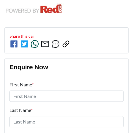
Share this
car
Enquire Now
First Name
*
Last Name
*