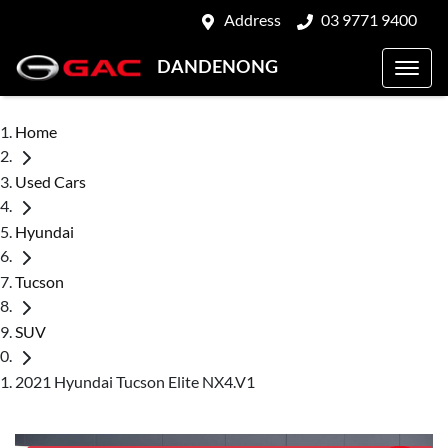
Address
03 9771 9400
DANDENONG
Home
Used Cars
Hyundai
Tucson
SUV
2021 Hyundai Tucson Elite NX4.V1