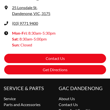
25 Lonsdale St
,
Dandenong, VIC, 3175
(03) 9771 9400
Mon-Fri:
8:30am-5:30pm
Sat
:
8:30am-5:00pm
Sun
:
Closed
Contact Us
Get Directions
SERVICE & PARTS
GAC DANDENONG
Service
About Us
Parts and Accessories
Contact Us