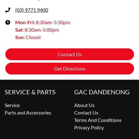
(03) 9771 9400
Mon-Fri:
8:30am-5:30pm
Sat
:
8:30am-5:00pm
Sun
:
Closed
Contact Us
Get Directions
SERVICE & PARTS
GAC DANDENONG
Service
About Us
Parts and Accessories
Contact Us
Terms And Conditions
Privacy Policy