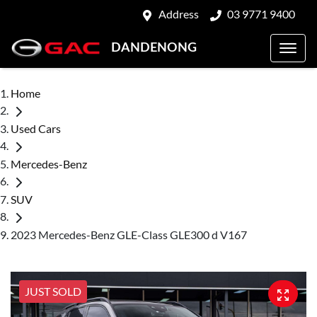
Address
03 9771 9400
DANDENONG
Home
Used Cars
Mercedes-Benz
SUV
2023 Mercedes-Benz GLE-Class GLE300 d V167
JUST SOLD