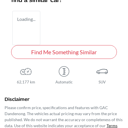
find a similar
car
!
Loading...
Find Me Something Similar
62,177 km
Automatic
SUV
Disclaimer
Please confirm price, specifications and features with
GAC
Dandenong
. The vehicles actual pricing may vary from the price
published. We do not warrant the accuracy or completeness of this
data. Use of this website indicates your acceptance of our
Terms