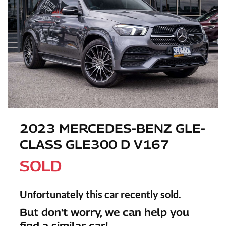
2023 MERCEDES-BENZ GLE-
CLASS GLE300 D V167
SOLD
Unfortunately this
car
recently sold.
But don't worry, we can help you