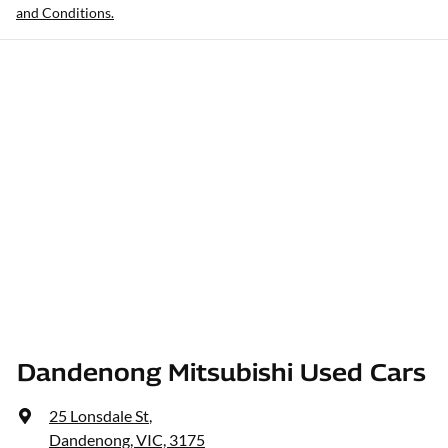
and Conditions.
Dandenong Mitsubishi Used Cars
25 Lonsdale St
,
Dandenong, VIC, 3175