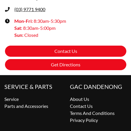
(03) 9771 9400
Mon-Fri:
8:30am-5:30pm
Sat
:
8:30am-5:00pm
Sun
:
Closed
Contact Us
Get Directions
SERVICE & PARTS
GAC DANDENONG
Service
About Us
Parts and Accessories
Contact Us
Terms And Conditions
Privacy Policy