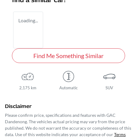
find a similar
car
!
Loading...
Find Me Something Similar
2,175 km
Automatic
SUV
Disclaimer
Please confirm price, specifications and features with
GAC
Dandenong
. The vehicles actual pricing may vary from the price
published. We do not warrant the accuracy or completeness of this
data. Use of this website indicates your acceptance of our
Terms