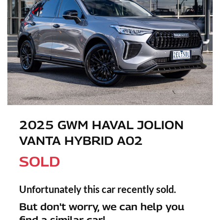
2025 GWM HAVAL JOLION
VANTA HYBRID A02
SOLD
Unfortunately this
car
recently sold.
But don't worry, we can help you