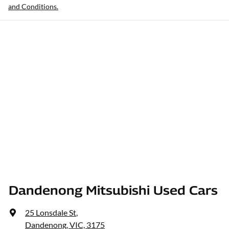
and Conditions.
Dandenong Mitsubishi Used Cars
25 Lonsdale St
,
Dandenong, VIC, 3175