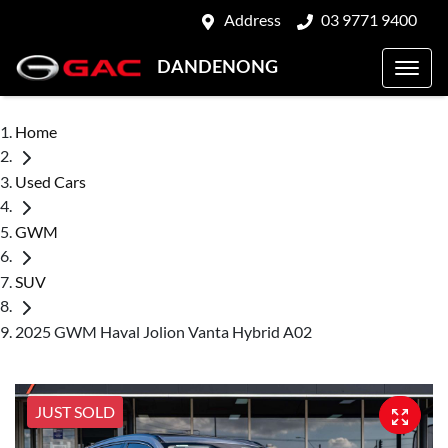
Address
03 9771 9400
DANDENONG
Home
Used Cars
GWM
SUV
2025 GWM Haval Jolion Vanta Hybrid A02
JUST SOLD