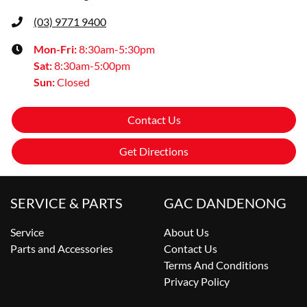
(03) 9771 9400
Mon-Fri:
8:30am-5:30pm
Sat
:
8:30am-5:00pm
Sun
:
Closed
Contact Us
Get Directions
SERVICE & PARTS
GAC DANDENONG
Service
About Us
Parts and Accessories
Contact Us
Terms And Conditions
Privacy Policy