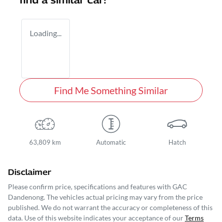
find a similar
car
!
Loading...
Find Me Something Similar
63,809 km
Automatic
Hatch
Disclaimer
Please confirm price, specifications and features with
GAC
Dandenong
. The vehicles actual pricing may vary from the price
published. We do not warrant the accuracy or completeness of this
data. Use of this website indicates your acceptance of our
Terms