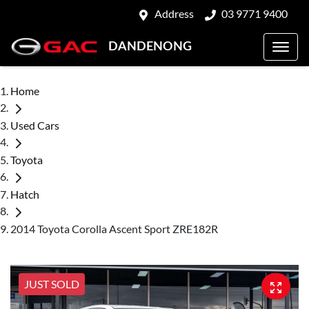
Address
03 9771 9400
DANDENONG
Home
Used Cars
Toyota
Hatch
2014 Toyota Corolla Ascent Sport ZRE182R
JUST SOLD