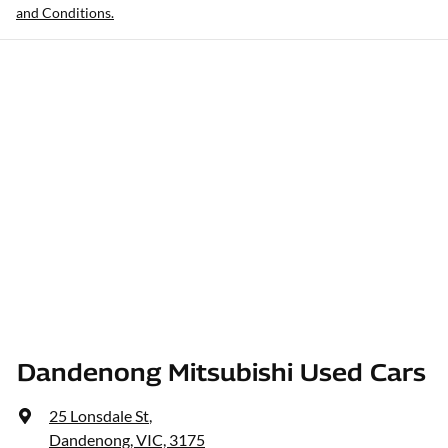
and Conditions.
Dandenong Mitsubishi Used Cars
25 Lonsdale St
,
Dandenong, VIC, 3175