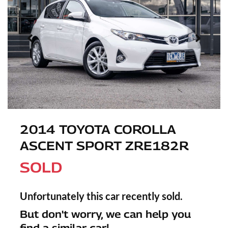
2014 TOYOTA COROLLA
ASCENT SPORT ZRE182R
SOLD
Unfortunately this
car
recently sold.
But don't worry, we can help you