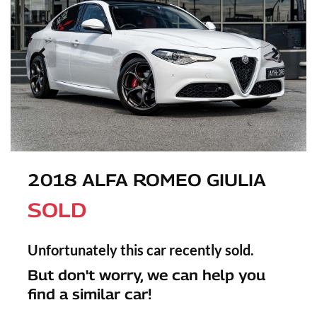
2018 ALFA ROMEO GIULIA
SOLD
Unfortunately this
car
recently sold.
But don't worry, we can help you
find a similar
car
!