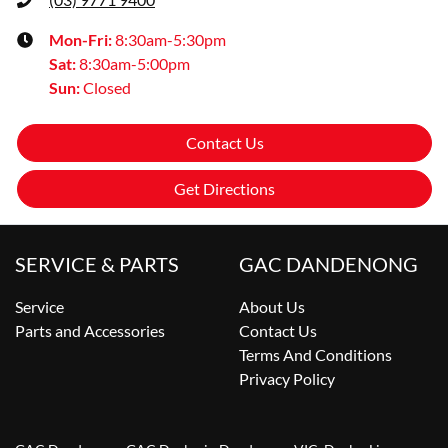
Mon-Fri:
8:30am-5:30pm
Sat
:
8:30am-5:00pm
Sun
:
Closed
Contact Us
Get Directions
SERVICE & PARTS
GAC DANDENONG
Service
About Us
Parts and Accessories
Contact Us
Terms And Conditions
Privacy Policy