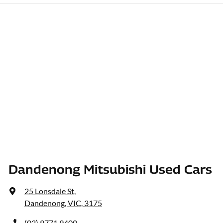
Dandenong Mitsubishi Used Cars
25 Lonsdale St
,
Dandenong, VIC, 3175
(03) 9771 9400