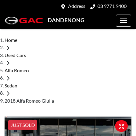
Address
03 9771 9400
DANDENONG
Home
Used Cars
Alfa Romeo
Sedan
2018 Alfa Romeo Giulia
JUST SOLD