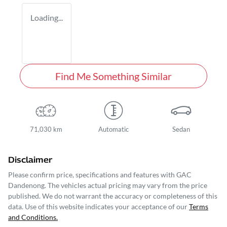
Loading...
Find Me Something Similar
71,030 km
Automatic
Sedan
Disclaimer
Please confirm price, specifications and features with
GAC
Dandenong
. The vehicles actual pricing may vary from the price
published. We do not warrant the accuracy or completeness of this
data. Use of this website indicates your acceptance of our
Terms
and Conditions.