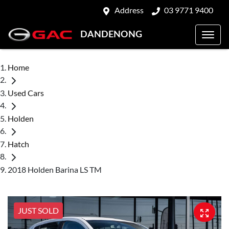
Address
03 9771 9400
DANDENONG
Home
Used Cars
Holden
Hatch
2018 Holden Barina LS TM
JUST SOLD