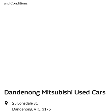
and Conditions.
Dandenong Mitsubishi Used Cars
25 Lonsdale St
,
Dandenong, VIC, 3175