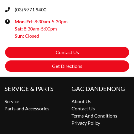
(03) 9771 9400
Mon-Fri:
8:30am-5:30pm
Sat
:
8:30am-5:00pm
Sun
:
Closed
Contact Us
Get Directions
SERVICE & PARTS
GAC DANDENONG
Service
About Us
Parts and Accessories
Contact Us
Terms And Conditions
Privacy Policy