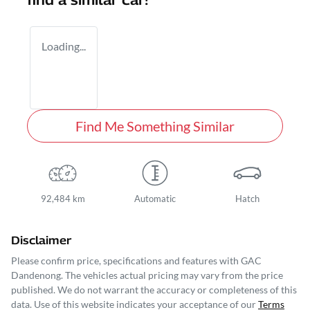
find a similar
car
!
Loading...
Find Me Something Similar
92,484 km
Automatic
Hatch
Disclaimer
Please confirm price, specifications and features with
GAC
Dandenong
. The vehicles actual pricing may vary from the price
published. We do not warrant the accuracy or completeness of this
data. Use of this website indicates your acceptance of our
Terms