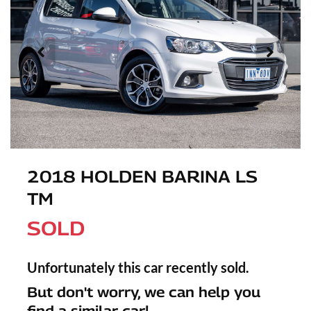
2018 HOLDEN BARINA LS
TM
SOLD
Unfortunately this
car
recently sold.
But don't worry, we can help you