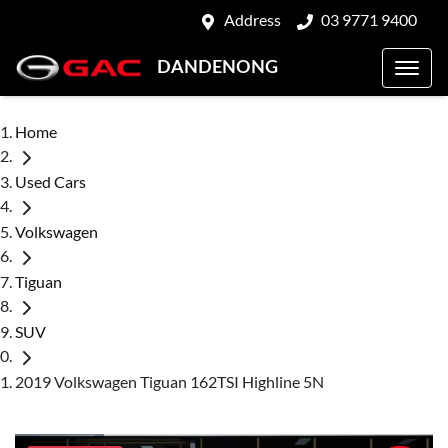
Address
03 9771 9400
DANDENONG
Home
Used Cars
Volkswagen
Tiguan
SUV
2019 Volkswagen Tiguan 162TSI Highline 5N