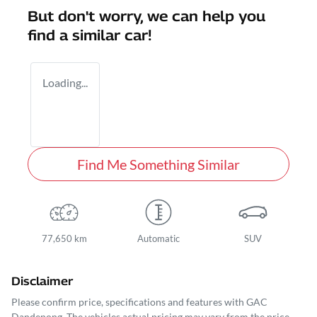
But don't worry, we can help you
find a similar
car
!
Loading...
Find Me Something Similar
77,650 km
Automatic
SUV
Disclaimer
Please confirm price, specifications and features with
GAC
Dandenong
. The vehicles actual pricing may vary from the price