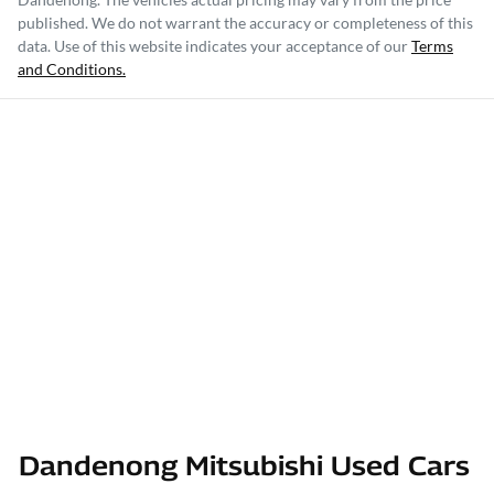
published. We do not warrant the accuracy or completeness of this
data. Use of this website indicates your acceptance of our
Terms
and Conditions.
Dandenong Mitsubishi Used Cars