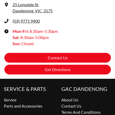
25 Lonsdale St
,
Dandenong, VIC, 3175
(03) 9771 9400
Mon-Fri:
8:30am-5:30pm
Sat
:
8:30am-5:00pm
Sun
:
Closed
Contact Us
Get Directions
SERVICE & PARTS
GAC DANDENONG
Service
About Us
Parts and Accessories
Contact Us
Terms And Conditions