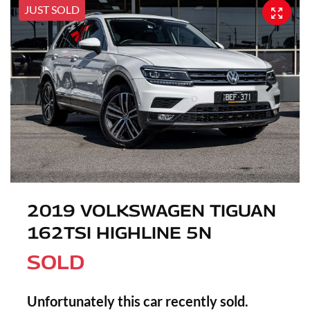
JUST SOLD
2019 VOLKSWAGEN TIGUAN
162TSI HIGHLINE 5N
SOLD
Unfortunately this
car
recently sold.