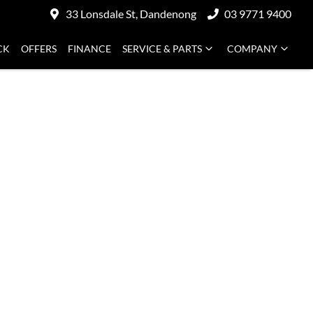
33 Lonsdale St, Dandenong
03 9771 9400
CK
OFFERS
FINANCE
SERVICE & PARTS
COMPANY