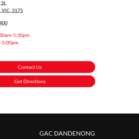
 St
,
 VIC, 3175
9400
:30am-5:30pm
-5:00pm
Contact Us
Get Directions
GAC DANDENONG