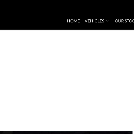
HOME
VEHICLES
OUR STO