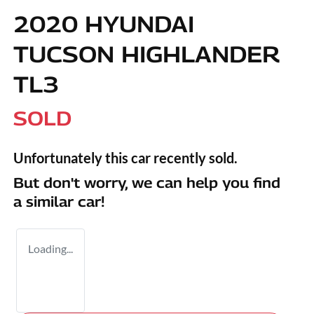
2020 HYUNDAI
TUCSON HIGHLANDER
TL3
SOLD
Unfortunately this
car
recently sold.
But don't worry, we can help you find
a similar
car
!
Loading...