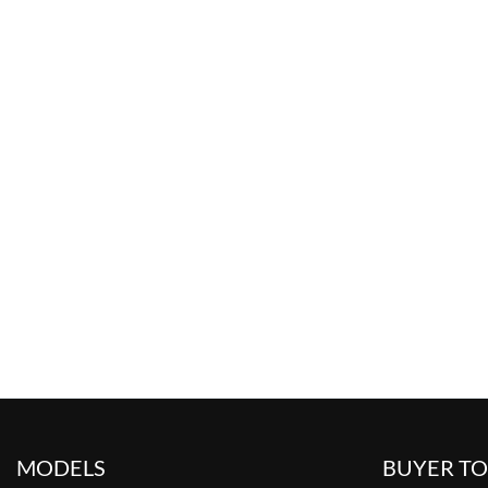
MODELS
BUYER T