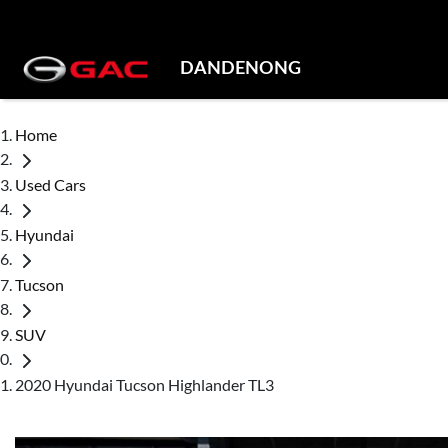
DANDENONG
Home
Used Cars
Hyundai
Tucson
SUV
2020 Hyundai Tucson Highlander TL3