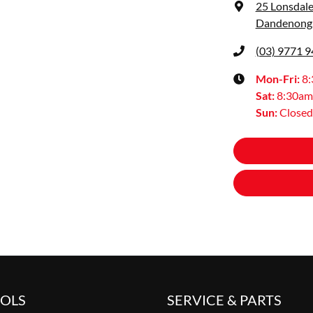
25 Lonsdale
Dandenong,
(03) 9771 
Mon-Fri:
8
Sat
:
8:30am
Sun
:
Closed
OOLS
SERVICE & PARTS