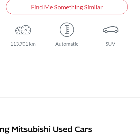
Find Me Something Similar
113,701 km
Automatic
SUV
g Mitsubishi Used Cars