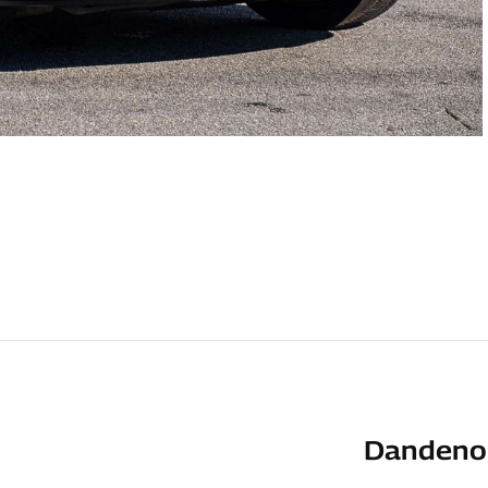
Dandenon