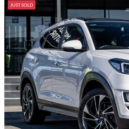
JUST SOLD