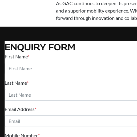
As GAC continues to deepen its presenc
and a superior mobility experience. Wi
forward through innovation and collab
ENQUIRY FORM
First Name
*
Last Name
*
Email Address
*
Mobile Number
*