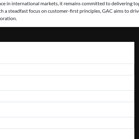
e in international markets, it remains committed to delivering top
th a steadfast focus on customer-first principles, GAC aims to dri
oration.