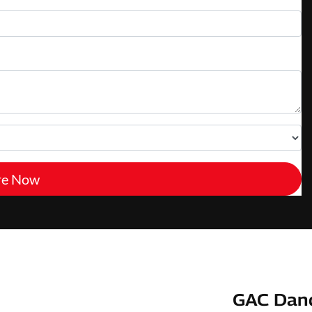
re Now
GAC Dan