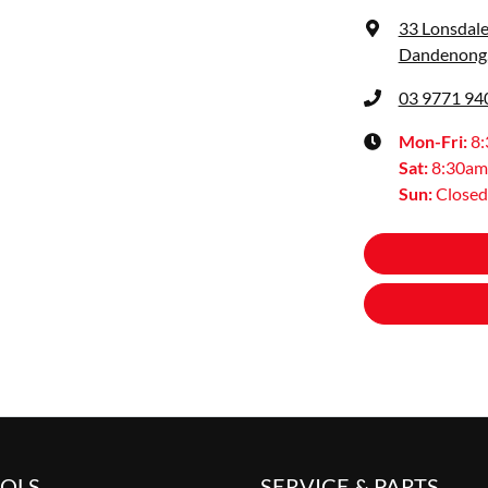
33 Lonsdale
Dandenong,
03 9771 94
Mon-Fri:
8
Sat
:
8:30am
Sun
:
Closed
OOLS
SERVICE & PARTS