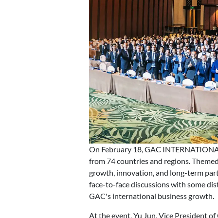
On February 18, GAC INTERNATIONAL su
from 74 countries and regions. Them
growth, innovation, and long-term par
face-to-face discussions with some dist
GAC's international business growth.
At the event, Yu Jun, Vice President 