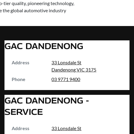
-tier quality, pioneering technology,
ve the global automotive industry
GAC DANDENONG
Address
33 Lonsdale St
Dandenong
VIC
3175
Phone
03 9771 9400
GAC DANDENONG -
SERVICE
Address
33 Lonsdale St