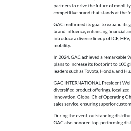
partners to drive the future of mobilit
competitive brand that stands at the fo
GAC reaffirmed its goal to expand its g
brand influence, enhancing financial and
introduce a diverse lineup of ICE, HEV
mobility.
In 2024, GAC achieved a remarkable 96
plans to increase its footprint to 100 
leaders such as Toyota, Honda, and Hua
GAC INTERNATIONAL President Wei Haiga
diversified product offerings, localize
innovation. Global Chief Operating Of
sales service, ensuring superior custo
During the event, outstanding distribu
GAC also honored top-performing distri