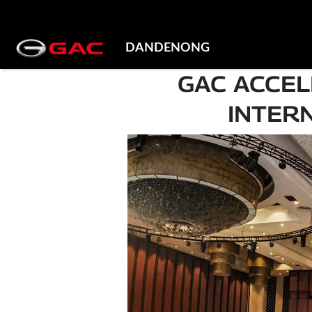
DANDENONG
GAC ACCEL
INTER