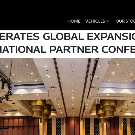
HOME
VEHICLES
OUR STO
ERATES GLOBAL EXPANSI
NATIONAL PARTNER CONF