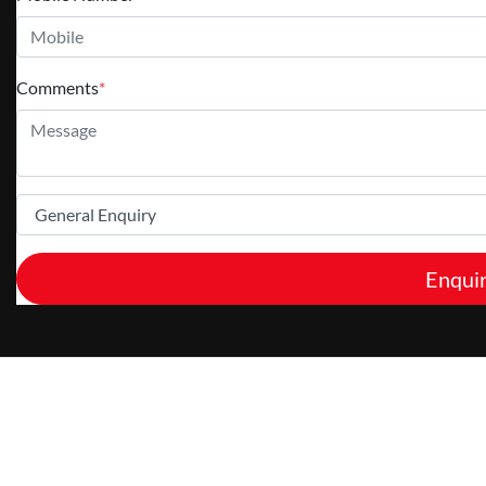
Comments
*
Enqui