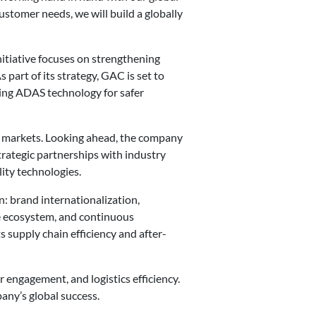
ustomer needs, we will build a globally
nitiative focuses on strengthening
 part of its strategy, GAC is set to
cing ADAS technology for safer
w markets. Looking ahead, the company
trategic partnerships with industry
ity technologies.
: brand internationalization,
ve ecosystem, and continuous
supply chain efficiency and after-
 engagement, and logistics efficiency.
any’s global success.