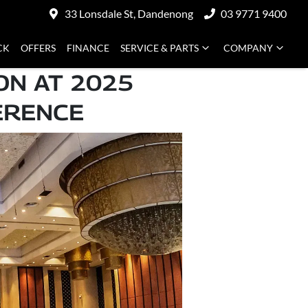
33 Lonsdale St, Dandenong
03 9771 9400
CK
OFFERS
FINANCE
SERVICE & PARTS
COMPANY
ON AT 2025
ERENCE