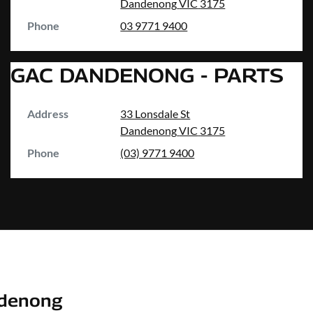
Dandenong
VIC
3175
Phone
03 9771 9400
GAC DANDENONG - PARTS
Address
33 Lonsdale St
Dandenong
VIC
3175
Phone
(03) 9771 9400
denong