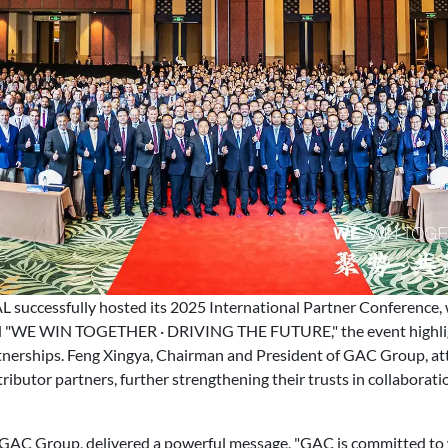
ccessfully hosted its 2025 International Partner Conference, 
ed "WE WIN TOGETHER · DRIVING THE FUTURE," the event highli
tnerships. Feng Xingya, Chairman and President of GAC Group, a
ributor partners, further strengthening their trusts in collaborat
of GAC Group, delivered a powerful message, "GAC is committed to