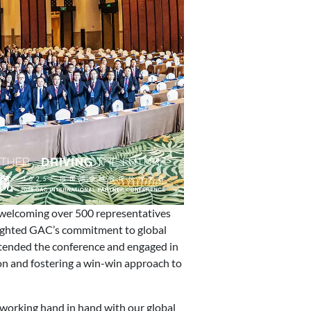
welcoming over 500 representatives
ghted GAC’s commitment to global
ttended the conference and engaged in
ion and fostering a win-win approach to
 working hand in hand with our global