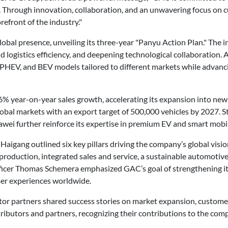
y. Through innovation, collaboration, and an unwavering focus on c
refront of the industry."
lobal presence, unveiling its three-year "Panyu Action Plan." The i
 logistics efficiency, and deepening technological collaboration. As
, PHEV, and BEV models tailored to different markets while advan
% year-on-year sales growth, accelerating its expansion into ne
global markets with an export target of 500,000 vehicles by 2027. S
wei further reinforce its expertise in premium EV and smart mobil
ng outlined six key pillars driving the company’s global vision
d production, integrated sales and service, a sustainable automoti
ficer Thomas Schemera emphasized GAC’s goal of strengthening its 
mer experiences worldwide.
tor partners shared success stories on market expansion, customer
butors and partners, recognizing their contributions to the comp