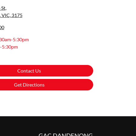
 St
,
 VIC, 3175
00
:30am-5:30pm
-5:30pm
Contact Us
Get Directions
GAC DANDENONG