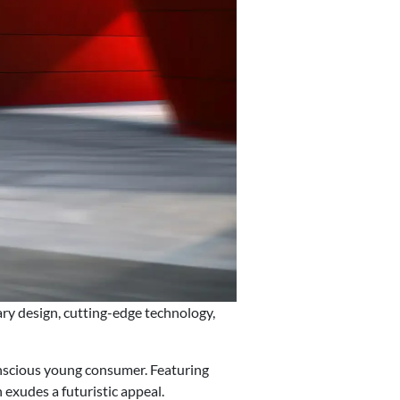
y design, cutting-edge technology,
nscious young consumer. Featuring
xudes a futuristic appeal.