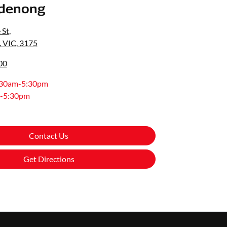
denong
 St
,
 VIC, 3175
00
:30am-5:30pm
-5:30pm
Contact Us
Get Directions