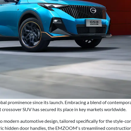
l prominence since its launch. Embracing a blend of contemporar
 crossover SUV has secured its place in key markets worldwide.
odern automotive design, tailored specifically for the style-co
ic hidden door handles, the EMZOOM's streamlined construction e