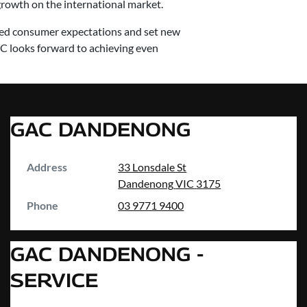
rowth on the international market.
eed consumer expectations and set new
C looks forward to achieving even
GAC DANDENONG
Address
33 Lonsdale St
Dandenong
VIC
3175
Phone
03 9771 9400
GAC DANDENONG -
SERVICE