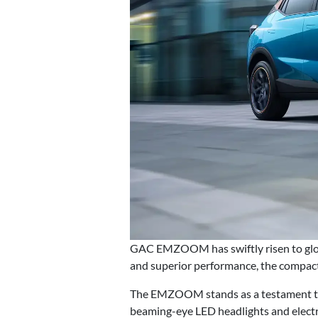
GAC EMZOOM has swiftly risen to globa
and superior performance, the compact
The EMZOOM stands as a testament to m
beaming-eye LED headlights and electr