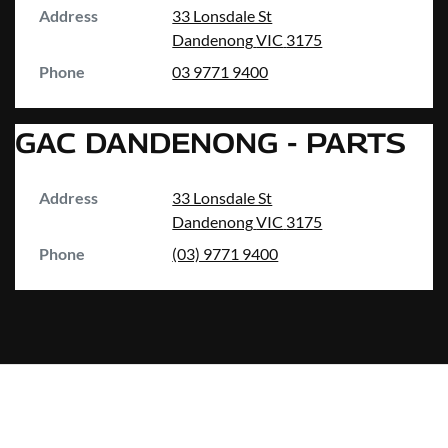
Address
33 Lonsdale St
Dandenong
VIC
3175
Phone
03 9771 9400
GAC DANDENONG - PARTS
Address
33 Lonsdale St
Dandenong
VIC
3175
Phone
(03) 9771 9400