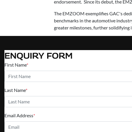
endorsement. Since its debut, the EMZ
The EMZOOM exemplifies GAC's dedicat
benchmarks in the automotive industry
greater milestones, further solidifying 
ENQUIRY FORM
First Name
*
Last Name
*
Email Address
*