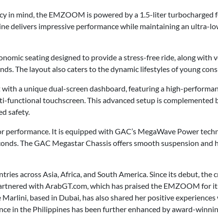
ency in mind, the EMZOOM is powered by a 1.5-liter turbocharged f
ne delivers impressive performance while maintaining an ultra-lo
omic seating designed to provide a stress-free ride, along with 
s. The layout also caters to the dynamic lifestyles of young con
 with a unique dual-screen dashboard, featuring a high-performa
lti-functional touchscreen. This advanced setup is complemented
d safety.
performance. It is equipped with GAC’s MegaWave Power technol
econds. The GAC Megastar Chassis offers smooth suspension and ha
ries across Asia, Africa, and South America. Since its debut, the
partnered with ArabGT.com, which has praised the EMZOOM for it
Marlini, based in Dubai, has also shared her positive experiences
e in the Philippines has been further enhanced by award-winni