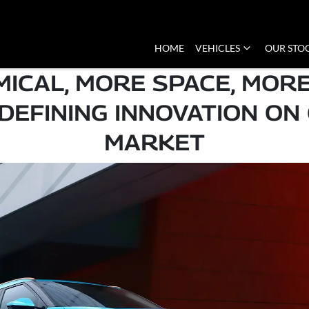
HOME
VEHICLES
OUR STO
ICAL, MORE SPACE, MORE
EFINING INNOVATION ON
MARKET