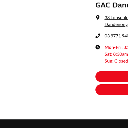
GAC Dan
33 Lonsdale
Dandenong,
03 9771 94
Mon-Fri:
8
Sat
:
8:30am
Sun
:
Closed