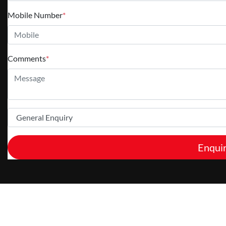
Mobile Number
*
Comments
*
Enqui