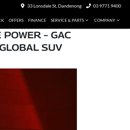
33 Lonsdale St, Dandenong
03 9771 9400
CK
OFFERS
FINANCE
SERVICE & PARTS
COMPANY
 POWER – GAC
 GLOBAL SUV