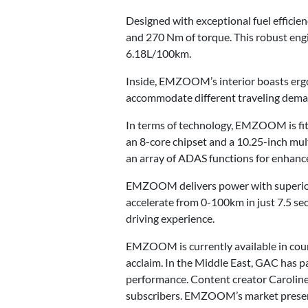
Designed with exceptional fuel effici
and 270 Nm of torque. This robust engi
6.18L/100km.
Inside, EMZOOM’s interior boasts ergon
accommodate different traveling demand
In terms of technology, EMZOOM is fit
an 8-core chipset and a 10.25-inch mu
an array of ADAS functions for enhance
EMZOOM delivers power with superior 
accelerate from 0-100km in just 7.5 s
driving experience.
EMZOOM is currently available in count
acclaim. In the Middle East, GAC has 
performance. Content creator Caroline 
subscribers. EMZOOM’s market presenc