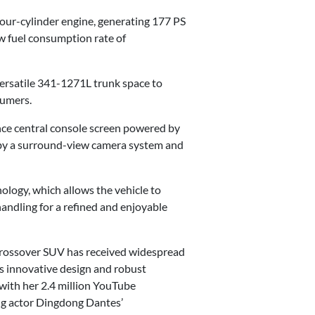
our-cylinder engine, generating 177 PS
w fuel consumption rate of
versatile 341-1271L trunk space to
sumers.
nce central console screen powered by
 by a surround-view camera system and
ogy, which allows the vehicle to
ndling for a refined and enjoyable
 crossover SUV has received widespread
s innovative design and robust
 with her 2.4 million YouTube
ng actor Dingdong Dantes’