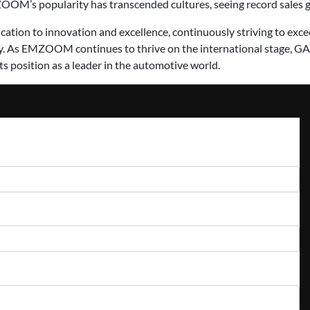
OOM’s popularity has transcended cultures, seeing record sales g
ion to innovation and excellence, continuously striving to exc
. As EMZOOM continues to thrive on the international stage, GA
its position as a leader in the automotive world.