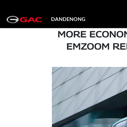
DANDENONG
MORE ECONOM
EMZOOM RED