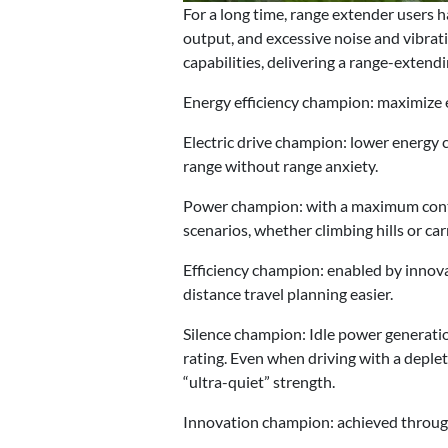
For a long time, range extender users 
output, and excessive noise and vibra
capabilities, delivering a range-extendi
Energy efficiency champion: maximize en
Electric drive champion: lower energy 
range without range anxiety.
Power champion: with a maximum contin
scenarios, whether climbing hills or ca
Efficiency champion: enabled by innov
distance travel planning easier.
Silence champion: Idle power generatio
rating. Even when driving with a deplet
“ultra-quiet” strength.
Innovation champion: achieved throug