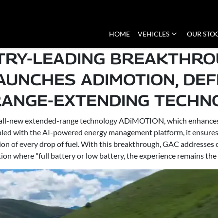
HOME
VEHICLES
OUR STO
STRY-LEADING BREAKTHRO
LAUNCHES ADIMOTION, DEFI
RANGE-EXTENDING TECHNO
ts all-new extended-range technology ADiMOTION, which enhances 
d with the AI-powered energy management platform, it ensures pr
sion of every drop of fuel. With this breakthrough, GAC addresse
ion where "full battery or low battery, the experience remains the