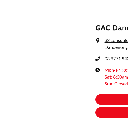
GAC Dan
33 Lonsdale
Dandenong,
03 9771 94
Mon-Fri:
8
Sat
:
8:30am
Sun
:
Closed