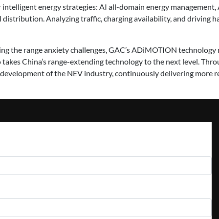
ntelligent energy strategies: AI all-domain energy management, 
istribution. Analyzing traffic, charging availability, and driving ha
sing the range anxiety challenges, GAC’s ADiMOTION technology n
takes China’s range-extending technology to the next level. Throu
development of the NEV industry, continuously delivering more re