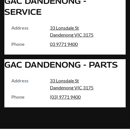
GAC DANDENONG -
SERVICE
Address
33 Lonsdale St
Dandenong
VIC
3175
Phone
03 9771 9400
GAC DANDENONG - PARTS
Address
33 Lonsdale St
Dandenong
VIC
3175
Phone
(03) 9771 9400