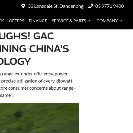
33 Lonsdale St, Dandenong
03 9771 9400
CK
OFFERS
FINANCE
SERVICE & PARTS
COMPANY
UGHS! GAC
NING CHINA'S
LOGY​
range extender efficiency, power
ecise utilization of every kilowatt-
s core consumer concerns about range-
 same".