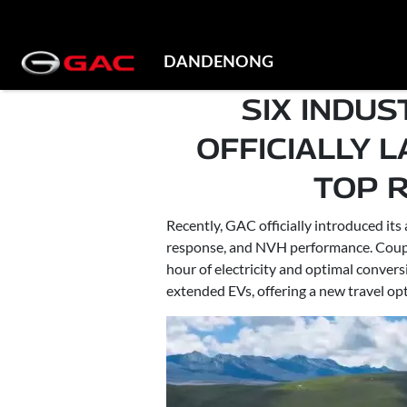
DANDENONG
SIX INDU
OFFICIALLY 
TOP 
Recently, GAC officially introduced i
response, and NVH performance. Couple
hour of electricity and optimal conver
extended EVs, offering a new travel opt