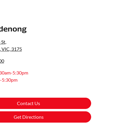
denong
 St
,
 VIC, 3175
00
:30am-5:30pm
-5:30pm
Contact Us
Get Directions