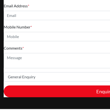
Email Address
*
Mobile Number
*
Comments
*
Enqui