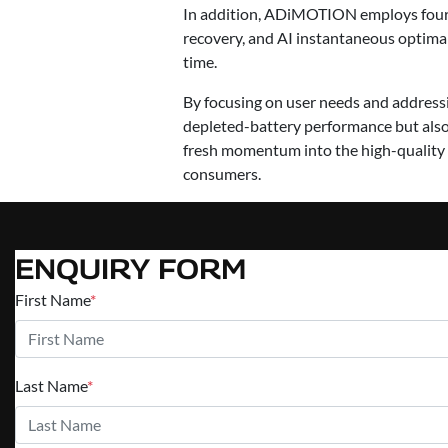
In addition, ADiMOTION employs four i
recovery, and AI instantaneous optimal d
time.
By focusing on user needs and addres
depleted-battery performance but also 
fresh momentum into the high-quality 
consumers.
ENQUIRY FORM
First Name
*
Last Name
*