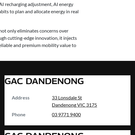
AI recharging adjustment, AI energy
bits to plan and allocate energy in real
ot only eliminates concerns over
gh cutting-edge innovation, it injects
liable and premium mobility value to
GAC DANDENONG
Address
33 Lonsdale St
Dandenong
VIC
3175
Phone
03 9771 9400