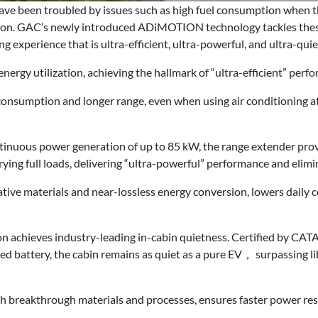
have been troubled by issues such as high fuel consumption when 
tion. GAC’s newly introduced ADiMOTION technology tackles these
ng experience that is ultra-efficient, ultra-powerful, and ultra-quie
ergy utilization, achieving the hallmark of “ultra-efficient” perf
consumption and longer range, even when using air conditioning at
uous power generation of up to 85 kW, the range extender provid
rrying full loads, delivering “ultra-powerful” performance and elim
ative materials and near-lossless energy conversion, lowers daily
n achieves industry-leading in-cabin quietness. Certified by CAT
ed battery, the cabin remains as quiet as a pure EV， surpassing li
h breakthrough materials and processes, ensures faster power re