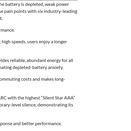
the battery is depleted, weak power
 pain points with six industry-leading
t.
ormance.
 high speeds, users enjoy a longer
es reliable, abundant energy for all
inating depleted-battery anxiety.
 commuting costs and makes long-
ARC with the highest “Silent Star AAA”
brary-level silence, demonstrating its
sponse and better performance.