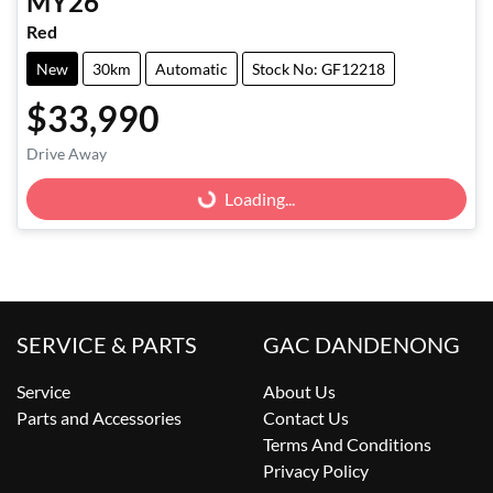
MY26
Red
New
30km
Automatic
Stock No: GF12218
$33,990
Loading...
Drive Away
Loading...
SERVICE & PARTS
GAC DANDENONG
Service
About Us
Parts and Accessories
Contact Us
Terms And Conditions
Privacy Policy