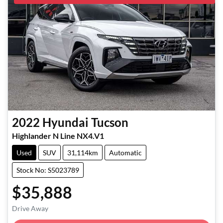
2022
Hyundai
Tucson
Highlander N Line NX4.V1
Used
SUV
31,114km
Automatic
Stock No: S5023789
$35,888
Loading...
Drive Away