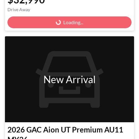
Loading...
Drive Away
Loading...
New Arrival
2026
GAC
Aion UT Premium AU11