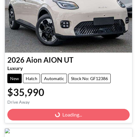
2026
Aion
AION UT
Luxury
New
Hatch
Automatic
Stock No: GF12386
$35,990
Loading...
Drive Away
Loading...