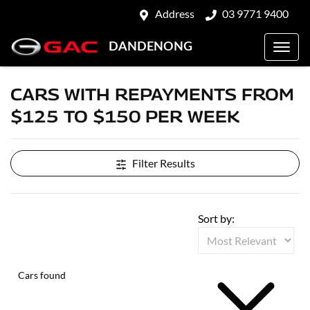
Address
03 9771 9400
DANDENONG
CARS WITH REPAYMENTS FROM
$125 TO $150 PER WEEK
Filter Results
Sort by:
Cars found