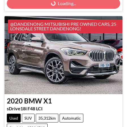
Loading...
@DANDENONG MITSUBISHI PRE OWNED CARS, 25
LONSDALE STREET DANDENONG!
2020
BMW
X1
sDrive18i F48 LCI
Used
SUV
35,312km
Automatic