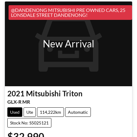
@DANDENONG MITSUBISHI PRE OWNED CARS, 25
LONSDALE STREET DANDENONG!
New Arrival
2021
Mitsubishi
Triton
GLX-R MR
Used
Ute
114,222km
Automatic
Stock No: S5025121
$32,990