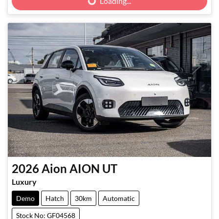
Loading...
2026
Aion
AION UT
Luxury
Demo
Hatch
30km
Automatic
Stock No: GF04568