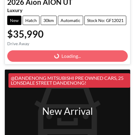
2026
Aion
AION UT
Luxury
New
Hatch
30km
Automatic
Stock No: GF12021
$35,990
Loading...
Drive Away
Loading...
@DANDENONG MITSUBISHI PRE OWNED CARS, 25
LONSDALE STREET DANDENONG!
New Arrival