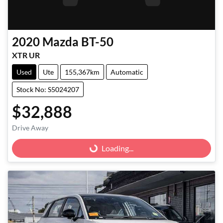
2020
Mazda
BT-50
XTR UR
Used
Ute
155,367km
Automatic
Stock No: S5024207
$32,888
Loading...
Drive Away
Loading...