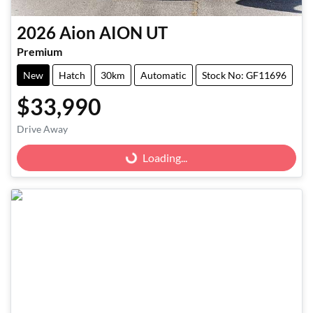
2026
Aion
AION UT
Premium
New
Hatch
30km
Automatic
Stock No: GF11696
$33,990
Loading...
Drive Away
Loading...