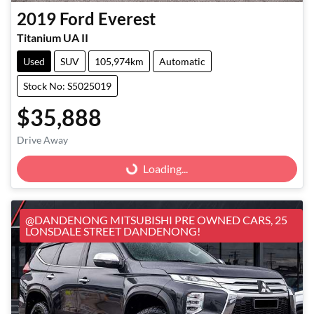
2019
Ford
Everest
Titanium UA II
Used
SUV
105,974km
Automatic
Stock No: S5025019
$35,888
Loading...
Drive Away
Loading...
@DANDENONG MITSUBISHI PRE OWNED CARS, 25
LONSDALE STREET DANDENONG!