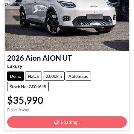
2026
Aion
AION UT
Luxury
Demo
Hatch
2,000km
Automatic
Stock No: GF04648
$35,990
Loading...
Drive Away
Loading...