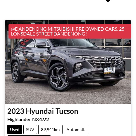
@DANDENONG MITSUBISHI PRE OWNED CARS, 25
LONSDALE STREET DANDENONG!
2023
Hyundai
Tucson
Highlander NX4.V2
Used
SUV
89,941km
Automatic