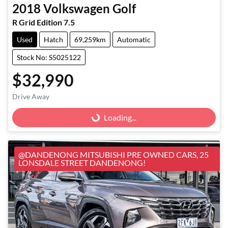
2018
Volkswagen
Golf
R Grid Edition 7.5
Used
Hatch
69,259km
Automatic
Stock No: S5025122
$32,990
Loading...
Drive Away
Loading...
@DANDENONG MITSUBISHI PRE OWNED CARS, 25
LONSDALE STREET DANDENONG!