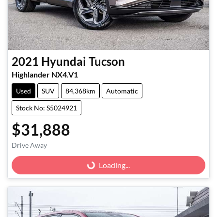
2021
Hyundai
Tucson
Highlander NX4.V1
Used
SUV
84,368km
Automatic
Stock No: S5024921
$31,888
Loading...
Drive Away
Loading...