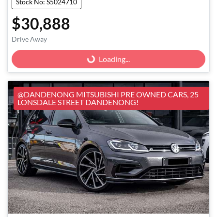
Stock No: S5024710
$30,888
Loading...
Drive Away
Loading...
@DANDENONG MITSUBISHI PRE OWNED CARS, 25
LONSDALE STREET DANDENONG!