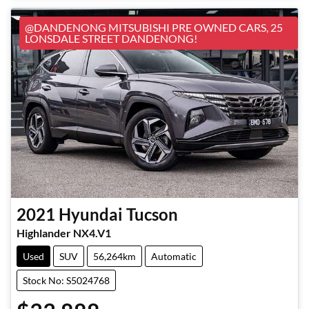
@DANDENONG MITSUBISHI PRE OWNED CARS, 25
LONSDALE STREET DANDENONG!
2021
Hyundai
Tucson
Highlander NX4.V1
Used
SUV
56,264km
Automatic
Stock No: S5024768