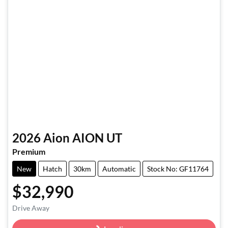
2026
Aion
AION UT
Premium
New
Hatch
30km
Automatic
Stock No: GF11764
$32,990
Loading...
Drive Away