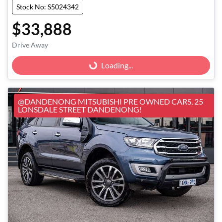
Stock No: S5024342
$33,888
Loading...
Drive Away
Loading...
@DANDENONG MITSUBISHI PRE OWNED CARS, 25
LONSDALE STREET DANDENONG!