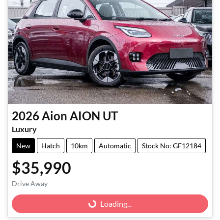
2026
Aion
AION UT
Luxury
New
Hatch
10km
Automatic
Stock No: GF12184
$35,990
Loading...
Drive Away
Loading...