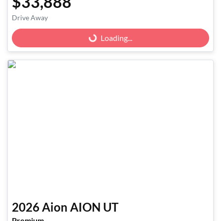
$33,888
Loading...
Drive Away
Loading...
2026
Aion
AION UT
Premium