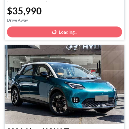
$35,990
Loading...
Drive Away
Loading...