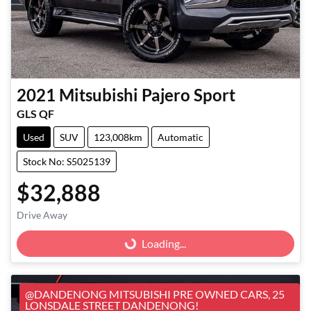
2021
Mitsubishi
Pajero Sport
GLS QF
Used
SUV
123,008km
Automatic
Stock No: S5025139
$32,888
Loading...
Drive Away
Loading...
@DANDENONG MITSUBISHI PRE OWNED CARS, 25
LONSDALE STREET DANDENONG!