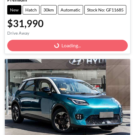
New
Hatch
30km
Automatic
Stock No: GF11685
$31,990
Loading...
Drive Away
Loading...