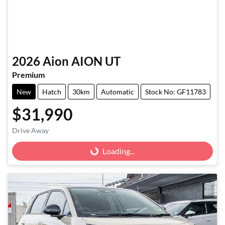
2026
Aion
AION UT
Premium
New
Hatch
30km
Automatic
Stock No: GF11783
$31,990
Loading...
Drive Away
Loading...