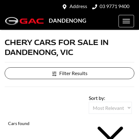
Address
03 9771 9400
DANDENONG
CHERY CARS FOR SALE IN
DANDENONG, VIC
Filter Results
Sort by:
Cars found