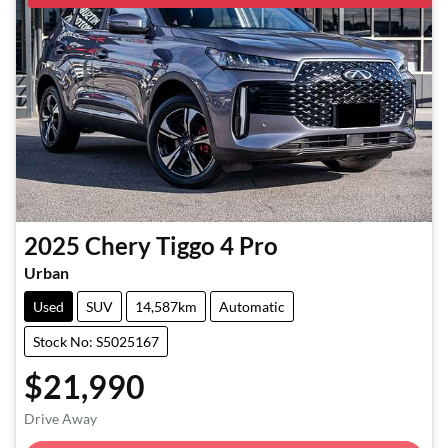
2025
Chery
Tiggo 4 Pro
Urban
Used
SUV
14,587km
Automatic
Stock No: S5025167
$21,990
Loading...
Drive Away