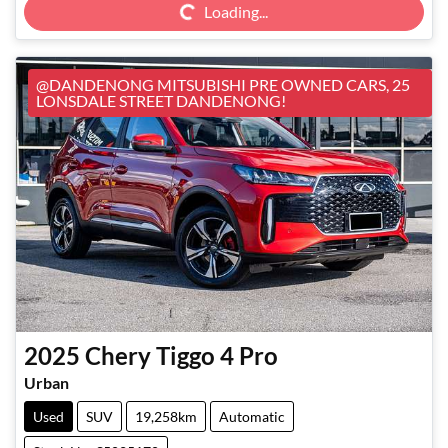
Loading...
@DANDENONG MITSUBISHI PRE OWNED CARS, 25
LONSDALE STREET DANDENONG!
2025
Chery
Tiggo 4 Pro
Urban
Used
SUV
19,258km
Automatic