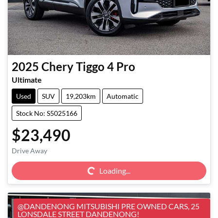
2025
Chery
Tiggo 4 Pro
Ultimate
Used
SUV
19,203km
Automatic
Stock No: S5025166
$23,490
Loading...
Drive Away
Loading...
@DANDENONG MITSUBISHI PRE OWNED CARS, 25
LONSDALE STREET DANDENONG!