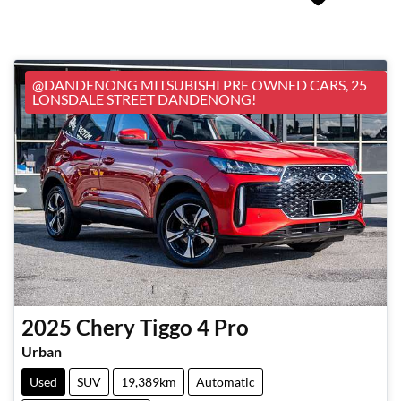
@DANDENONG MITSUBISHI PRE OWNED CARS, 25
LONSDALE STREET DANDENONG!
2025
Chery
Tiggo 4 Pro
Urban
Used
SUV
19,389km
Automatic