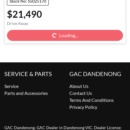
Stock No: S5025170
$21,490
Loading...
Drive Away
Loading...
SERVICE & PARTS
GAC DANDENONG
Service
About Us
Parts and Accessories
Contact Us
Terms And Conditions
Privacy Policy
GAC Dandenong
.
GAC Dealer
in
Dandenong VIC
.
Dealer License: