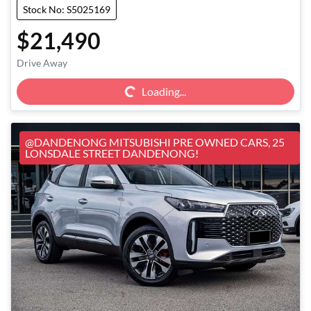
Stock No: S5025169
$21,490
Loading...
Drive Away
Loading...
@DANDENONG MITSUBISHI PRE OWNED CARS, 25
LONSDALE STREET DANDENONG!