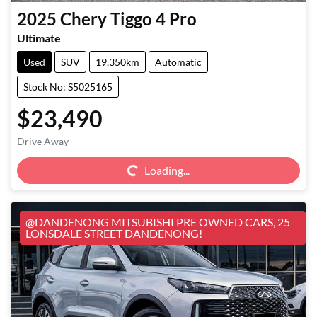
2025
Chery
Tiggo 4 Pro
Ultimate
Used
SUV
19,350km
Automatic
Stock No: S5025165
$23,490
Loading...
Drive Away
Loading...
@DANDENONG MITSUBISHI PRE OWNED CARS, 25
LONSDALE STREET DANDENONG!