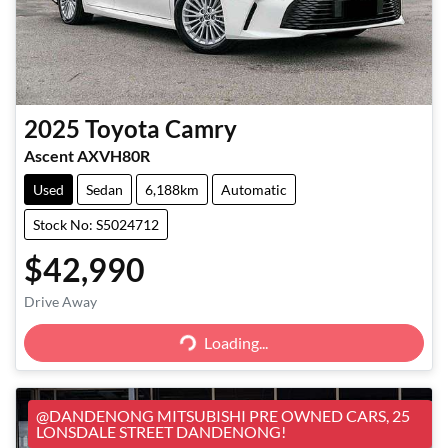
2025
Toyota
Camry
Ascent AXVH80R
Used
Sedan
6,188km
Automatic
Stock No: S5024712
$42,990
Loading...
Drive Away
Loading...
@DANDENONG MITSUBISHI PRE OWNED CARS, 25
LONSDALE STREET DANDENONG!