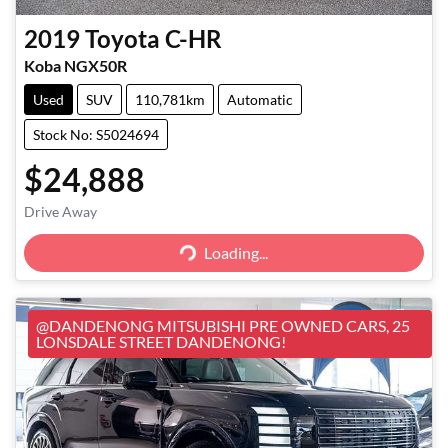
2019
Toyota
C-HR
Koba NGX50R
Used
SUV
110,781km
Automatic
Stock No: S5024694
$24,888
Loading...
Drive Away
Loading...
@DANDENONG MITSUBISHI PRE OWNED CARS, 25
LONSDALE STREET DANDENONG!