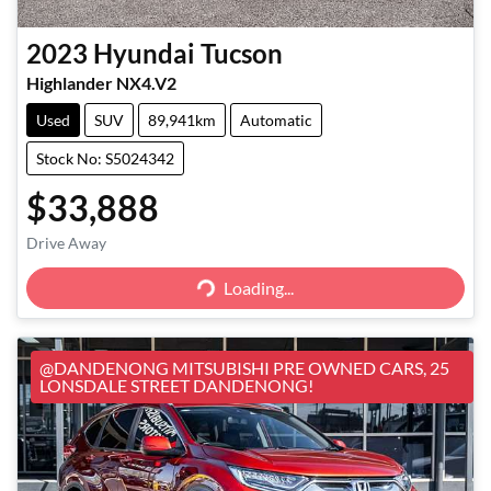
2023
Hyundai
Tucson
Highlander NX4.V2
Used
SUV
89,941km
Automatic
Stock No: S5024342
$33,888
Loading...
Drive Away
Loading...
@DANDENONG MITSUBISHI PRE OWNED CARS, 25
LONSDALE STREET DANDENONG!