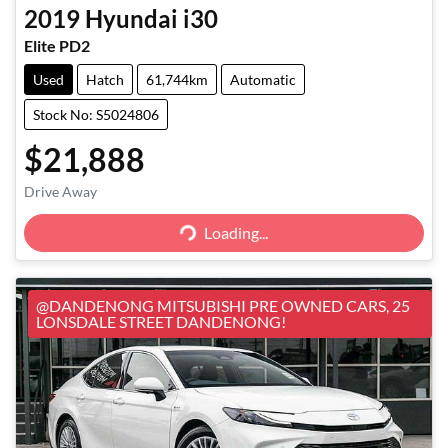
2019
Hyundai
i30
Elite PD2
Used
Hatch
61,744km
Automatic
Stock No: S5024806
$21,888
Loading...
Drive Away
Loading...
@DANDENONG MITSUBISHI PRE OWNED CARS, 25
LONSDALE STREET DANDENONG!