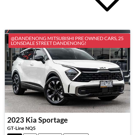
@DANDENONG MITSUBISHI PRE OWNED CARS, 25
LONSDALE STREET DANDENONG!
2023
Kia
Sportage
GT-Line NQ5