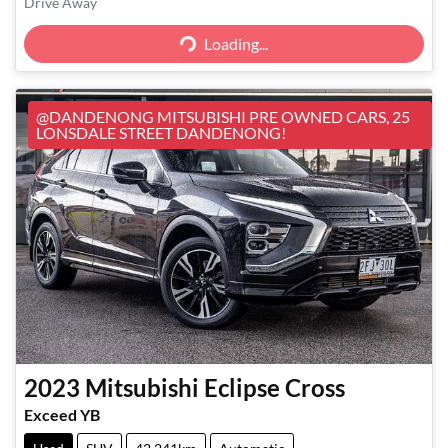
Loading...
Drive Away
Loading...
@DANDENONG MITSUBISHI PRE OWNED CARS, 25
LONSDALE STREET DANDENONG!
2023
Mitsubishi
Eclipse Cross
Exceed YB