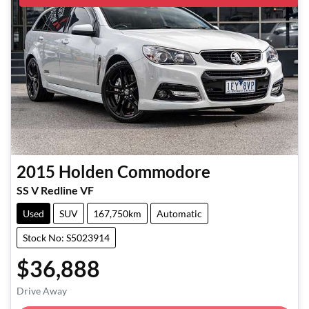
2015
Holden
Commodore
SS V Redline VF
Used
SUV
167,750km
Automatic
Stock No: S5023914
$36,888
Loading...
Drive Away