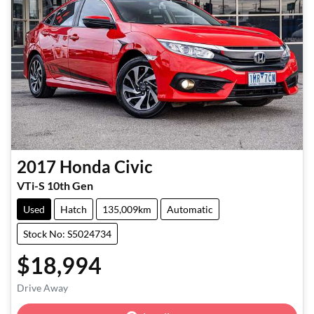
2017
Honda
Civic
VTi-S 10th Gen
Used
Hatch
135,009km
Automatic
Stock No: S5024734
$18,994
Loading...
Drive Away