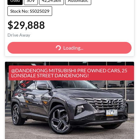
Used
SUV
42,241km
Automatic
Stock No: S5025029
$29,888
Loading...
Drive Away
Loading...
@DANDENONG MITSUBISHI PRE OWNED CARS, 25
LONSDALE STREET DANDENONG!