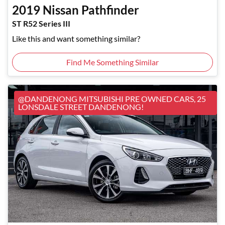
2019
Nissan
Pathfinder
ST R52 Series III
Like this and want something similar?
Find Me Something Similar
@DANDENONG MITSUBISHI PRE OWNED CARS, 25
LONSDALE STREET DANDENONG!