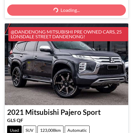
Loading...
Loading...
@DANDENONG MITSUBISHI PRE OWNED CARS, 25
LONSDALE STREET DANDENONG!
2021
Mitsubishi
Pajero Sport
GLS QF
Used
SUV
123,008km
Automatic