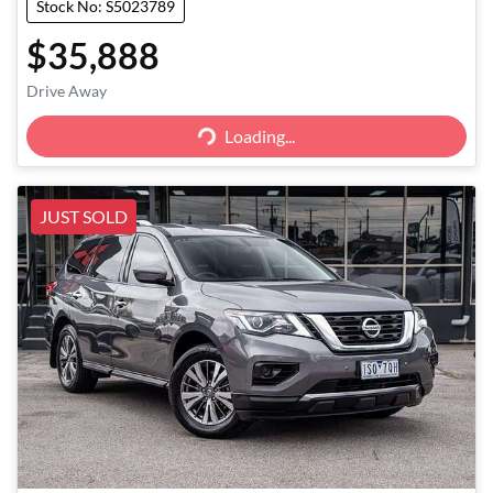
Stock No: S5023789
$35,888
Loading...
Drive Away
Loading...
JUST SOLD