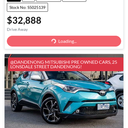
Stock No: S5025139
$32,888
Loading...
Drive Away
Loading...
@DANDENONG MITSUBISHI PRE OWNED CARS, 25
LONSDALE STREET DANDENONG!