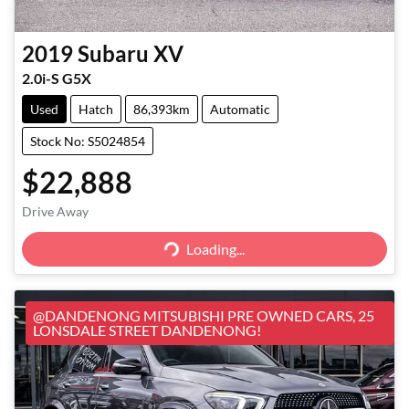
2019
Subaru
XV
2.0i-S G5X
Used
Hatch
86,393km
Automatic
Stock No: S5024854
$22,888
Loading...
Drive Away
Loading...
@DANDENONG MITSUBISHI PRE OWNED CARS, 25
LONSDALE STREET DANDENONG!