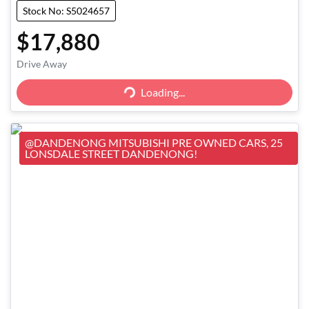
Stock No: S5024657
$17,880
Loading...
Drive Away
Loading...
@DANDENONG MITSUBISHI PRE OWNED CARS, 25
LONSDALE STREET DANDENONG!