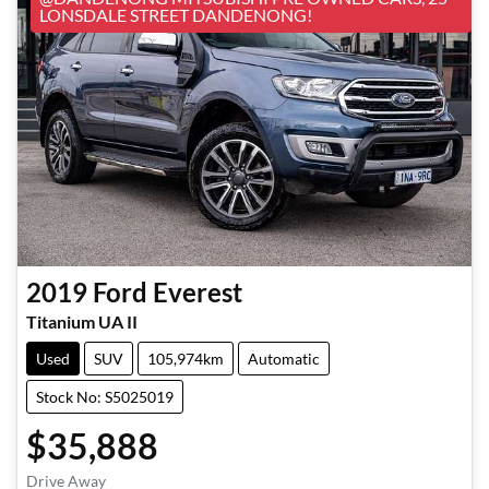
LONSDALE STREET DANDENONG!
2019
Ford
Everest
Titanium UA II
Used
SUV
105,974km
Automatic
Stock No: S5025019
$35,888
Drive Away