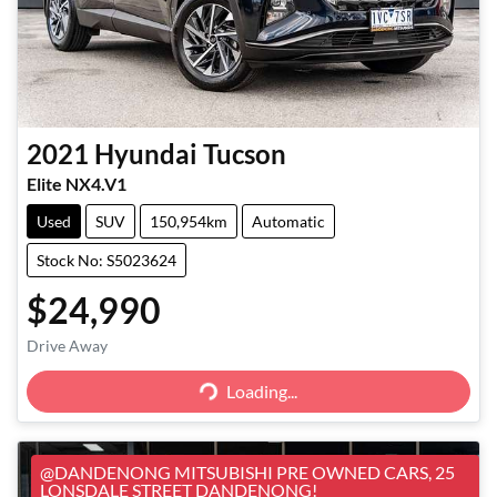
2021
Hyundai
Tucson
Elite NX4.V1
Used
SUV
150,954km
Automatic
Stock No: S5023624
$24,990
Loading...
Drive Away
Loading...
@DANDENONG MITSUBISHI PRE OWNED CARS, 25
LONSDALE STREET DANDENONG!