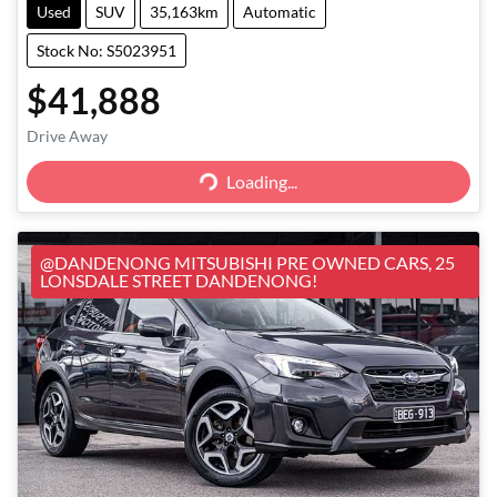
Used
SUV
35,163km
Automatic
Stock No: S5023951
$41,888
Loading...
Drive Away
Loading...
@DANDENONG MITSUBISHI PRE OWNED CARS, 25
LONSDALE STREET DANDENONG!