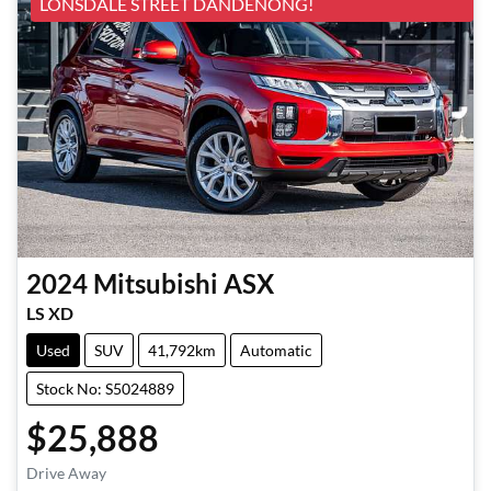
LONSDALE STREET DANDENONG!
2024
Mitsubishi
ASX
LS XD
Used
SUV
41,792km
Automatic
Stock No: S5024889
$25,888
Loading...
Drive Away