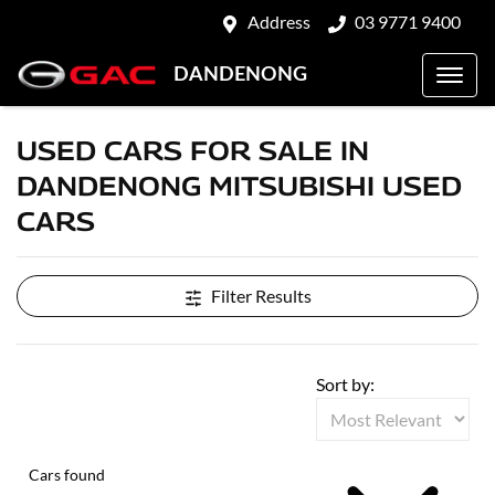
Address
03 9771 9400
DANDENONG
USED CARS FOR SALE IN
DANDENONG MITSUBISHI USED
CARS
Filter Results
Sort by:
Cars found