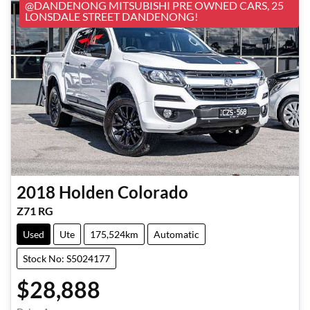
@DANDENONG MITSUBISHI PRE OWNED CARS, 25
LONSDALE STREET DANDENONG!
2018
Holden
Colorado
Z71 RG
Used
Ute
175,524km
Automatic
Stock No: S5024177
$28,888