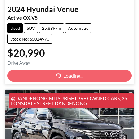
2024
Hyundai
Venue
Active QX.V5
Used
SUV
25,899km
Automatic
Stock No: S5024970
$20,990
Loading...
Drive Away
Loading...
@DANDENONG MITSUBISHI PRE OWNED CARS, 25
LONSDALE STREET DANDENONG!