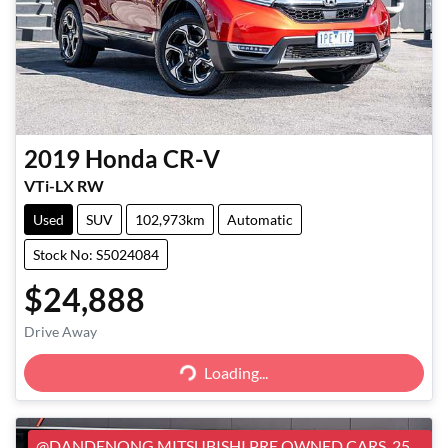
2019
Honda
CR-V
VTi-LX RW
Used
SUV
102,973km
Automatic
Stock No: S5024084
$24,888
Loading...
Drive Away
Loading...
@DANDENONG MITSUBISHI PRE OWNED CARS, 25