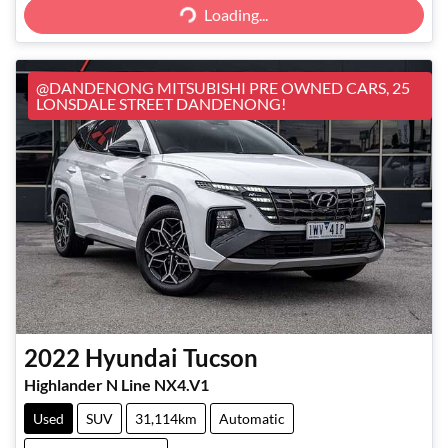
Loading...
@DANDENONG MITSUBISHI PRE OWNED CARS, 25
LONSDALE STREET DANDENONG!
2022
Hyundai
Tucson
Highlander N Line NX4.V1
Used
SUV
31,114km
Automatic