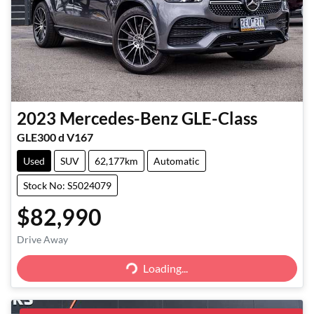
2023
Mercedes-Benz
GLE-Class
GLE300 d V167
Used
SUV
62,177km
Automatic
Stock No: S5024079
$82,990
Loading...
Drive Away
Loading...