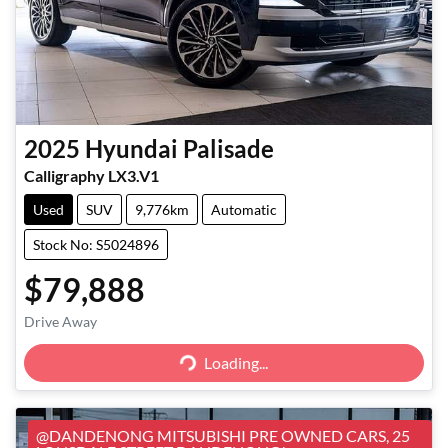
2025
Hyundai
Palisade
Calligraphy LX3.V1
Used
SUV
9,776km
Automatic
Stock No: S5024896
$79,888
Loading...
Drive Away
Loading...
@DANDENONG MITSUBISHI PRE OWNED CARS, 25