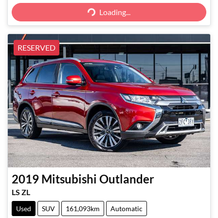
Loading...
RESERVED
2019
Mitsubishi
Outlander
LS ZL
Used
SUV
161,093km
Automatic