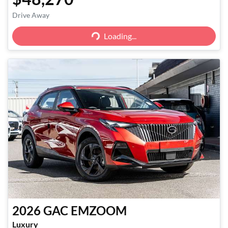
Loading...
Drive Away
Loading...
2026
GAC
EMZOOM
Luxury