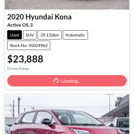
2020
Hyundai
Kona
Active OS.3
Used
SUV
29,132km
Automatic
Stock No: S5024962
$23,888
Loading...
Drive Away
Loading...