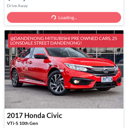
Loading...
Drive Away
Loading...
@DANDENONG MITSUBISHI PRE OWNED CARS, 25
LONSDALE STREET DANDENONG!
2017
Honda
Civic
VTi-S 10th Gen