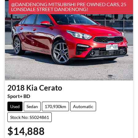
@DANDENONG MITSUBISHI PRE OWNED CARS, 25
LONSDALE STREET DANDENONG!
2018
Kia
Cerato
Sport+ BD
Used
Sedan
170,930km
Automatic
Stock No: S5024861
$14,888