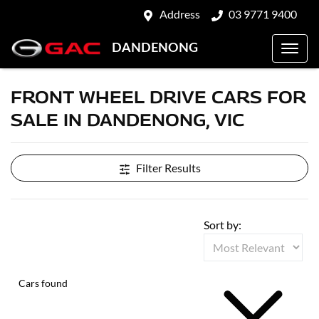
Address
03 9771 9400
DANDENONG
FRONT WHEEL DRIVE CARS FOR
SALE IN DANDENONG, VIC
Filter Results
Sort by:
Cars found