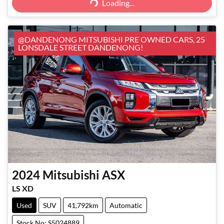
Loading...
@DANDENONG MITSUBISHI PRE OWNED CARS, 25
LONSDALE STREET DANDENONG!
2024
Mitsubishi
ASX
LS XD
Used
SUV
41,792km
Automatic
Stock No: S5024889