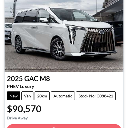
2025
GAC
M8
PHEV Luxury
New
Van
20km
Automatic
Stock No: G088421
$90,570
Loading...
Drive Away