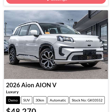
2026
Aion
AION V
Luxury
Demo
SUV
30km
Automatic
Stock No: GK03552
$48,270