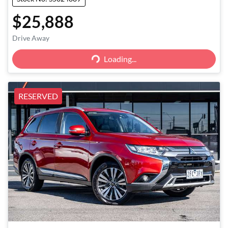
$25,888
Loading...
Drive Away
Loading...
RESERVED