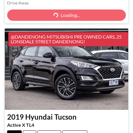
Loading...
Drive Away
Loading...
@DANDENONG MITSUBISHI PRE OWNED CARS, 25
LONSDALE STREET DANDENONG!
2019
Hyundai
Tucson
Active X TL4