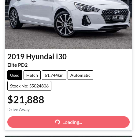
2019
Hyundai
i30
Elite PD2
Used
Hatch
61,744km
Automatic
Stock No: S5024806
$21,888
Loading...
Drive Away
Loading...