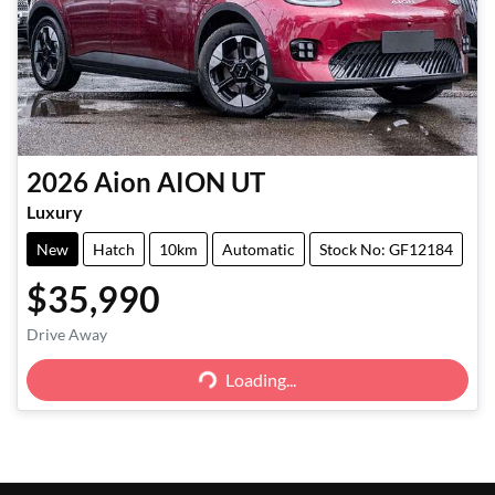
2026
Aion
AION UT
Luxury
New
Hatch
10km
Automatic
Stock No: GF12184
$35,990
Loading...
Drive Away
Loading...