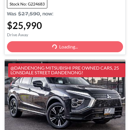
Stock No: G224683
Was
$27,590
,
now
:
$25,990
Loading...
Drive Away
Loading...
@DANDENONG MITSUBISHI PRE OWNED CARS, 25
LONSDALE STREET DANDENONG!