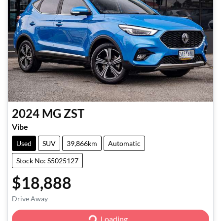
2024
MG
ZST
Vibe
Used
SUV
39,866km
Automatic
Stock No: S5025127
$18,888
Loading...
Drive Away
Loading...