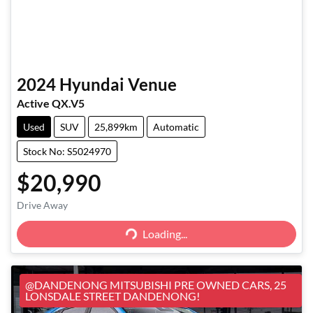
2024
Hyundai
Venue
Active QX.V5
Used
SUV
25,899km
Automatic
Stock No: S5024970
$20,990
Loading...
Drive Away
Loading...
@DANDENONG MITSUBISHI PRE OWNED CARS, 25
LONSDALE STREET DANDENONG!