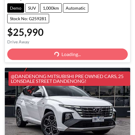
Demo
SUV
1,000km
Automatic
Stock No: G259281
$25,990
Loading...
Drive Away
Loading...
@DANDENONG MITSUBISHI PRE OWNED CARS, 25
LONSDALE STREET DANDENONG!