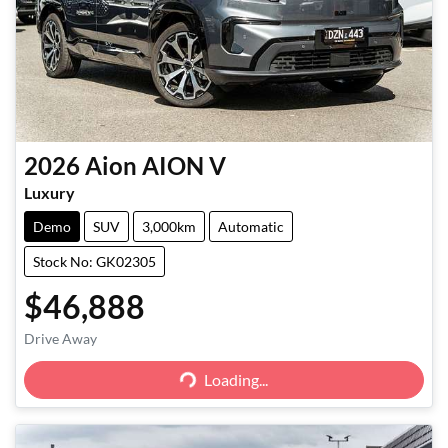
2026
Aion
AION V
Luxury
Demo
SUV
3,000km
Automatic
Stock No: GK02305
$46,888
Loading...
Drive Away
Loading...