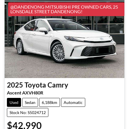
@DANDENONG MITSUBISHI PRE OWNED CARS, 25
LONSDALE STREET DANDENONG!
2025
Toyota
Camry
Ascent AXVH80R
Used
Sedan
6,188km
Automatic
Stock No: S5024712
$42,990