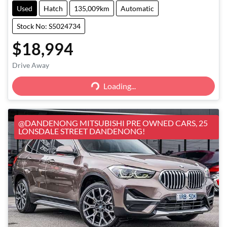
Used
Hatch
135,009km
Automatic
Stock No: S5024734
$18,994
Loading...
Drive Away
Loading...
@DANDENONG MITSUBISHI PRE OWNED CARS, 25
LONSDALE STREET DANDENONG!