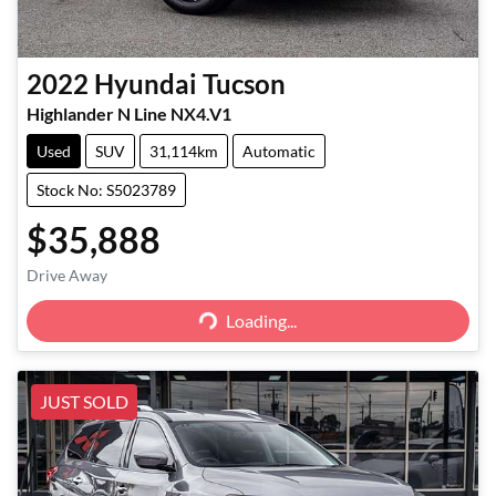
2022
Hyundai
Tucson
Highlander N Line NX4.V1
Used
SUV
31,114km
Automatic
Stock No: S5023789
$35,888
Loading...
Drive Away
Loading...
JUST SOLD