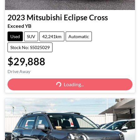
2023
Mitsubishi
Eclipse Cross
Exceed YB
Used
SUV
42,241km
Automatic
Stock No: S5025029
$29,888
Loading...
Drive Away
Loading...