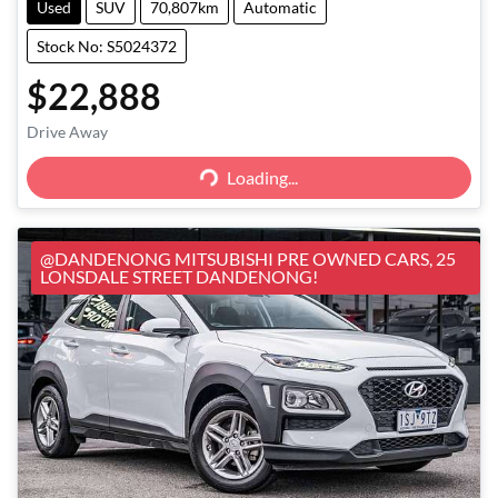
Used
SUV
70,807km
Automatic
Stock No: S5024372
$22,888
Loading...
Drive Away
Loading...
@DANDENONG MITSUBISHI PRE OWNED CARS, 25
LONSDALE STREET DANDENONG!