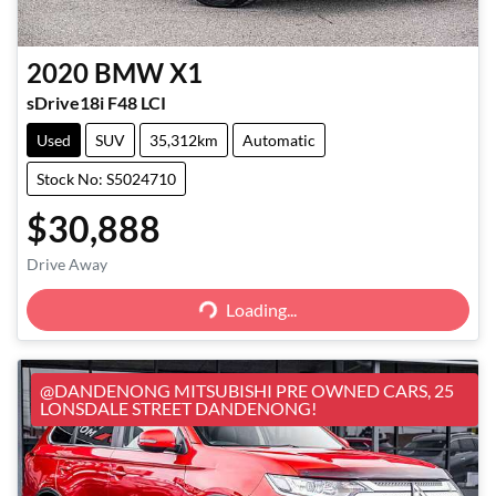
2020
BMW
X1
sDrive18i F48 LCI
Used
SUV
35,312km
Automatic
Stock No: S5024710
$30,888
Loading...
Drive Away
Loading...
@DANDENONG MITSUBISHI PRE OWNED CARS, 25
LONSDALE STREET DANDENONG!