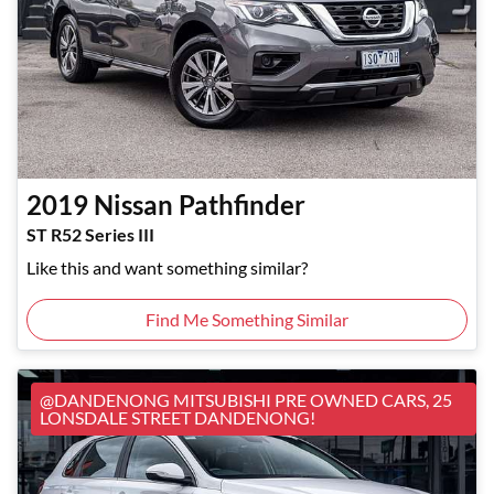
2019
Nissan
Pathfinder
ST R52 Series III
Like this and want something similar?
Find Me Something Similar
@DANDENONG MITSUBISHI PRE OWNED CARS, 25
LONSDALE STREET DANDENONG!