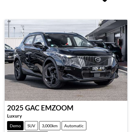
2025
GAC
EMZOOM
Luxury
Demo
SUV
3,000km
Automatic