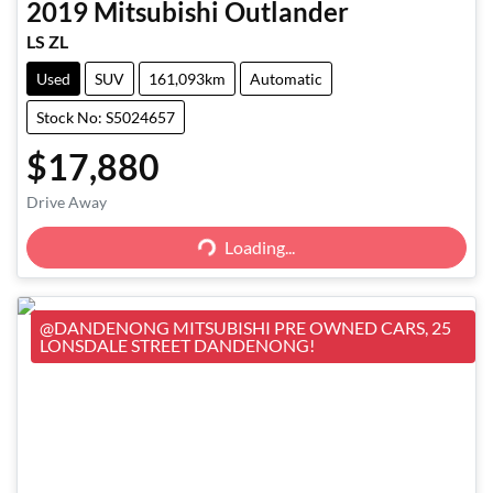
2019
Mitsubishi
Outlander
LS ZL
Used
SUV
161,093km
Automatic
Stock No: S5024657
$17,880
Loading...
Drive Away
Loading...
@DANDENONG MITSUBISHI PRE OWNED CARS, 25
LONSDALE STREET DANDENONG!