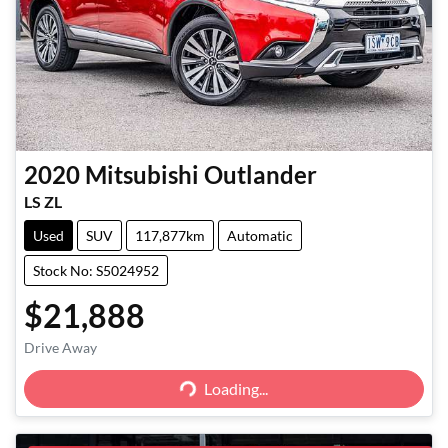
2020
Mitsubishi
Outlander
LS ZL
Used
SUV
117,877km
Automatic
Stock No: S5024952
$21,888
Loading...
Drive Away
Loading...