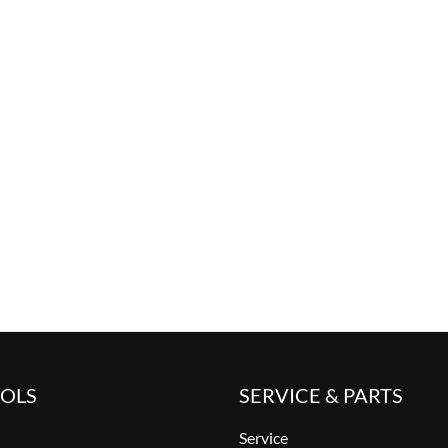
OOLS
SERVICE & PARTS
Service