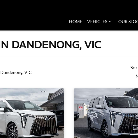
HOME
VEHICLES
OUR STO
IN DANDENONG, VIC
Sor
 Dandenong, VIC
M