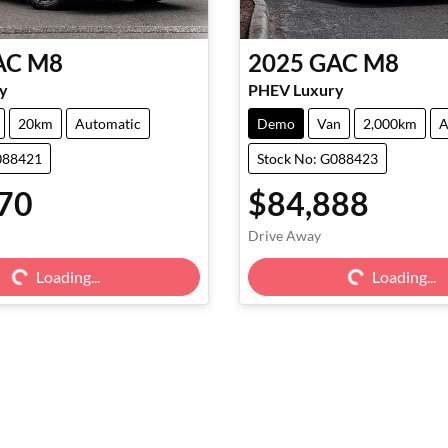
AC
M8
2025
GAC
M8
y
PHEV Luxury
20km
Automatic
Demo
Van
2,000km
A
088421
Stock No: G088423
70
$84,888
Drive Away
g...
Loading...
Loading...
Loading...