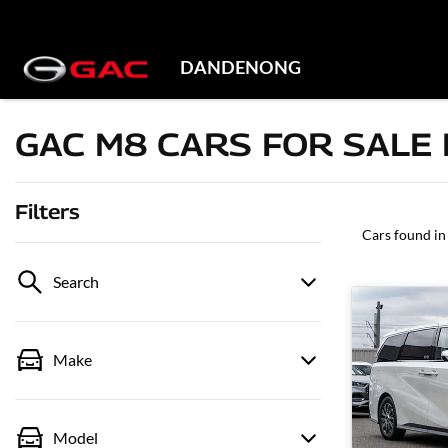
DANDENONG
GAC M8 CARS FOR SALE 
Filters
Cars found
in
Search
Make
Model