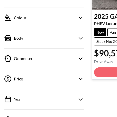
2025
G
Colour
PHEV Luxur
New
Van
Body
Stock No: G
$90,5
Odometer
Drive Away
Loadin
Price
Year
💡 Price filters are disabled when finance
mode is active. Switch to cash mode to filter
by price.