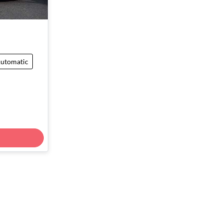
utomatic