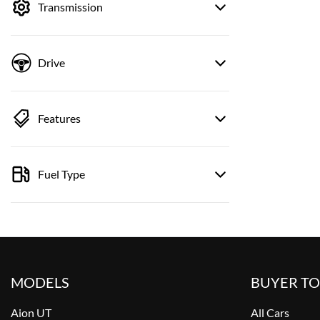
Transmission
Drive
Features
Fuel Type
MODELS
BUYER T
Aion UT
All Cars