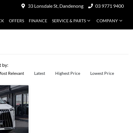
33 Lonsdale St, Dandenong
03 9771 9400
CK
OFFERS
FINANCE
SERVICE & PARTS
COMPANY
t by:
ost Relevant
Latest
Highest Price
Lowest Price