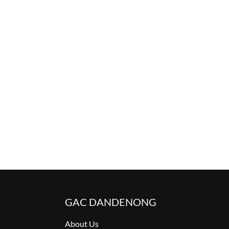
GAC DANDENONG
About Us