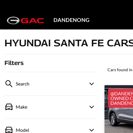
DANDENONG
HYUNDAI SANTA FE CARS
Filters
Cars found
in
Search
@DANDEN
OWNED CA
DANDEN
Make
Model