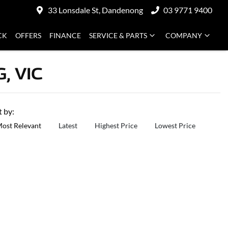
33 Lonsdale St, Dandenong
03 9771 9400
CK
OFFERS
FINANCE
SERVICE & PARTS
COMPANY
, VIC
t by:
ost Relevant
Latest
Highest Price
Lowest Price