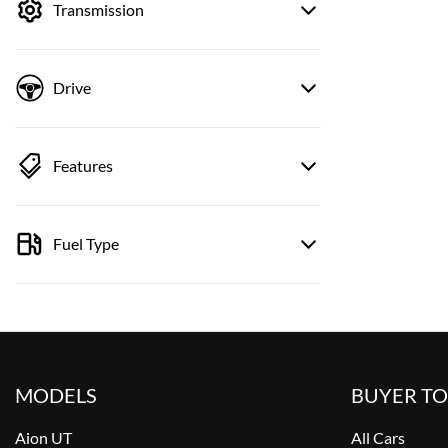
Transmission
Drive
Features
Fuel Type
MODELS
BUYER T
Aion UT
All Cars