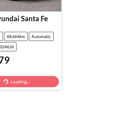
undai
Santa Fe
V
68,664km
Automatic
5024626
79
Loading...
Loading...