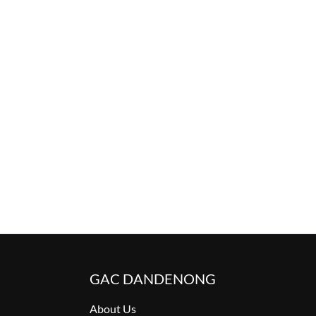
GAC DANDENONG
About Us