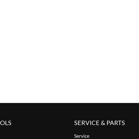
OOLS
SERVICE & PARTS
Service