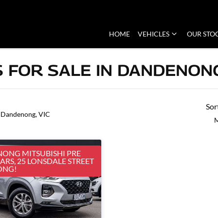
HOME
VEHICLES
OUR STO
 FOR SALE IN DANDENONG
Sor
 Dandenong, VIC
M
ONG MITSUBISHI PRE
RS, 25 LONSDALE STREET
ONG!