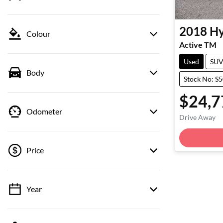
2018
Hy
Colour
Active TM
Used
SU
Body
Stock No: S
$24,7
Odometer
Drive Away
Price
Year
💡 Price filters are disabled when finance
mode is active. Switch to cash mode to filter
by price.