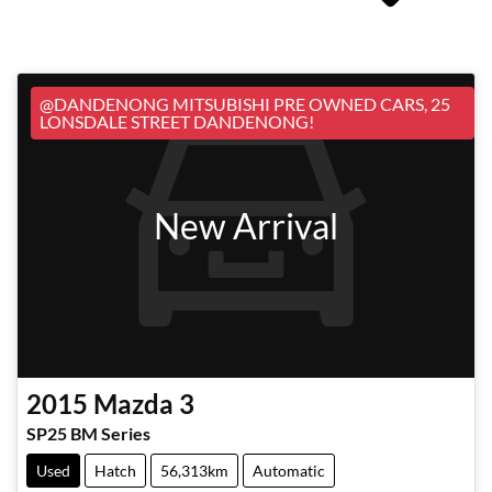
@DANDENONG MITSUBISHI PRE OWNED CARS, 25
LONSDALE STREET DANDENONG!
New Arrival
2015
Mazda
3
SP25 BM Series
Used
Hatch
56,313km
Automatic