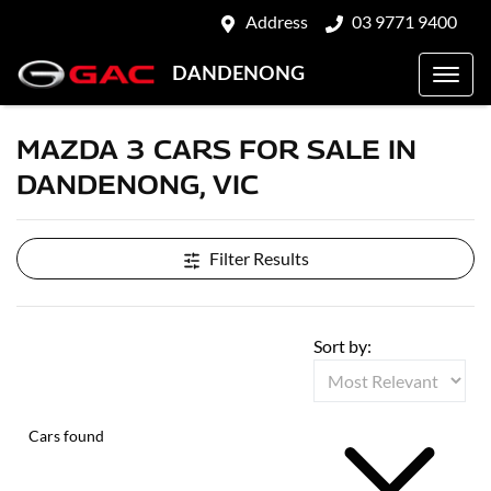
Address
03 9771 9400
DANDENONG
MAZDA 3 CARS FOR SALE IN
DANDENONG, VIC
Filter Results
Sort by:
Cars found