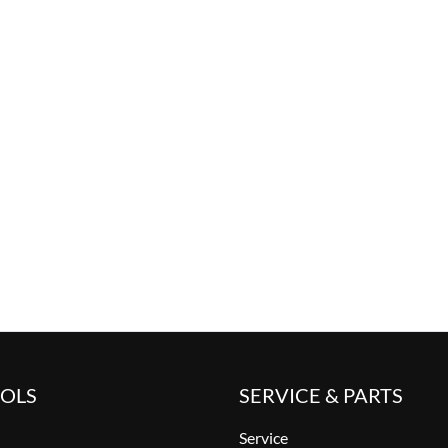
OOLS
SERVICE & PARTS
Service