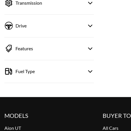
Transmission
Drive
Features
Fuel Type
MODELS
BUYER T
Aion UT
All Cars