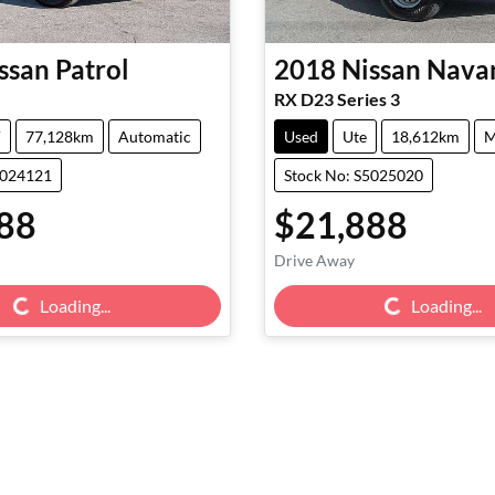
ssan
Patrol
2018
Nissan
Nava
RX D23 Series 3
V
77,128km
Automatic
Used
Ute
18,612km
M
5024121
Stock No: S5025020
88
$21,888
Drive Away
g...
Loading...
Loading...
Loading...