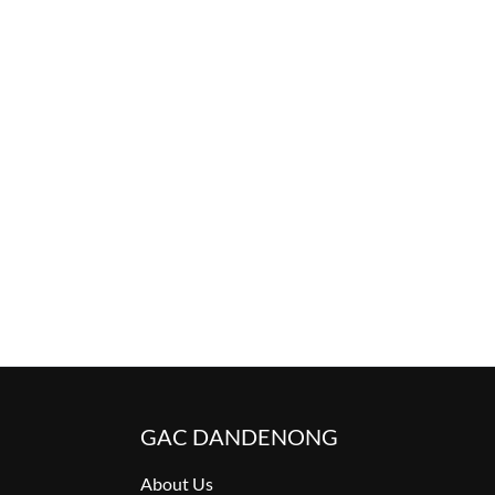
GAC DANDENONG
About Us