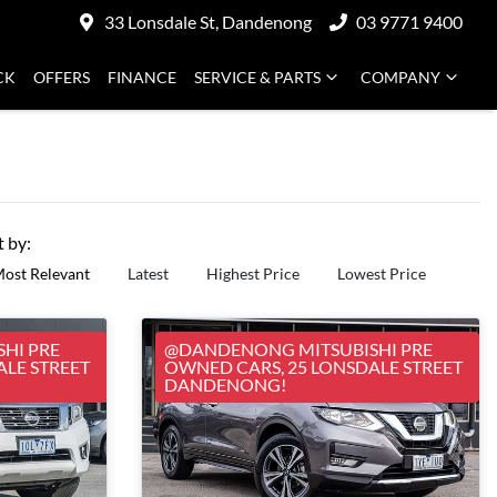
33 Lonsdale St, Dandenong
03 9771 9400
CK
OFFERS
FINANCE
SERVICE & PARTS
COMPANY
t by:
ost Relevant
Latest
Highest Price
Lowest Price
HI PRE
@DANDENONG MITSUBISHI PRE
ALE STREET
OWNED CARS, 25 LONSDALE STREET
DANDENONG!