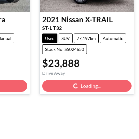
ra
2021
Nissan
X-TRAIL
ST-L T32
anual
Used
SUV
77,197km
Automatic
Stock No: S5024650
$23,888
Drive Away
Loading...
Loading...