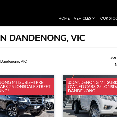
HOME
VEHICLES
OUR STO
IN DANDENONG, VIC
Sor
 Dandenong, VIC
M
ONG MITSUBISHI PRE
@DANDENONG MITSUBIS
RS, 25 LONSDALE STREET
OWNED CARS, 25 LONSD
ONG!
DANDENONG!