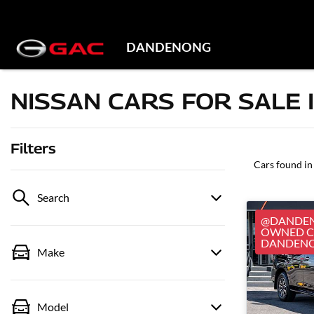
DANDENONG
NISSAN CARS FOR SALE 
Filters
Cars found
in
Search
@DANDEN
OWNED CA
DANDEN
Make
Model